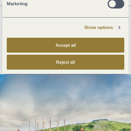
Marketing
Next steps
Show options
Accept all
Plan route
Create PDF
Reject all