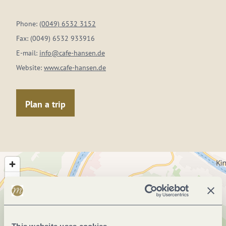
Phone:
(0049) 6532 3152
Fax:
(0049) 6532 933916
E-mail:
info@cafe-hansen.de
Website:
www.cafe-hansen.de
Plan a trip