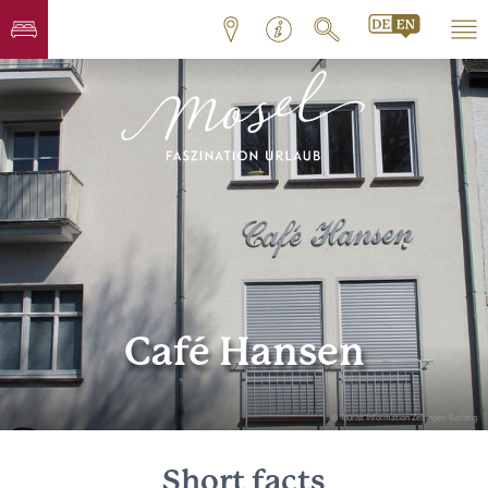
Café Hansen
© Tourist Information Zeltingen-Rachtig
Short facts