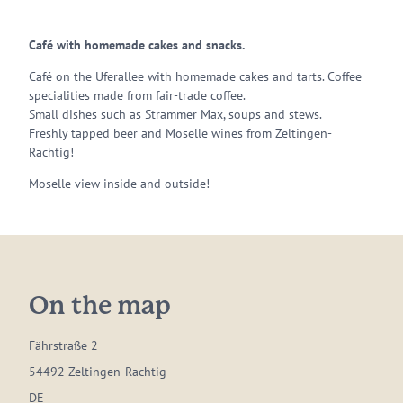
Café with homemade cakes and snacks.
Café on the Uferallee with homemade cakes and tarts. Coffee
specialities made from fair-trade coffee.
Small dishes such as Strammer Max, soups and stews.
Freshly tapped beer and Moselle wines from Zeltingen-
Rachtig!
Moselle view inside and outside!
On the map
Fährstraße 2
54492 Zeltingen-Rachtig
DE