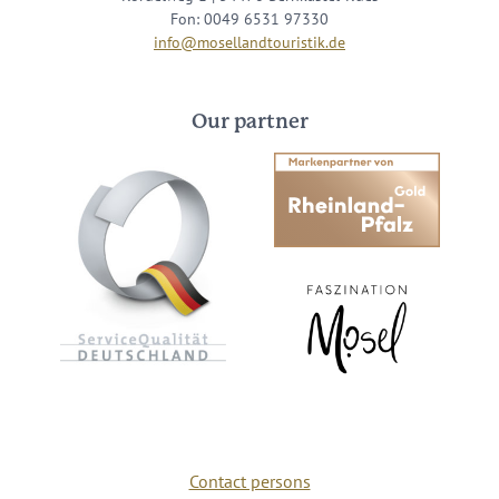
Fon: 0049 6531 97330
info@mosellandtouristik.de
Our partner
Contact persons