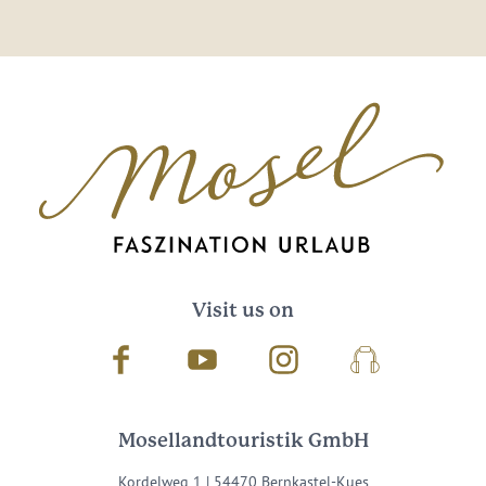
Visit us on
Facebook
Youtube
Instagram
Podcast
Mosellandtouristik GmbH
Kordelweg 1 | 54470 Bernkastel-Kues