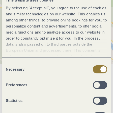
This website uses cookies
By selecting "Accept all", you agree to the use of cookies
and similar technologies on our website. This enables us,
among other things, to provide online bookings for you, to
personalize content and advertisements, to offer social
media functions and to analyze access to our website in
order to constantly optimize it for you. In the process,
data is also passed on to third parties outside the
European Union and processed there. This consent is
voluntary and can be revoked at any time. Selecting
"Reject all" may impair the use of our website.
Consent
Necessary
Selection
General information
Preferences
Openings
Statistics