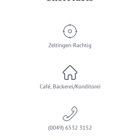
Zeltingen-Rachtig
Café, Bäckerei/Konditorei
(0049) 6532 3152