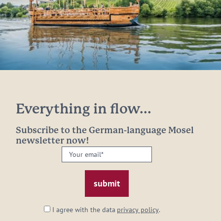
Everything in flow...
Subscribe to the German-language Mosel
newsletter now!
Your
email:
*
I agree with the data
privacy policy
.