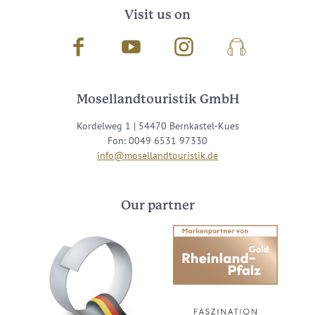
Visit us on
Facebook
Youtube
Instagram
Podcast
Mosellandtouristik GmbH
Kordelweg 1 | 54470 Bernkastel-Kues
Fon: 0049 6531 97330
info@mosellandtouristik.de
Our partner