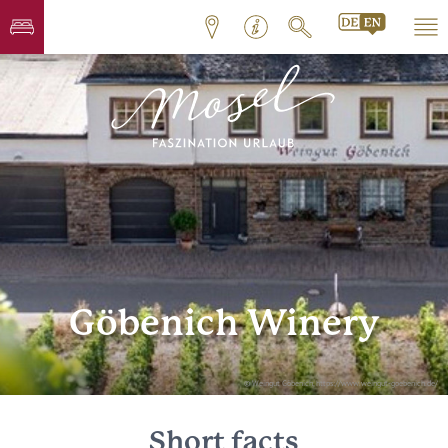
Göbenich Winery
© Weingut Göbenich, https://www.weingut-goebenich.de/
Short facts