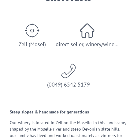
Zell (Mosel)
direct seller, winery/wine…
(0049) 6542 5179
Steep slopes & handmade for generations
Our winery is located in Zell on the Moselle. In this landscape,
shaped by the Moselle river and steep Devonian slate hills,
our family has lived and worked passionately as vintners for