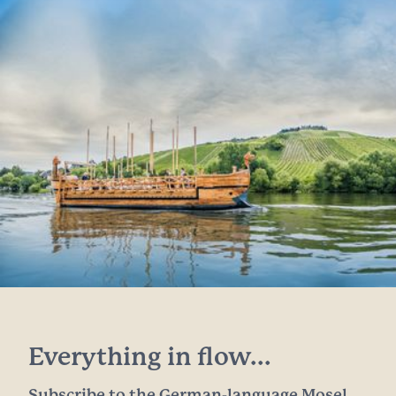
Everything in flow...
Subscribe to the German-language Mosel