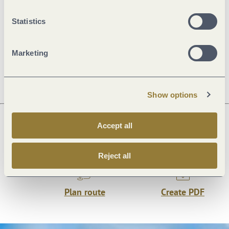
General information
Statistics
Marketing
Openings
Show options
Accept all
Next steps
Reject all
Plan route
Create PDF