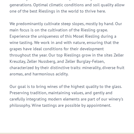
generations. Optimal climatic conditions and soil quality allow
one of the best Rieslings in the world to thrive here.
We predominantly cultivate steep slopes, mostly by hand. Our
main focus is on the cultivation of the Riesling grape.
Experience the uniqueness of this Mosel Riesling during a
wine tasting. We work in and with nature, ensuring that the
grapes have ideal conditions for their development
throughout the year. Our top Rieslings grow in the sites Zeller
Kreuzlay, Zeller Nussberg, and Zeller Burglay-Felsen,
characterized by their distinctive traits: minerality, diverse fruit
aromas, and harmonious acidity.
Our goal is to bring wines of the highest quality to the glass.
Preserving tradition, maintaining values, and gently and
carefully integrating modern elements are part of our winery's
philosophy. Wine tastings are possible by appointment.