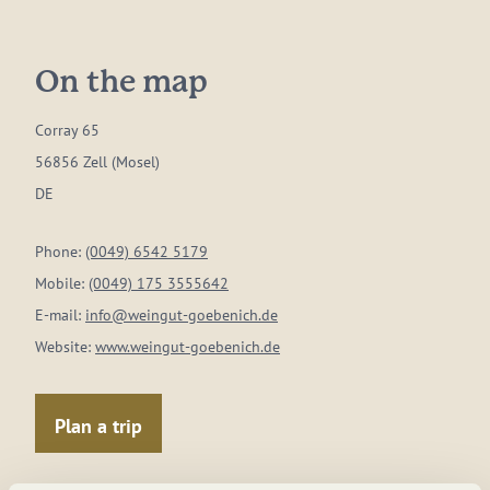
On the map
Corray 65
56856 Zell (Mosel)
DE
Phone:
(0049) 6542 5179
Mobile:
(0049) 175 3555642
E-mail:
info@weingut-goebenich.de
Website:
www.weingut-goebenich.de
Plan a trip