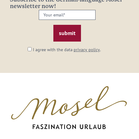
newsletter now!
Your
email:
*
I agree with the data
privacy policy
.