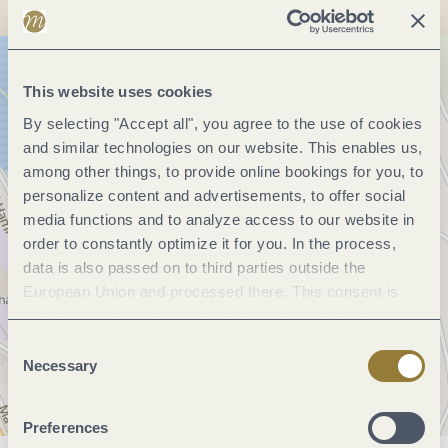
This website uses cookies
By selecting "Accept all", you agree to the use of cookies
and similar technologies on our website. This enables us,
among other things, to provide online bookings for you, to
personalize content and advertisements, to offer social
media functions and to analyze access to our website in
order to constantly optimize it for you. In the process,
data is also passed on to third parties outside the
European Union and processed there. This consent is
voluntary and can be revoked at any time. Selecting
"Reject all" may impair the use of our website.
Consent
Necessary
Selection
Preferences