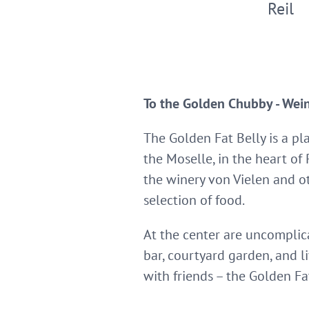
Reil
To the Golden Chubby - Wein
The Golden Fat Belly is a pl
the Moselle, in the heart of
the winery von Vielen and ot
selection of food.
At the center are uncompli
bar, courtyard garden, and l
with friends – the Golden Fa