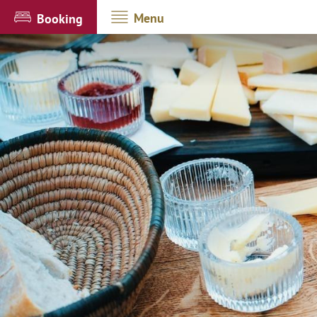
Menu
Booking