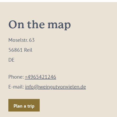
On the map
Moselstr. 63
56861 Reil
DE
Phone:
+4965421246
E-mail:
info@weingutvonvielen.de
Plan a trip