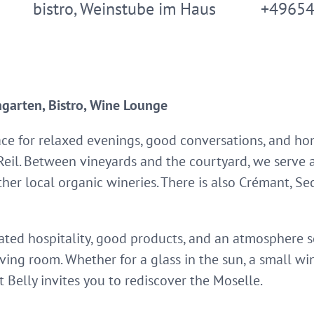
bistro, Weinstube im Haus
+4965
garten, Bistro, Wine Lounge
ace for relaxed evenings, good conversations, and ho
 Reil. Between vineyards and the courtyard, we serve 
her local organic wineries. There is also Crémant, Sec
cated hospitality, good products, and an atmospher
iving room. Whether for a glass in the sun, a small wi
t Belly invites you to rediscover the Moselle.