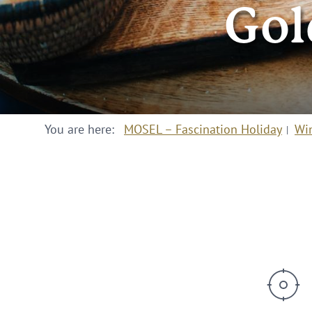
Gol
You are here:
MOSEL – Fascination Holiday
Wi