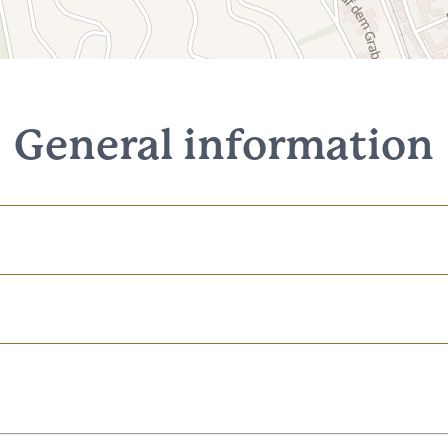
General information