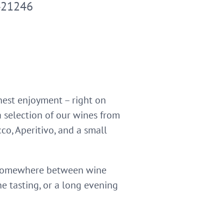
421246
nest enjoyment – right on
a selection of our wines from
co, Aperitivo, and a small
e somewhere between wine
ne tasting, or a long evening