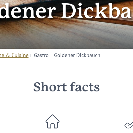
dener Dickb
ne & Cuisine
Gastro
Goldener Dickbauch
Short facts