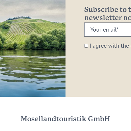
Subscribe to
newsletter 
Your
email:
*
I agree with the
Mosellandtouristik GmbH