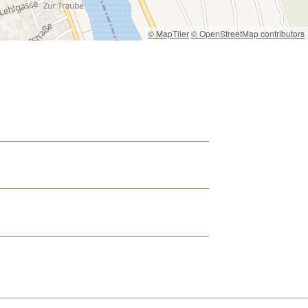
© MapTiler
© OpenStreetMap contributors