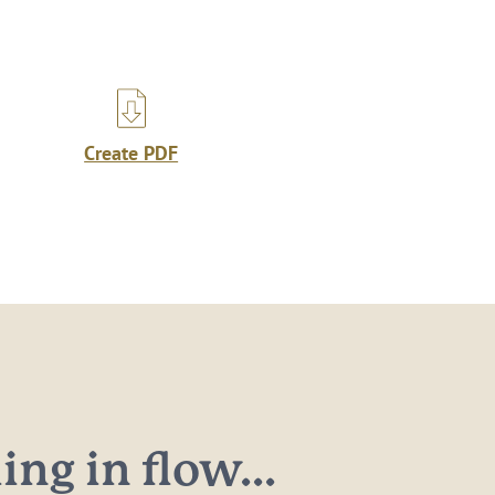
Create PDF
ng in flow...