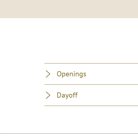
Openings
Dayoff