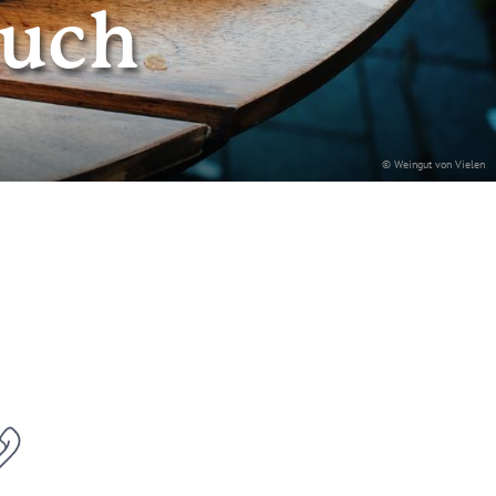
auch
© Weingut von Vielen