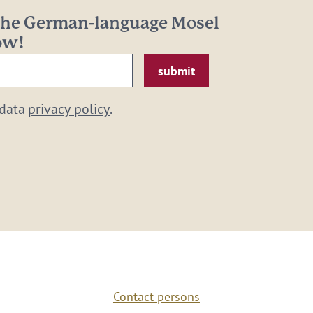
 the German-language Mosel
now!
 data
privacy policy
.
Contact persons