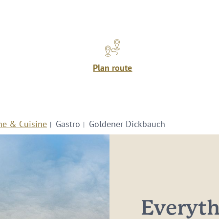
Plan route
ne & Cuisine
Gastro
Goldener Dickbauch
Everythi