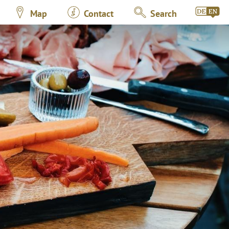
Map
Contact
Search