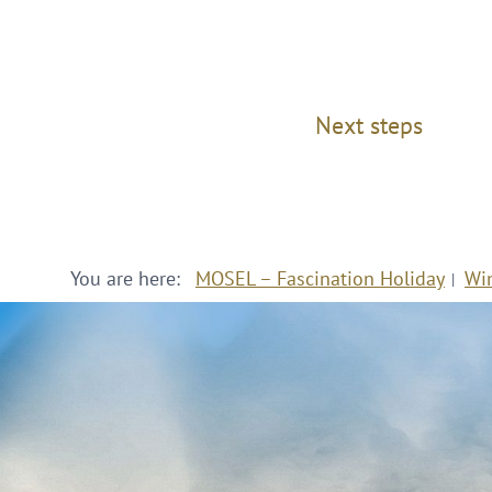
Next steps
You are here:
MOSEL – Fascination Holiday
Wi