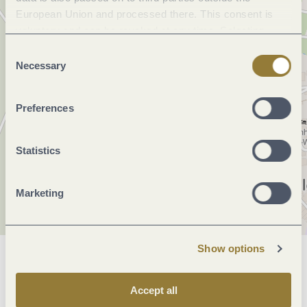
European Union and processed there. This consent is
voluntary and can be revoked at any time. Selecting
"Reject all" may impair the use of our website.
Consent
Necessary
Selection
Preferences
Statistics
Marketing
Show options
General information
Accept all