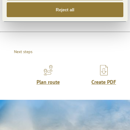
Openings
Reject all
Next steps
Plan route
Create PDF