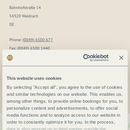
Bahnhofstraße 14
54320 Waldrach
DE
Phone:
(0049) 6500 677
Fax:
(0049) 6500 1440
E-mail:
info@landgasthof-simon.de
Website:
www.landgasthof-simon.de
This website uses cookies
Plan a trip
By selecting "Accept all", you agree to the use of cookies
and similar technologies on our website. This enables us,
among other things, to provide online bookings for you, to
personalize content and advertisements, to offer social
media functions and to analyze access to our website in
order to constantly optimize it for you. In the process,
data is also passed on to third parties outside the