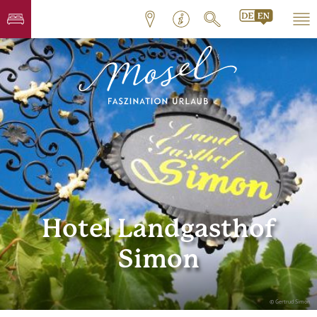
Hotel Landgasthof
Simon
© Gertrud Simon