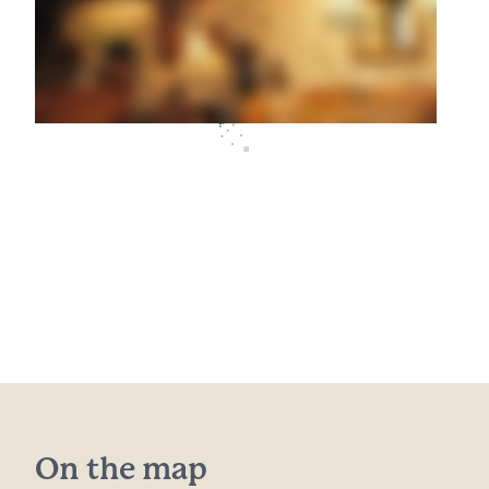
On the map