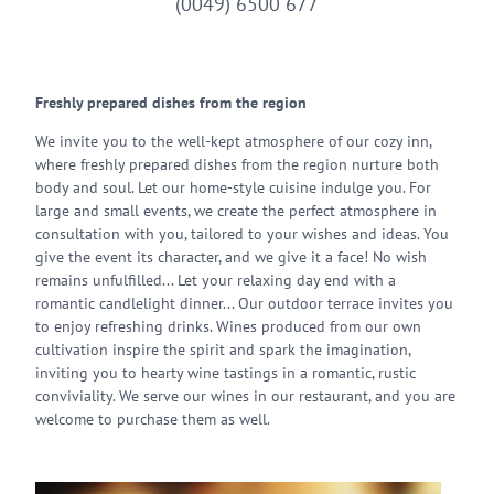
(0049) 6500 677
Freshly prepared dishes from the region
We invite you to the well-kept atmosphere of our cozy inn,
where freshly prepared dishes from the region nurture both
body and soul. Let our home-style cuisine indulge you. For
large and small events, we create the perfect atmosphere in
consultation with you, tailored to your wishes and ideas. You
give the event its character, and we give it a face! No wish
remains unfulfilled... Let your relaxing day end with a
romantic candlelight dinner... Our outdoor terrace invites you
to enjoy refreshing drinks. Wines produced from our own
cultivation inspire the spirit and spark the imagination,
inviting you to hearty wine tastings in a romantic, rustic
conviviality. We serve our wines in our restaurant, and you are
welcome to purchase them as well.