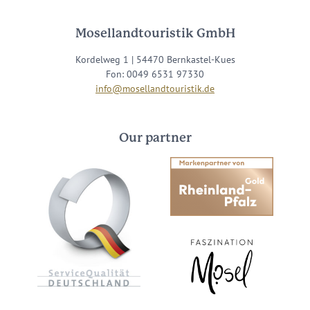
Mosellandtouristik GmbH
Kordelweg 1 | 54470 Bernkastel-Kues
Fon: 0049 6531 97330
info@mosellandtouristik.de
Our partner