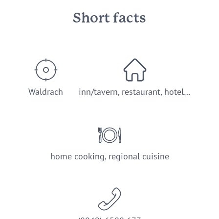
Short facts
Waldrach
inn/tavern, restaurant, hotel…
home cooking, regional cuisine