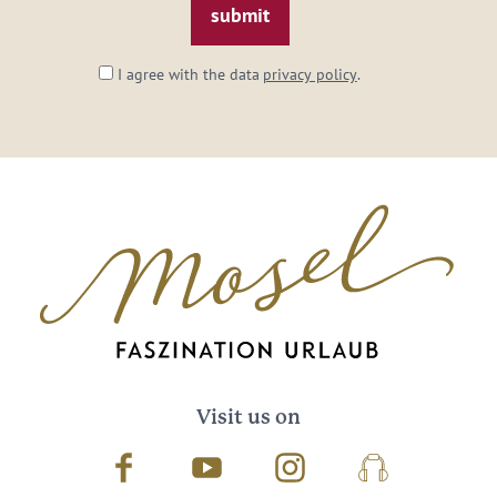
I agree with the data
privacy policy
.
Visit us on
Facebook
Youtube
Instagram
Podcast