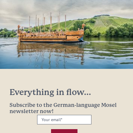
Everything in flow...
Subscribe to the German-language Mosel
newsletter now!
Your
email:
*