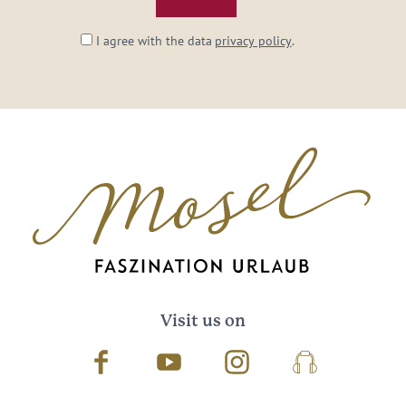
I agree with the data
privacy policy
.
Visit us on
Facebook
Youtube
Instagram
Podcast