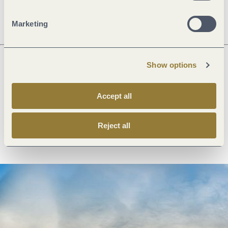
Dayoff
Marketing
Show options
Next steps
Accept all
Reject all
Plan route
Create PDF