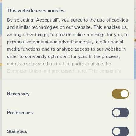
This website uses cookies
By selecting "Accept all", you agree to the use of cookies
and similar technologies on our website. This enables us,
among other things, to provide online bookings for you, to
personalize content and advertisements, to offer social
media functions and to analyze access to our website in
order to constantly optimize it for you. In the process,
data is also passed on to third parties outside the
European Union and processed there. This consent is
voluntary and can be revoked at any time. Selecting
"Reject all" may impair the use of our website.
Consent
General information
Necessary
Selection
Preferences
Openings
Statistics