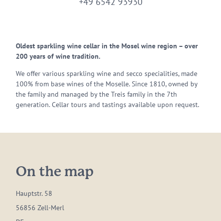
+49 6542 93930
Oldest sparkling wine cellar in the Mosel wine region – over
200 years of wine tradition.
We offer various sparkling wine and secco specialities, made
100% from base wines of the Moselle. Since 1810, owned by
the family and managed by the Treis family in the 7th
generation. Cellar tours and tastings available upon request.
On the map
Hauptstr. 58
56856 Zell-Merl