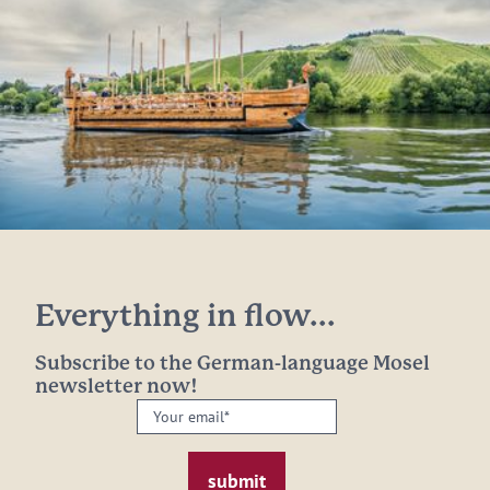
Everything in flow...
Subscribe to the German-language Mosel
newsletter now!
Your
email:
*