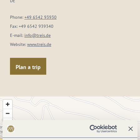
DE
Phone:
+49 6542 93930
Fax:
+49 6542 939340
E-mail:
info@treis.de
Website:
www.treis.de
Plan a trip