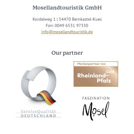
Mosellandtouristik GmbH
Kordelweg 1 | 54470 Bernkastel-Kues
Fon: 0049 6531 97330
info@mosellandtouristik.de
Our partner