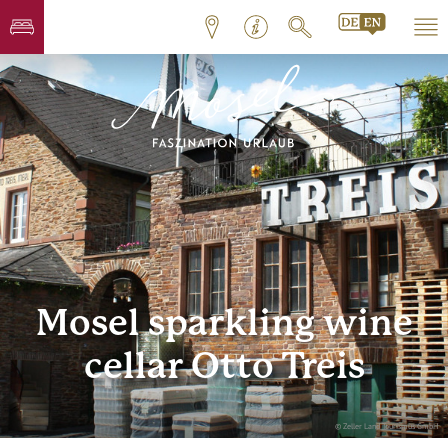
Mosel sparkling wine
cellar Otto Treis
© Zeller Land Tourismus GmbH