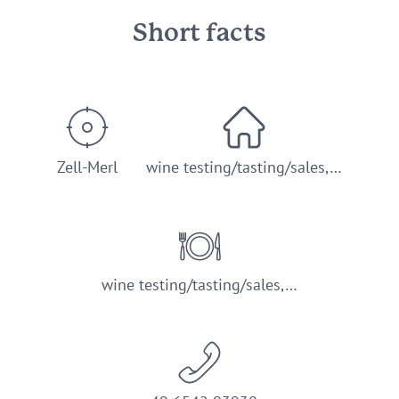
Short facts
Zell-Merl
wine testing/tasting/sales,…
wine testing/tasting/sales,…