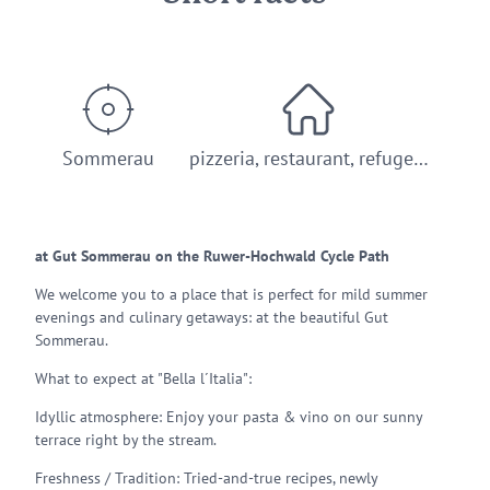
Sommerau
pizzeria, restaurant, refuge…
at Gut Sommerau on the Ruwer-Hochwald Cycle Path
We welcome you to a place that is perfect for mild summer
evenings and culinary getaways: at the beautiful Gut
Sommerau.
What to expect at "Bella l´Italia":
Idyllic atmosphere: Enjoy your pasta & vino on our sunny
terrace right by the stream.
Freshness / Tradition: Tried-and-true recipes, newly