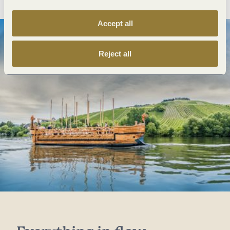
Accept all
Reject all