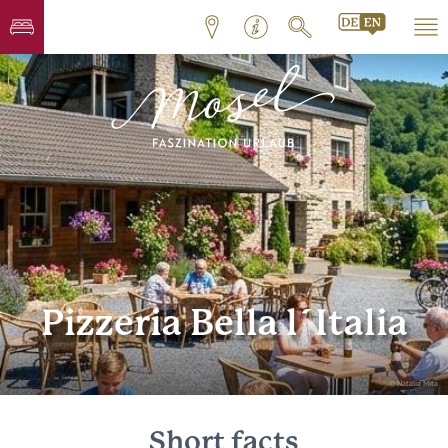
Pizzeria Bella l´Italia
© Natalia Mita
Short facts