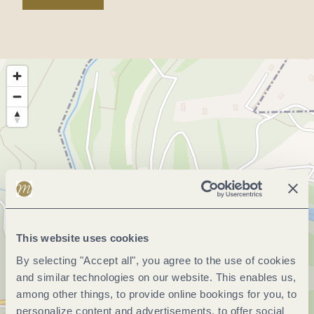
This website uses cookies
By selecting "Accept all", you agree to the use of cookies
and similar technologies on our website. This enables us,
among other things, to provide online bookings for you, to
personalize content and advertisements, to offer social