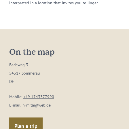
interpreted in a location that invites you to linger.
On the map
Bachweg 3
54317 Sommerau
DE
Mobile:
+49 1743377990
E-mail:
n-mita@web.de
Plan a trip