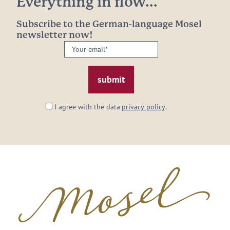
Everything in flow...
Subscribe to the German-language Mosel
newsletter now!
Your
email:
*
I agree with the data
privacy policy
.