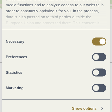
media functions and to analyze access to our website in
order to constantly optimize it for you. In the process,
data is also passed on to third parties outside the
General information
European Union and processed there. This consent is
voluntary and can be revoked at any time. Selecting
"Reject all" may impair the use of our website.
Consent
Openings
Necessary
Selection
Preferences
Statistics
Next steps
Marketing
Plan route
Create PDF
Show options