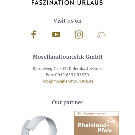
Visit us on
Facebook
Youtube
Instagram
Podcast
Mosellandtouristik GmbH
Kordelweg 1 | 54470 Bernkastel-Kues
Fon: 0049 6531 97330
info@mosellandtouristik.de
Our partner