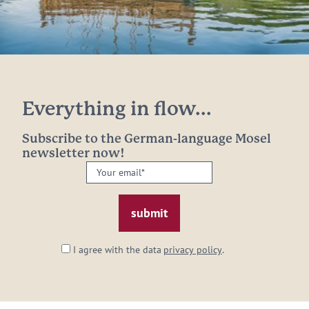
Everything in flow...
Subscribe to the German-language Mosel
newsletter now!
Your
email:
*
I agree with the data
privacy policy
.