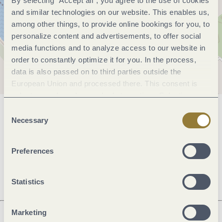
By selecting "Accept all", you agree to the use of cookies
and similar technologies on our website. This enables us,
among other things, to provide online bookings for you, to
personalize content and advertisements, to offer social
media functions and to analyze access to our website in
order to constantly optimize it for you. In the process,
data is also passed on to third parties outside the
European Union and processed there. This consent is
voluntary and can be revoked at any time. Selecting
"Reject all" may impair the use of our website.
Consent
General information
Necessary
Selection
Preferences
Openings
Statistics
Marketing