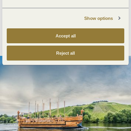
Next steps
Show options
Accept all
Plan route
Create PDF
Reject all