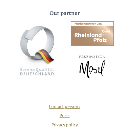
Our partner
Contact persons
Press
Privacy policy