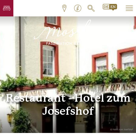
Restaurant - Hotel zum
Josefshof
© Hotel zum Josefshof