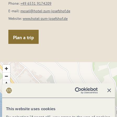
Phone:
+49 6531 9174209
E-mail:
mosel@hotel-zum-josefshof.de
Website:
www.hotel-zum-josefshof.de
Plan a trip
This website uses cookies