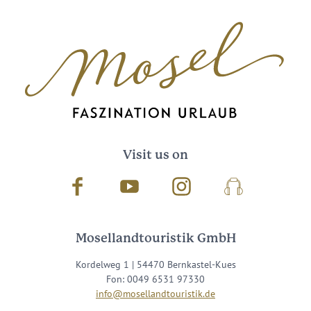
Visit us on
Facebook
Youtube
Instagram
Podcast
Mosellandtouristik GmbH
Kordelweg 1 | 54470 Bernkastel-Kues
Fon: 0049 6531 97330
info@mosellandtouristik.de