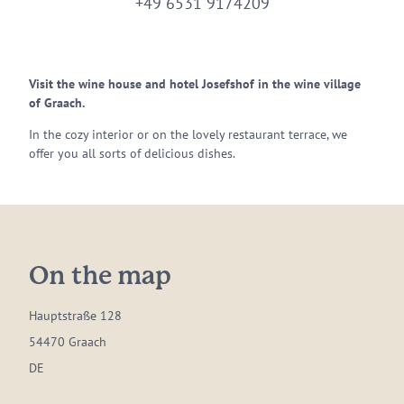
+49 6531 9174209
Visit the wine house and hotel Josefshof in the wine village
of Graach.
In the cozy interior or on the lovely restaurant terrace, we
offer you all sorts of delicious dishes.
On the map
Hauptstraße 128
54470 Graach
DE