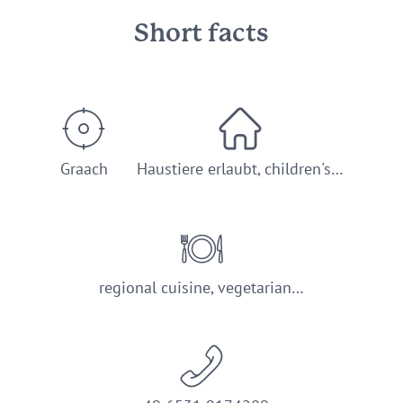
Short facts
Graach
Haustiere erlaubt, children's…
regional cuisine, vegetarian…