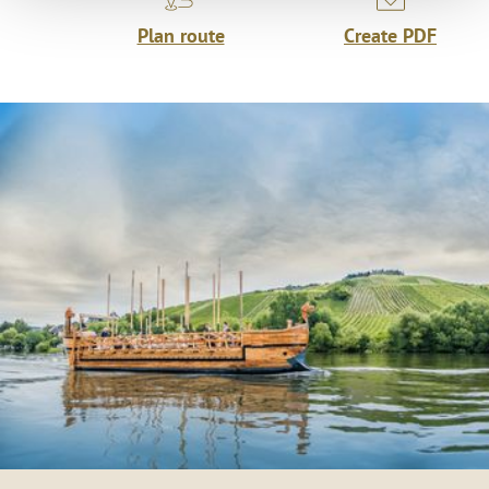
Plan route
Create PDF