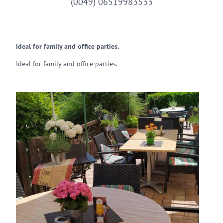
(0049) 06519983533
Ideal for family and office parties.
Ideal for family and office parties.