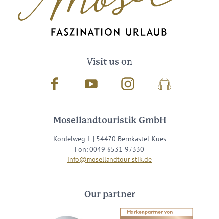
Visit us on
Facebook
Youtube
Instagram
Podcast
Mosellandtouristik GmbH
Kordelweg 1 | 54470 Bernkastel-Kues
Fon: 0049 6531 97330
info@mosellandtouristik.de
Our partner