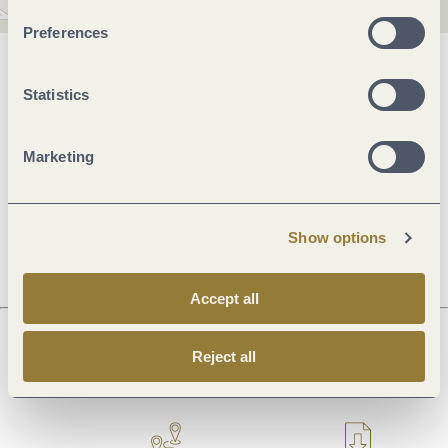
Preferences
General information
Statistics
Marketing
Openings
Dayoff
Show options
Accept all
Reject all
Next steps