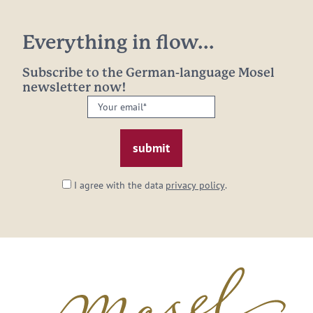
Everything in flow...
Subscribe to the German-language Mosel
newsletter now!
Your
email:
*
I agree with the data
privacy policy
.