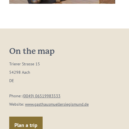
On the map
Trierer Strasse 15
54298 Aach
DE
Phone:
(0049) 06519983533
Website:
www.gasthausmuellersiegismund.de
Plan a trip