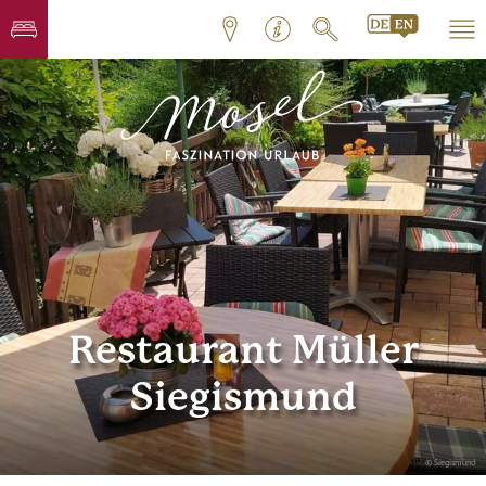
Restaurant Müller
Siegismund
© Siegismund