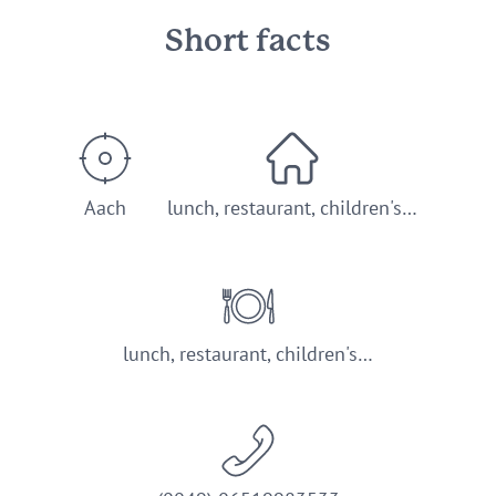
Short facts
Aach
lunch, restaurant, children's…
lunch, restaurant, children's…