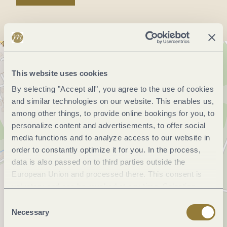
This website uses cookies
By selecting "Accept all", you agree to the use of cookies
and similar technologies on our website. This enables us,
among other things, to provide online bookings for you, to
personalize content and advertisements, to offer social
media functions and to analyze access to our website in
order to constantly optimize it for you. In the process,
data is also passed on to third parties outside the
European Union and processed there. This consent is
voluntary and can be revoked at any time. Selecting
"Reject all" may impair the use of our website.
Consent
Necessary
Selection