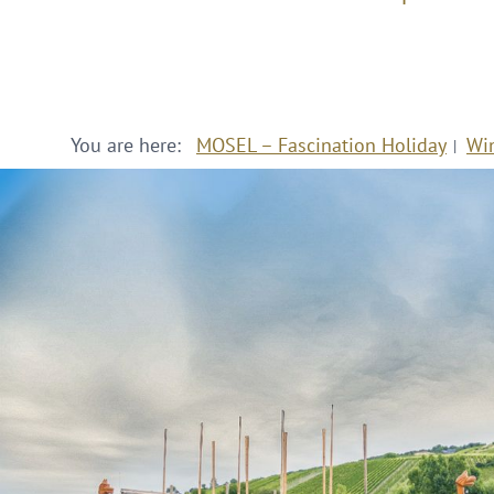
You are here:
MOSEL – Fascination Holiday
Wi