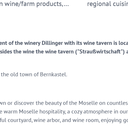
n wine/farm products,…
regional cuisi
nt of the winery Dillinger with its wine tavern is loc
sides the wine the wine tavern ("Straußwirtschaft") 
 the old town of Bernkastel.
 or discover the beauty of the Moselle on countless h
e warm Moselle hospitality, a cozy atmosphere in our
ul courtyard, wine arbor, and wine room, enjoying g