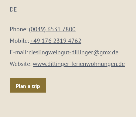
DE
Phone:
(0049) 6531 7800
Mobile:
+49 176 2319 4762
E-mail:
rieslingweingut-dillinger@gmx.de
Website:
www.dillinger-ferienwohnungen.de
Plan a trip