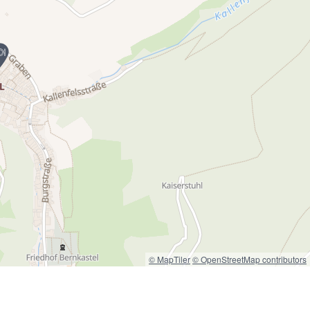
© MapTiler
© OpenStreetMap contributors