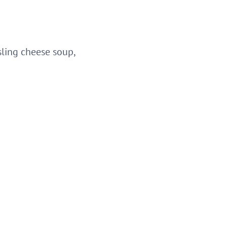
sling cheese soup,