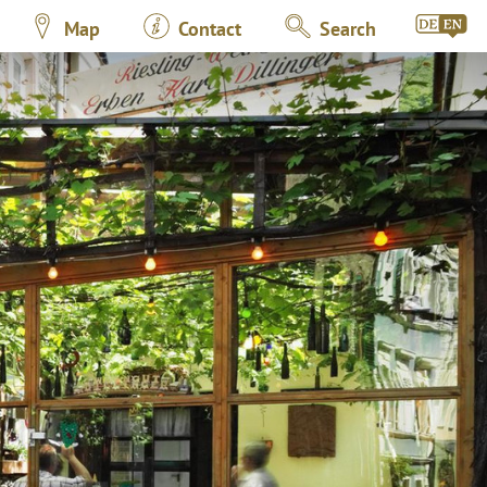
Map
Contact
Search