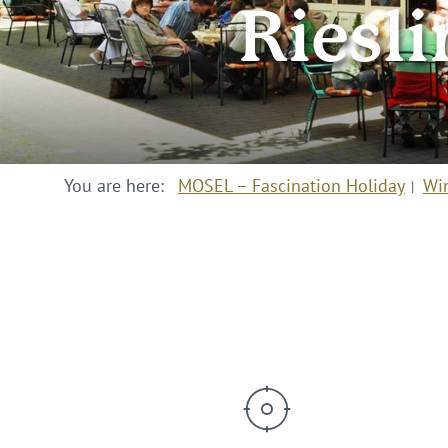
Riesli
You are here:
MOSEL – Fascination Holiday
Wi