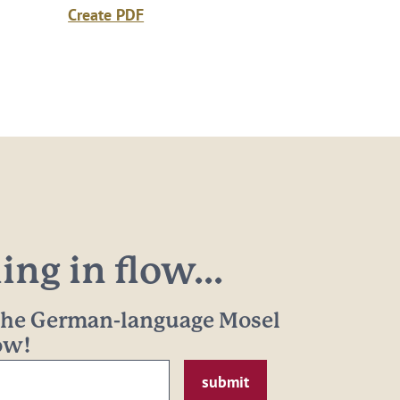
Create PDF
ng in flow...
 the German-language Mosel
now!