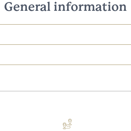
General information