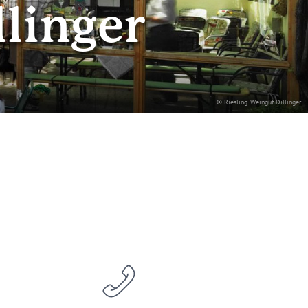
llinger
© Riesling-Weingut Dillinger