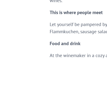
wines.
This is where people meet
Let yourself be pampered by
Flammkuchen, sausage sala
Food and drink
At the winemaker in a cozy 