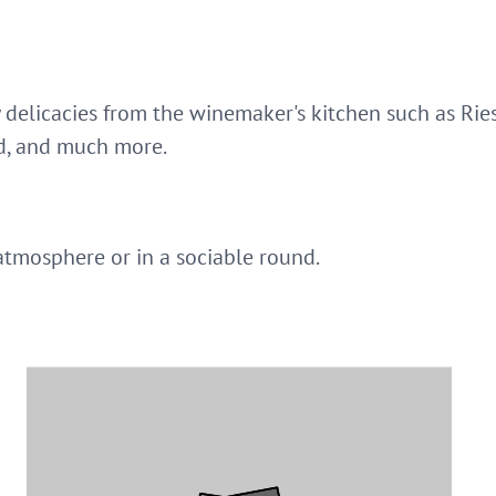
 delicacies from the winemaker's kitchen such as Rie
d, and much more.
atmosphere or in a sociable round.