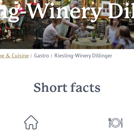
ng-Winery Di
ne & Cuisine
Gastro
Riesling-Winery Dillinger
Short facts