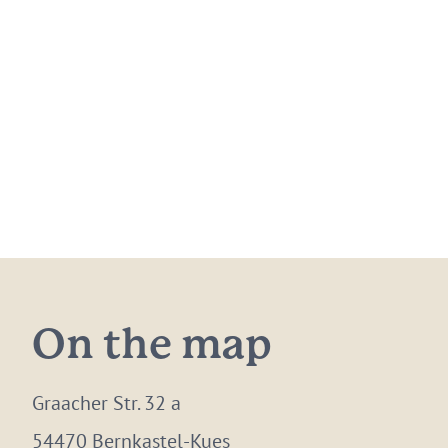
On the map
Graacher Str. 32 a
54470 Bernkastel-Kues