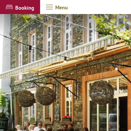
Menu
Booking