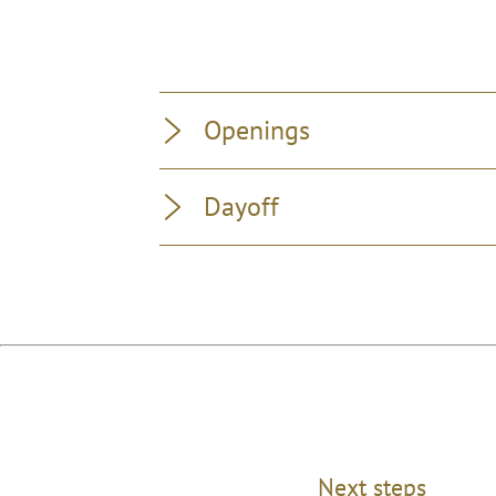
Openings
Dayoff
Next steps