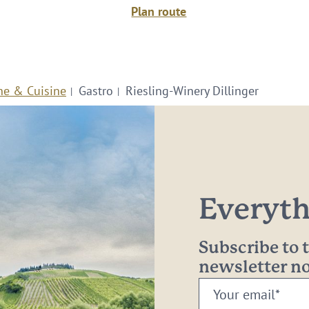
Plan route
ne & Cuisine
Gastro
Riesling-Winery Dillinger
Everythi
Subscribe to
newsletter 
Your