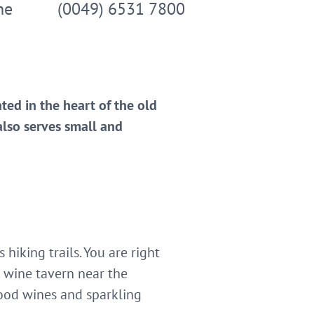
ne
(0049) 6531 7800
ated in the heart of the old
also serves small and
iking trails. You are right
 wine tavern near the
ood wines and sparkling