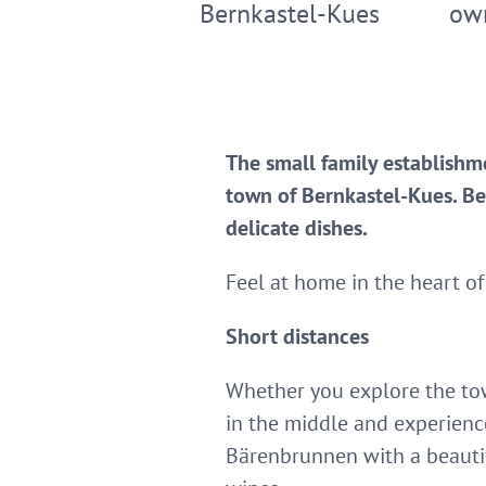
Bernkastel-Kues
ow
The small family establishme
town of Bernkastel-Kues. Be
delicate dishes.
Feel at home in the heart of
Short distances
Whether you explore the town
in the middle and experienc
Bärenbrunnen with a beautif