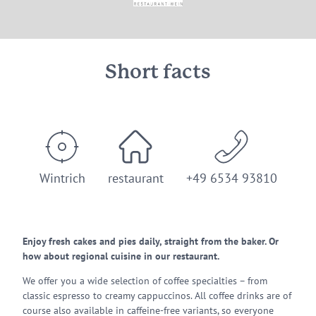
Short facts
Wintrich
restaurant
+49 6534 93810
Enjoy fresh cakes and pies daily, straight from the baker. Or
how about regional cuisine in our restaurant.
We offer you a wide selection of coffee specialties – from
classic espresso to creamy cappuccinos. All coffee drinks are of
course also available in caffeine-free variants, so everyone