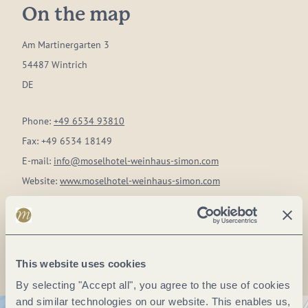
On the map
Am Martinergarten 3
54487 Wintrich
DE
Phone:
+49 6534 93810
Fax:
+49 6534 18149
E-mail:
info@moselhotel-weinhaus-simon.com
Website:
www.moselhotel-weinhaus-simon.com
Plan a trip
This website uses cookies
By selecting "Accept all", you agree to the use of cookies
and similar technologies on our website. This enables us,