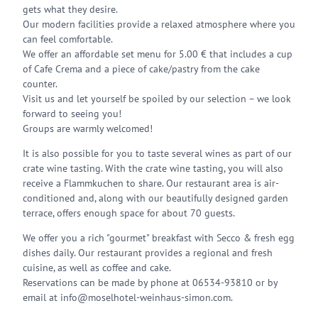
gets what they desire.
Our modern facilities provide a relaxed atmosphere where you
can feel comfortable.
We offer an affordable set menu for 5.00 € that includes a cup
of Cafe Crema and a piece of cake/pastry from the cake
counter.
Visit us and let yourself be spoiled by our selection – we look
forward to seeing you!
Groups are warmly welcomed!
It is also possible for you to taste several wines as part of our
crate wine tasting. With the crate wine tasting, you will also
receive a Flammkuchen to share. Our restaurant area is air-
conditioned and, along with our beautifully designed garden
terrace, offers enough space for about 70 guests.
We offer you a rich "gourmet" breakfast with Secco & fresh egg
dishes daily. Our restaurant provides a regional and fresh
cuisine, as well as coffee and cake.
Reservations can be made by phone at 06534-93810 or by
email at info@moselhotel-weinhaus-simon.com.