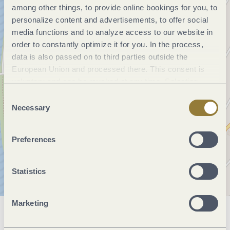
among other things, to provide online bookings for you, to
personalize content and advertisements, to offer social
media functions and to analyze access to our website in
order to constantly optimize it for you. In the process,
data is also passed on to third parties outside the
European Union and processed there. This consent is
voluntary and can be revoked at any time. Selecting
"Reject all" may impair the use of our website.
Consent
Necessary
Selection
Preferences
Statistics
Marketing
General information