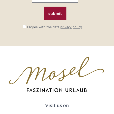
email:
*
I agree with the data
privacy policy
.
Visit us on