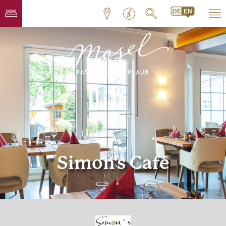
Simon's Café