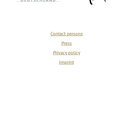
Contact persons
Press
Privacy policy
Imprint