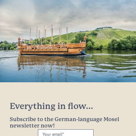
Everything in flow...
Subscribe to the German-language Mosel
newsletter now!
Your