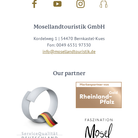
Facebook
Youtube
Instagram
Podcast
Mosellandtouristik GmbH
Kordelweg 1 | 54470 Bernkastel-Kues
Fon: 0049 6531 97330
info@mosellandtouristik.de
Our partner