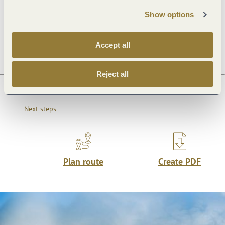
Show options
Openings
Accept all
Reject all
Next steps
Plan route
Create PDF