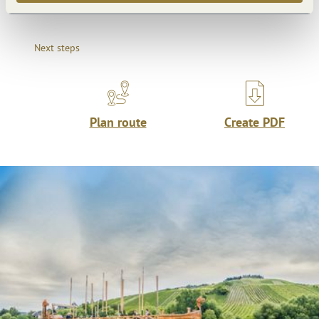
Next steps
Plan route
Create PDF