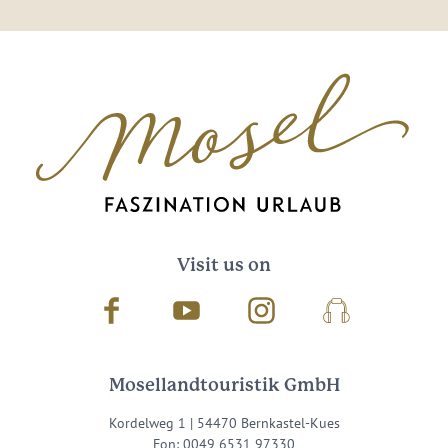
Visit us on
Facebook
Youtube
Instagram
Podcast
Mosellandtouristik GmbH
Kordelweg 1 | 54470 Bernkastel-Kues
Fon: 0049 6531 97330