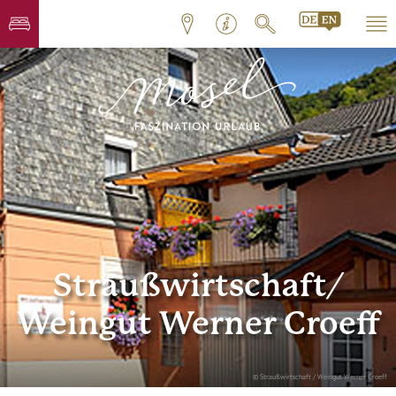
Straußwirtschaft/
Weingut Werner Croeff
© Straußwirtschaft / Weingut Werner Croeff