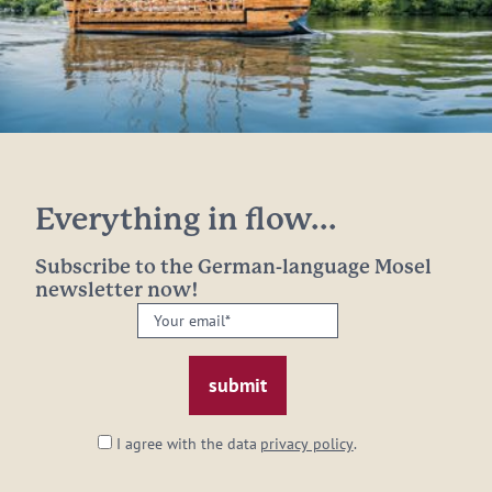
Everything in flow...
Subscribe to the German-language Mosel
newsletter now!
Your
email:
*
I agree with the data
privacy policy
.