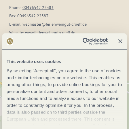
Phone:
00496542 22383
Fax:
00496542 22383
E-mail:
webmaster@ferienweingut-croeff.de
Website:
www.ferienweingut-croeff.de
Plan a trip
This website uses cookies
By selecting "Accept all", you agree to the use of cookies
and similar technologies on our website. This enables us,
among other things, to provide online bookings for you, to
personalize content and advertisements, to offer social
media functions and to analyze access to our website in
order to constantly optimize it for you. In the process,
data is also passed on to third parties outside the
European Union and processed there. This consent is
voluntary and can be revoked at any time. Selecting