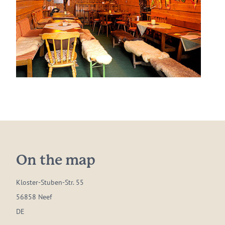
On the map
Kloster-Stuben-Str. 55
56858 Neef
DE