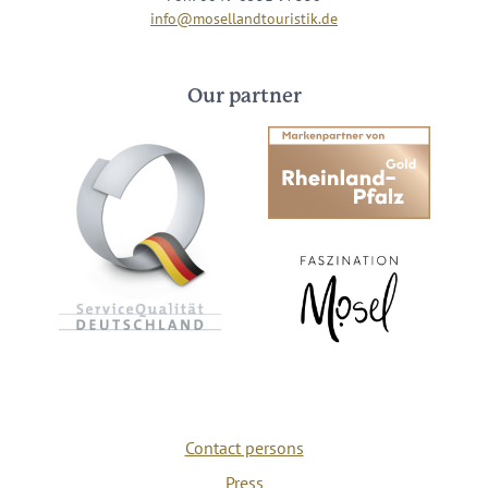
info@mosellandtouristik.de
Our partner
Contact persons
Press