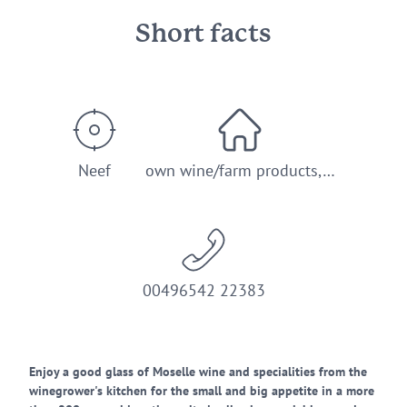
Short facts
Neef
own wine/farm products,…
00496542 22383
Enjoy a good glass of Moselle wine and specialities from the
winegrower's kitchen for the small and big appetite in a more