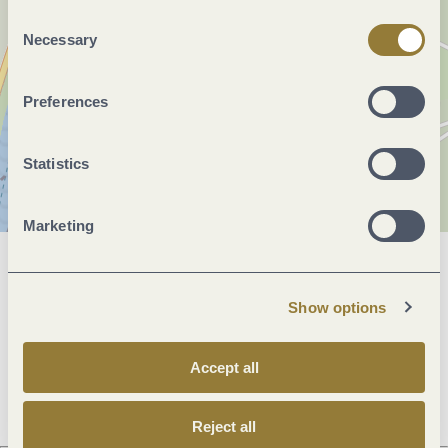
"Reject all" may impair the use of our website.
Consent
Necessary
Selection
Preferences
Statistics
Marketing
General information
Show options
Openings
Accept all
Reject all