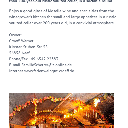
than 200-year-old rustic vaulted cellar, in a sociable round.
Enjoy a good glass of Moselle wine and specialties from the
winegrower's kitchen for small and large appetites in a rustic
vaulted cellar over 200 years old, in a convivial atmosphere.
Owner:
Croeff, Werner
Kloster-Stuben-Str. 55
56858 Neef
Phone/Fax +49 6542 22383
E-mail FamilieScherrer@t-online.de
Internet www.ferienweingut-croeff.de