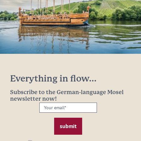
Everything in flow...
Subscribe to the German-language Mosel
newsletter now!
Your
email:
*