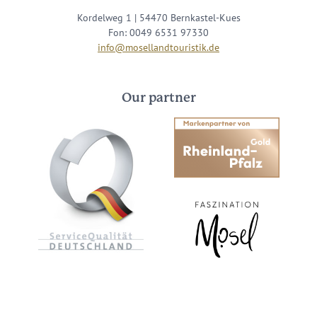
Kordelweg 1 | 54470 Bernkastel-Kues
Fon: 0049 6531 97330
info@mosellandtouristik.de
Our partner