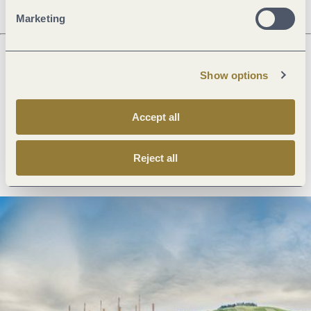
Marketing
Show options
Next steps
Accept all
Plan route
Create PDF
Reject all