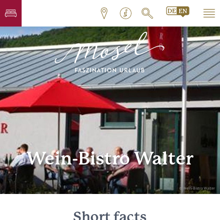
Wein-Bistro Walter
© Wein-Bistro Walter
Short facts