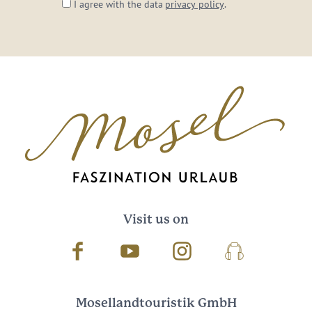
I agree with the data
privacy policy
.
Visit us on
Facebook
Youtube
Instagram
Podcast
Mosellandtouristik GmbH