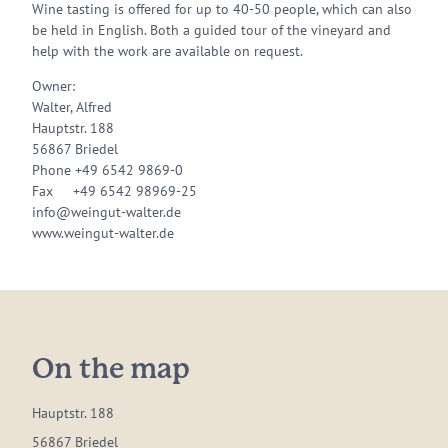
Wine tasting is offered for up to 40-50 people, which can also
be held in English. Both a guided tour of the vineyard and
help with the work are available on request.
Owner:
Walter, Alfred
Hauptstr. 188
56867 Briedel
Phone +49 6542 9869-0
Fax +49 6542 98969-25
info@weingut-walter.de
www.weingut-walter.de
On the map
Hauptstr. 188
56867 Briedel