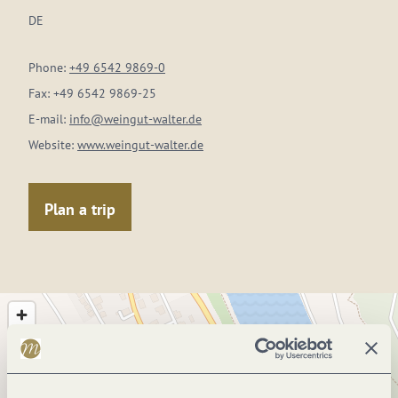
DE
Phone:
+49 6542 9869-0
Fax:
+49 6542 9869-25
E-mail:
info@weingut-walter.de
Website:
www.weingut-walter.de
Plan a trip