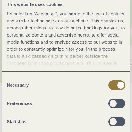
This website uses cookies
By selecting "Accept all", you agree to the use of cookies
and similar technologies on our website. This enables us,
among other things, to provide online bookings for you, to
personalize content and advertisements, to offer social
media functions and to analyze access to our website in
order to constantly optimize it for you. In the process,
data is also passed on to third parties outside the
European Union and processed there. This consent is
voluntary and can be revoked at any time. Selecting
"Reject all" may impair the use of our website.
Consent
Necessary
Selection
General information
Preferences
Openings
Statistics