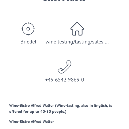
Briedel
wine testing/tasting/sales,…
+49 6542 9869-0
Wine-Bistro Alfred Walter (Wine-tasting, also in English, is
offered for up to 40-50 people.)
Wine-Bistro Alfred Walter