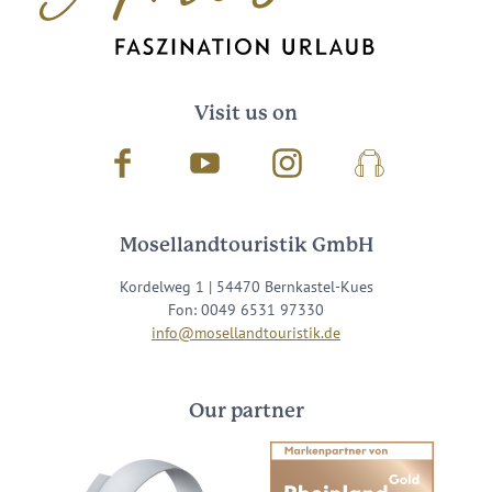
Visit us on
Facebook
Youtube
Instagram
Podcast
Mosellandtouristik GmbH
Kordelweg 1 | 54470 Bernkastel-Kues
Fon: 0049 6531 97330
info@mosellandtouristik.de
Our partner