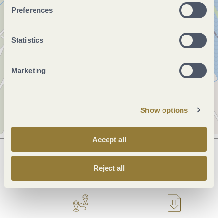
Preferences
Statistics
Marketing
Show options
Accept all
Reject all
Next steps