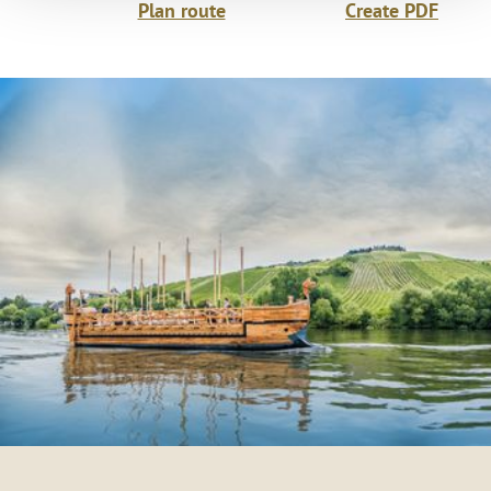
Plan route
Create PDF