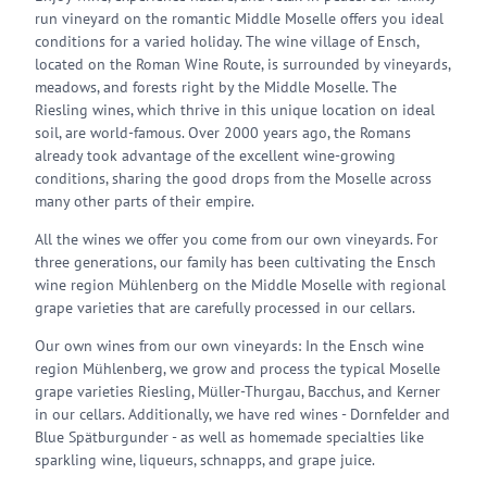
run vineyard on the romantic Middle Moselle offers you ideal
conditions for a varied holiday. The wine village of Ensch,
located on the Roman Wine Route, is surrounded by vineyards,
meadows, and forests right by the Middle Moselle. The
Riesling wines, which thrive in this unique location on ideal
soil, are world-famous. Over 2000 years ago, the Romans
already took advantage of the excellent wine-growing
conditions, sharing the good drops from the Moselle across
many other parts of their empire.
All the wines we offer you come from our own vineyards. For
three generations, our family has been cultivating the Ensch
wine region Mühlenberg on the Middle Moselle with regional
grape varieties that are carefully processed in our cellars.
Our own wines from our own vineyards: In the Ensch wine
region Mühlenberg, we grow and process the typical Moselle
grape varieties Riesling, Müller-Thurgau, Bacchus, and Kerner
in our cellars. Additionally, we have red wines - Dornfelder and
Blue Spätburgunder - as well as homemade specialties like
sparkling wine, liqueurs, schnapps, and grape juice.