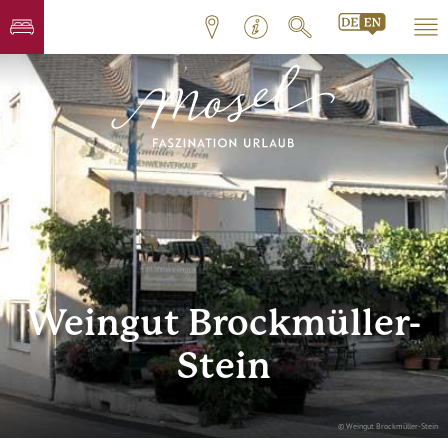
Weingut Brockmüller-
Stein
© Weingut Brockmüller-Stein