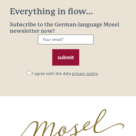
Everything in flow...
Subscribe to the German-language Mosel
newsletter now!
Your
email:
*
I agree with the data
privacy policy
.