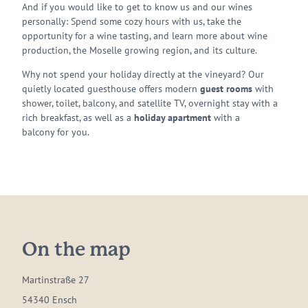
And if you would like to get to know us and our wines
personally: Spend some cozy hours with us, take the
opportunity for a wine tasting, and learn more about wine
production, the Moselle growing region, and its culture.
Why not spend your holiday directly at the vineyard? Our
quietly located guesthouse offers modern
guest rooms
with
shower, toilet, balcony, and satellite TV, overnight stay with a
rich breakfast, as well as a
holiday apartment
with a
balcony for you.
On the map
Martinstraße 27
54340 Ensch