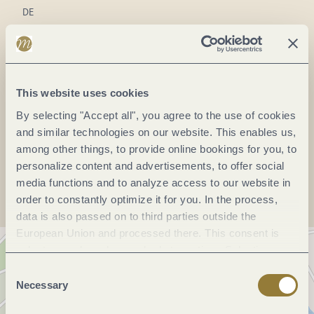
DE
Phone:
(0049) 6507 3727
Fax:
(0049) 6507 802946
E-mail:
info@brockmueller-stein.de
This website uses cookies
Website:
www.brockmueller-stein.de
By selecting "Accept all", you agree to the use of cookies
and similar technologies on our website. This enables us,
among other things, to provide online bookings for you, to
Plan a trip
personalize content and advertisements, to offer social
media functions and to analyze access to our website in
order to constantly optimize it for you. In the process,
data is also passed on to third parties outside the
European Union and processed there. This consent is
voluntary and can be revoked at any time. Selecting
"Reject all" may impair the use of our website.
Consent
Necessary
Selection