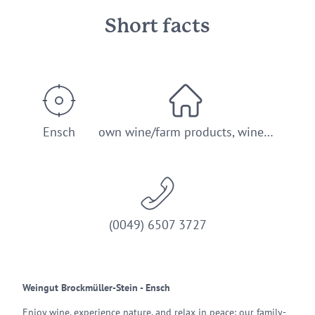
Short facts
Ensch
own wine/farm products, wine…
(0049) 6507 3727
Weingut Brockmüller-Stein - Ensch
Enjoy wine, experience nature, and relax in peace: our family-