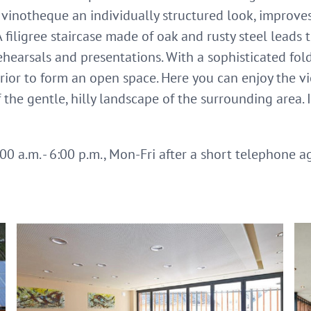
e vinotheque an individually structured look, improv
A filigree staircase made of oak and rusty steel leads 
rehearsals and presentations. With a sophisticated fol
ior to form an open space. Here you can enjoy the vi
 the gentle, hilly landscape of the surrounding area. 
0 a.m. - 6:00 p.m., Mon-Fri after a short telephone 