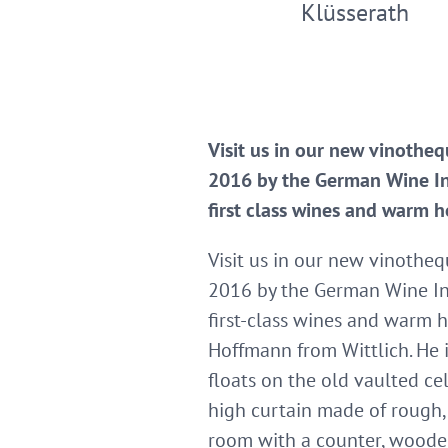
Klüsserath
Visit us in our new vinothe
2016 by the German Wine Ins
first class wines and warm h
Visit us in our new vinothe
2016 by the German Wine Ins
first-class wines and warm h
Hoffmann from Wittlich. He 
floats on the old vaulted cel
high curtain made of rough, 
room with a counter, wooden