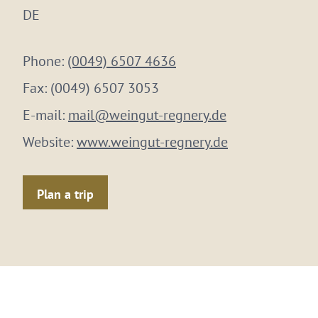
DE
Phone:
(0049) 6507 4636
Fax:
(0049) 6507 3053
E-mail:
mail@weingut-regnery.de
Website:
www.weingut-regnery.de
Plan a trip