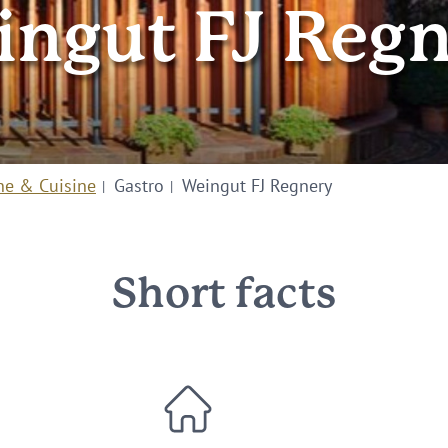
ngut FJ Reg
ne & Cuisine
Gastro
Weingut FJ Regnery
Short facts