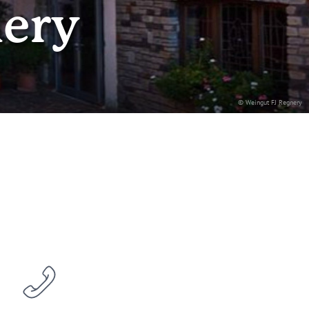
nery
© Weingut FJ Regnery