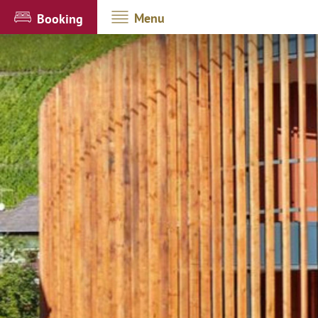
Menu
Booking