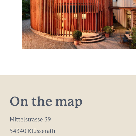
On the map
Mittelstrasse 39
54340 Klüsserath