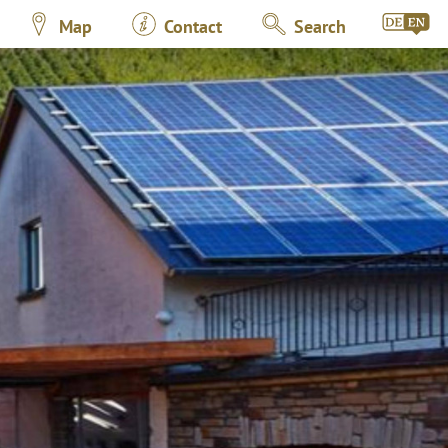
Map
Contact
Search