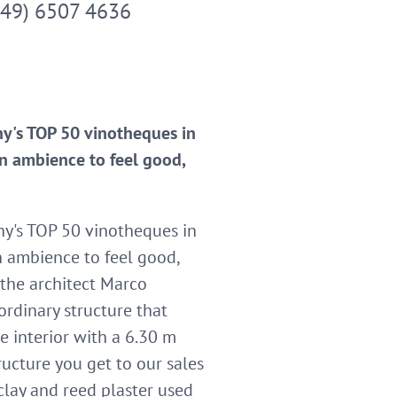
049) 6507 4636
ny's TOP 50 vinotheques in
n ambience to feel good,
ny's TOP 50 vinotheques in
n ambience to feel good,
 the architect Marco
rdinary structure that
ve interior with a 6.30 m
ructure you get to our sales
lay and reed plaster used