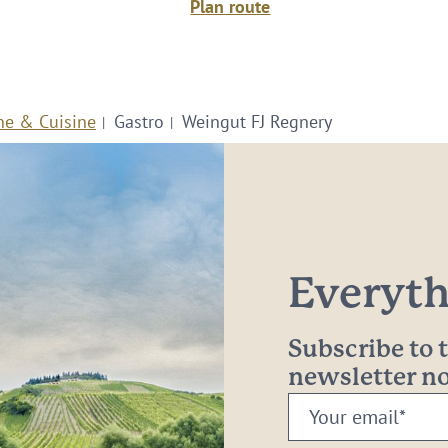
Plan route
ne & Cuisine
Gastro
Weingut FJ Regnery
Everythi
Subscribe to
newsletter 
Your
email: