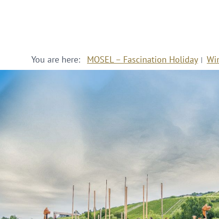
You are here:
MOSEL – Fascination Holiday
Wi