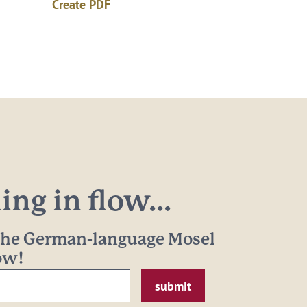
Create PDF
ng in flow...
 the German-language Mosel
now!