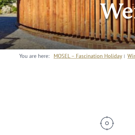
Wei
You are here:
MOSEL – Fascination Holiday
Wi