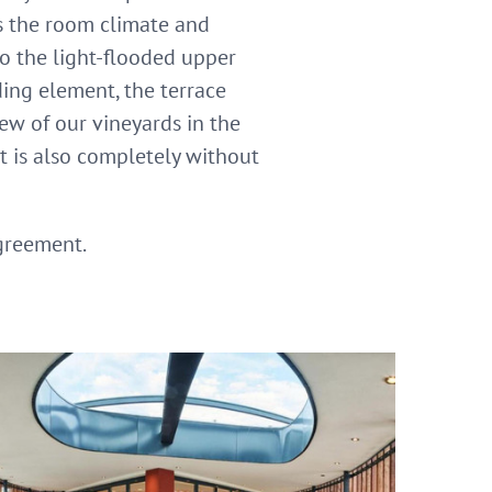
es the room climate and
to the light-flooded upper
ding element, the terrace
ew of our vineyards in the
It is also completely without
agreement.