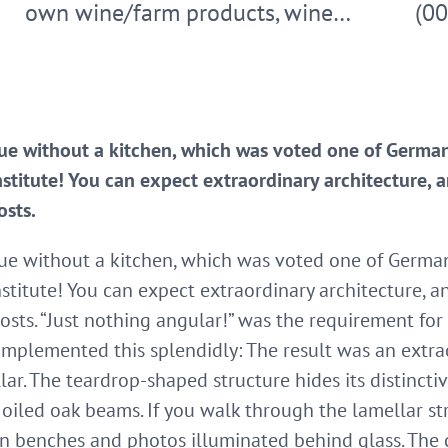
own wine/farm products, wine…
(0
que without a kitchen, which was voted one of Germa
titute! You can expect extraordinary architecture, a
osts.
que without a kitchen, which was voted one of Germa
titute! You can expect extraordinary architecture, a
osts. “Just nothing angular!” was the requirement for
implemented this splendidly: The result was an extrao
lar. The teardrop-shaped structure hides its distincti
oiled oak beams. If you walk through the lamellar st
 benches and photos illuminated behind glass. The c