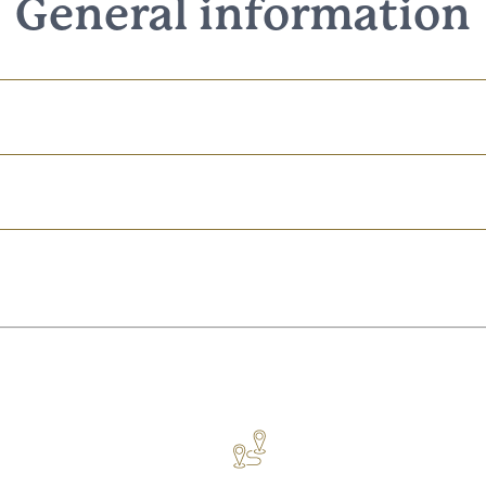
General information