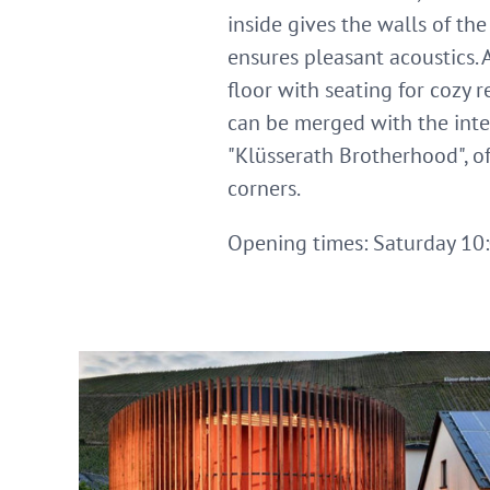
inside gives the walls of th
ensures pleasant acoustics. 
floor with seating for cozy 
can be merged with the inter
"Klüsserath Brotherhood", of
corners.
Opening times: Saturday 10:0