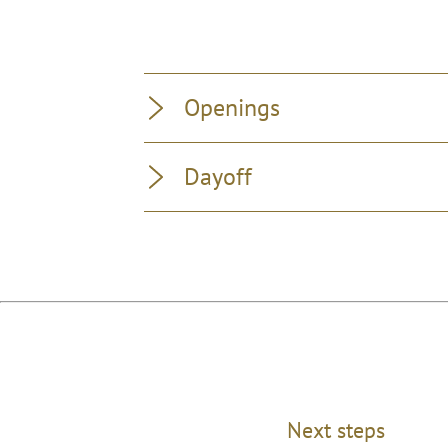
Openings
Dayoff
Next steps