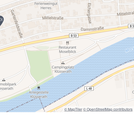
© MapTiler
© OpenStreetMap contributors