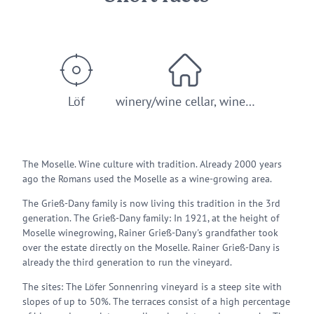
Löf
winery/wine cellar, wine…
The Moselle. Wine culture with tradition. Already 2000 years
ago the Romans used the Moselle as a wine-growing area.
The Grieß-Dany family is now living this tradition in the 3rd
generation. The Grieß-Dany family: In 1921, at the height of
Moselle winegrowing, Rainer Grieß-Dany's grandfather took
over the estate directly on the Moselle. Rainer Grieß-Dany is
already the third generation to run the vineyard.
The sites: The Löfer Sonnenring vineyard is a steep site with
slopes of up to 50%. The terraces consist of a high percentage