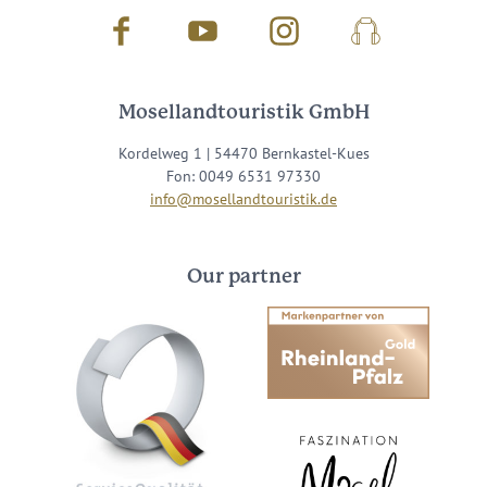
Facebook
Youtube
Instagram
Podcast
Mosellandtouristik GmbH
Kordelweg 1 | 54470 Bernkastel-Kues
Fon: 0049 6531 97330
info@mosellandtouristik.de
Our partner