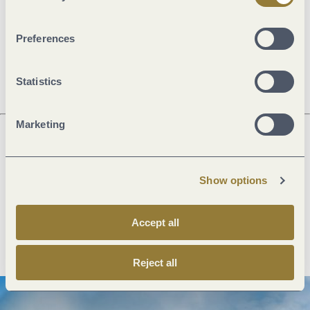
Openings
Preferences
Dayoff
Statistics
Marketing
Next steps
Show options
Accept all
Plan route
Create PDF
Reject all