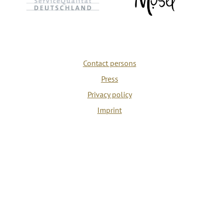
Contact persons
Press
Privacy policy
Imprint