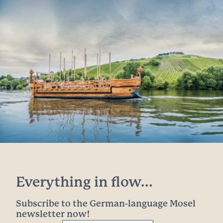
Everything in flow...
Subscribe to the German-language Mosel
newsletter now!