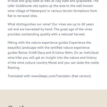
of blue and gray slate as well as clay slate and graywacke. The
Löfer Goldblume site opens up the area to the well-known
wine village of Hatzenport in various terrain formations from
flat to terraced sites.
What distinguishes our wine? Our vines are up to 60 years
old and are harvested by hand. The great age of the vines
provides outstanding quality with a reduced harvest.
Hiking with the nature experience guides Experience the
beautiful landscape with the certified nature experience
guides Rainer Grieß-Dany and Kristina Höhn. On an individual
wine hike you will get an insight into the nature and history
of the wine culture country Mosel and you can taste the noble
Riesling.
Translated with www.DeepL.com/Translator (free version)