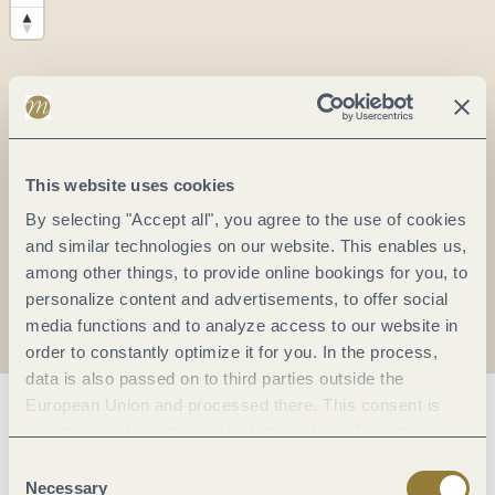
This website uses cookies
By selecting "Accept all", you agree to the use of cookies
and similar technologies on our website. This enables us,
among other things, to provide online bookings for you, to
personalize content and advertisements, to offer social
media functions and to analyze access to our website in
order to constantly optimize it for you. In the process,
data is also passed on to third parties outside the
European Union and processed there. This consent is
General information
voluntary and can be revoked at any time. Selecting
"Reject all" may impair the use of our website.
Consent
Necessary
Selection