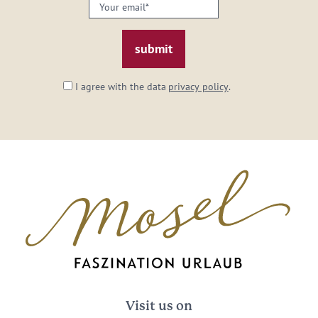
Your
email:
*
I agree with the data
privacy policy
.
Visit us on