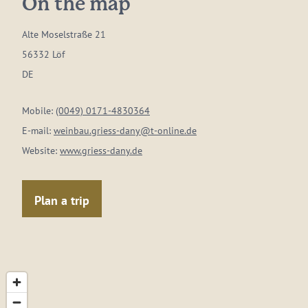
On the map
Alte Moselstraße 21
56332 Löf
DE
Mobile:
(0049) 0171-4830364
E-mail:
weinbau.griess-dany@t-online.de
Website:
www.griess-dany.de
Plan a trip