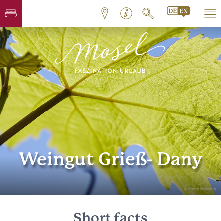
Weingut Grieß- Dany
© Marco Rothbrust
Short facts