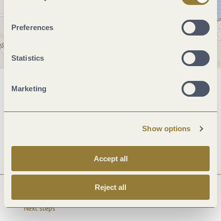
Preferences
Statistics
Marketing
General information
Show options
Openings
Accept all
Reject all
Next steps