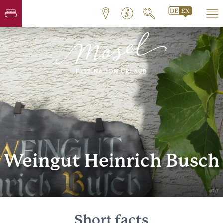
Weingut Heinrich Busch
© ZLT
Short facts