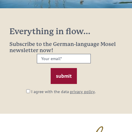
Everything in flow...
Subscribe to the German-language Mosel
newsletter now!
Your
email:
*
I agree with the data
privacy policy
.