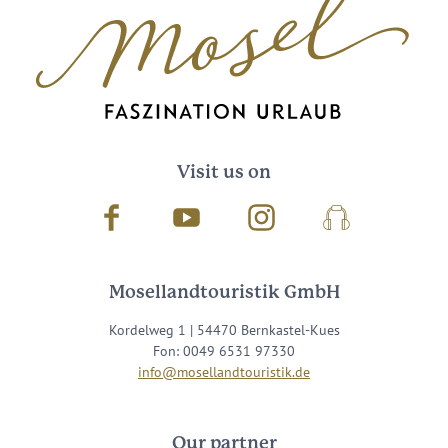
Visit us on
Facebook
Youtube
Instagram
Podcast
Mosellandtouristik GmbH
Kordelweg 1 | 54470 Bernkastel-Kues
Fon: 0049 6531 97330
info@mosellandtouristik.de
Our partner