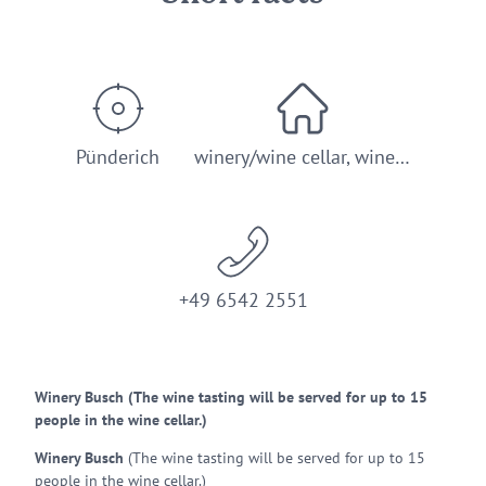
Pünderich
winery/wine cellar, wine…
+49 6542 2551
Winery Busch (The wine tasting will be served for up to 15
people in the wine cellar.)
Winery Busch
(The wine tasting will be served for up to 15
people in the wine cellar.)