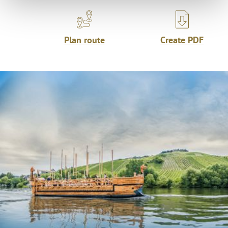
Plan route
Create PDF