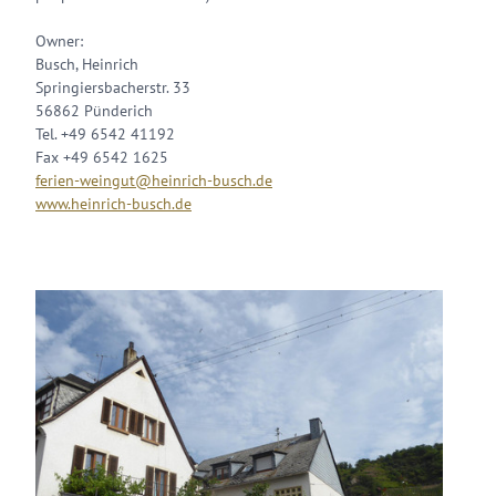
Owner:
Busch, Heinrich
Springiersbacherstr. 33
56862 Pünderich
Tel. +49 6542 41192
Fax +49 6542 1625
ferien-weingut@heinrich-busch.de
www.heinrich-busch.de