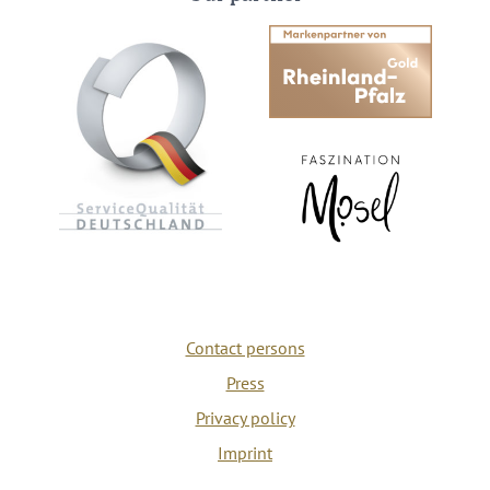
Contact persons
Press
Privacy policy
Imprint