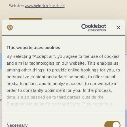
Website:
www.heinrich-busch.de
Plan a trip
This website uses cookies
By selecting "Accept all", you agree to the use of cookies
and similar technologies on our website. This enables us,
among other things, to provide online bookings for you, to
personalize content and advertisements, to offer social
media functions and to analyze access to our website in
order to constantly optimize it for you. In the process,
data is also passed on to third parties outside the
European Union and processed there. This consent is
voluntary and can be revoked at any time. Selecting
"Reject all" may impair the use of our website.
Consent
Necessary
Selection