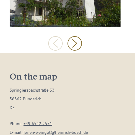
On the map
Springiersbachstraße 33
56862 Pünderich
DE
Phone:
+49 6542 2551
E-mail:
ferien-weingut@heinrich-busch.de