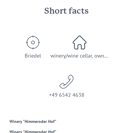
Short facts
Briedel
winery/wine cellar, own…
+49 6542 4638
Winery "Himmeroder Hof"
Winery "Himmeroder Hof"