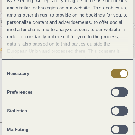
By selecting "Accept all", you agree to the use of cookies
and similar technologies on our website. This enables us,
among other things, to provide online bookings for you, to
personalize content and advertisements, to offer social
media functions and to analyze access to our website in
order to constantly optimize it for you. In the process,
data is also passed on to third parties outside the
European Union and processed there. This consent is
voluntary and can be revoked at any time. Selecting
"Reject all" may impair the use of our website.
Consent
General information
Necessary
Selection
Preferences
Openings
Statistics
Marketing