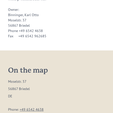
Owner:
Binninger, Karl Otto
Moselstr. 37
56867 Briedel
Phone +49 6542 4638
Fax +49 6542 962685
On the map
Moselstr. 37
56867 Briedel
DE
Phone:
+49 6542 4638