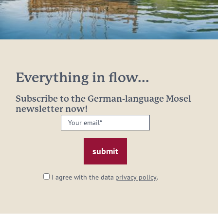
Everything in flow...
Subscribe to the German-language Mosel
newsletter now!
Your
email:
*
I agree with the data
privacy policy
.