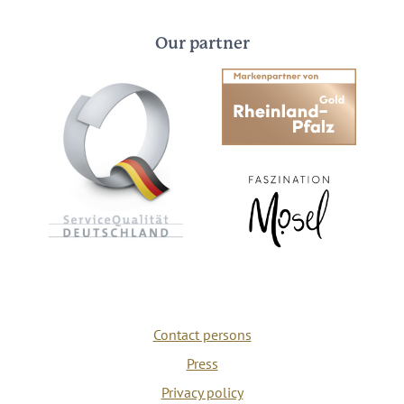
Our partner
Contact persons
Press
Privacy policy