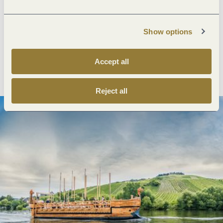
Next steps
Show options
Accept all
Plan route
Create PDF
Reject all