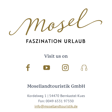
Visit us on
Facebook
Youtube
Instagram
Podcast
Mosellandtouristik GmbH
Kordelweg 1 | 54470 Bernkastel-Kues
Fon: 0049 6531 97330
info@mosellandtouristik.de