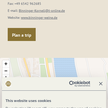
Fax:
+49 6542 962685
E-mail:
Binninger-Korneli@t-online.de
Website:
www.binninger-weine.de
Plan a trip
This website uses cookies