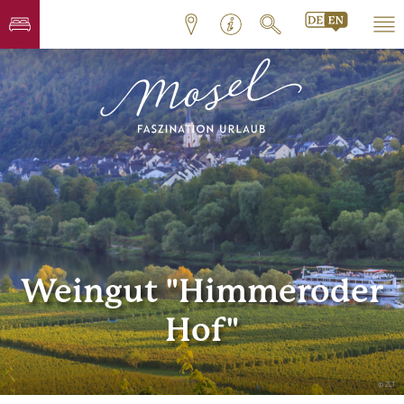
Weingut "Himmeroder
Hof"
© ZLT