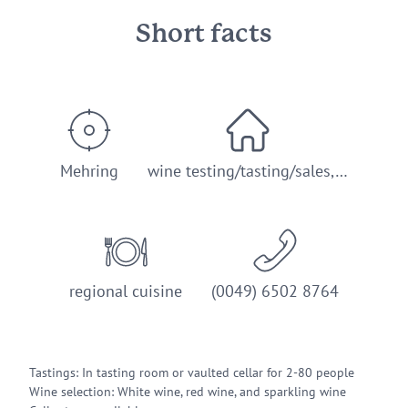
Short facts
Mehring
wine testing/tasting/sales,…
regional cuisine
(0049) 6502 8764
Tastings: In tasting room or vaulted cellar for 2-80 people
Wine selection: White wine, red wine, and sparkling wine