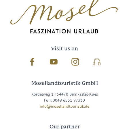
Visit us on
Facebook
Youtube
Instagram
Podcast
Mosellandtouristik GmbH
Kordelweg 1 | 54470 Bernkastel-Kues
Fon: 0049 6531 97330
info@mosellandtouristik.de
Our partner