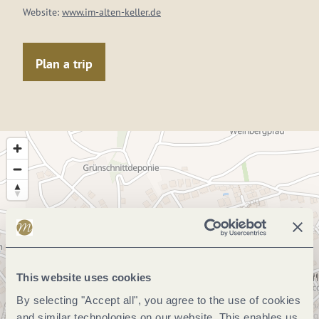
Website:
www.im-alten-keller.de
Plan a trip
This website uses cookies
By selecting "Accept all", you agree to the use of cookies
and similar technologies on our website. This enables us,