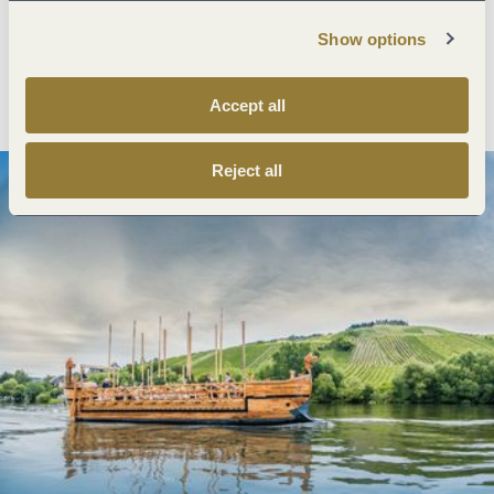
Show options
Plan route
Create PDF
Accept all
Reject all