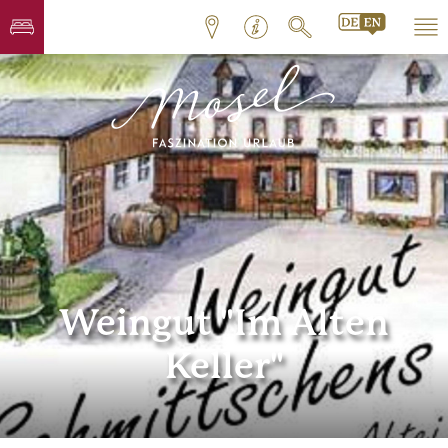
Weingut "Im Alten
Keller"