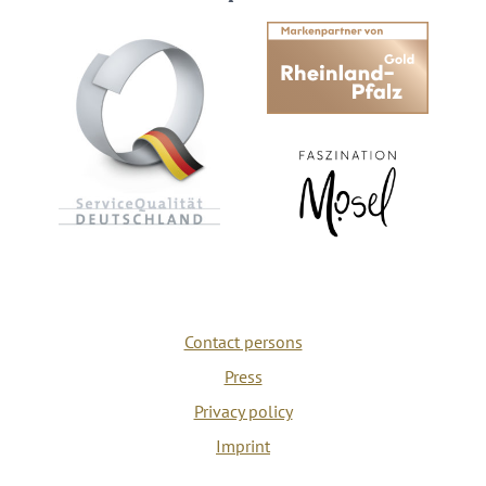
Contact persons
Press
Privacy policy
Imprint