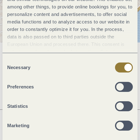
among other things, to provide online bookings for you, to
personalize content and advertisements, to offer social
media functions and to analyze access to our website in
order to constantly optimize it for you. In the process,
data is also passed on to third parties outside the
European Union and processed there. This consent is
voluntary and can be revoked at any time. Selecting
General information
"Reject all" may impair the use of our website.
Consent
Necessary
Selection
Openings
Preferences
Statistics
Marketing
Next steps