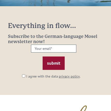
Everything in flow...
Subscribe to the German-language Mosel
newsletter now!
Your
email:
*
I agree with the data
privacy policy
.