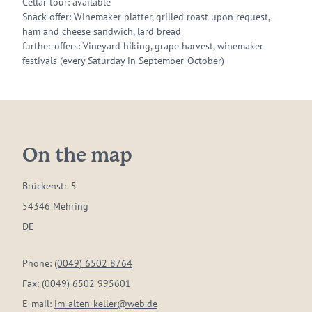
Cellar tour: available
Snack offer: Winemaker platter, grilled roast upon request,
ham and cheese sandwich, lard bread
further offers: Vineyard hiking, grape harvest, winemaker
festivals (every Saturday in September-October)
On the map
Brückenstr. 5
54346 Mehring
DE
Phone:
(0049) 6502 8764
Fax:
(0049) 6502 995601
E-mail:
im-alten-keller@web.de