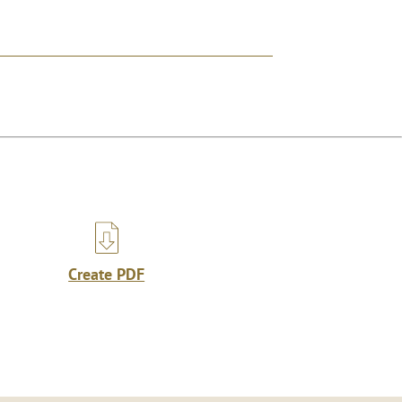
Create PDF