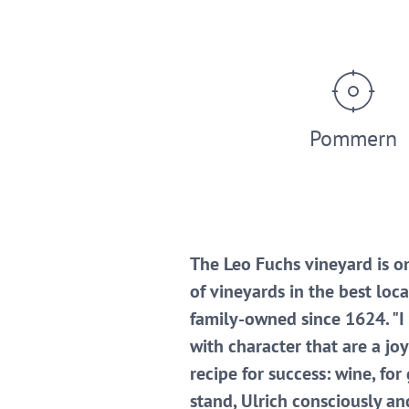
Pommern
The Leo Fuchs vineyard is on
of vineyards in the best lo
family-owned since 1624. "I
with character that are a jo
recipe for success: wine, fo
stand, Ulrich consciously an