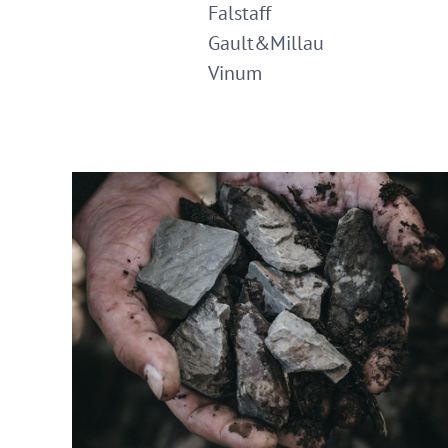
Falstaff
Gault&Millau
Vinum