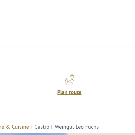
Plan route
ne & Cuisine
Gastro
Weingut Leo Fuchs