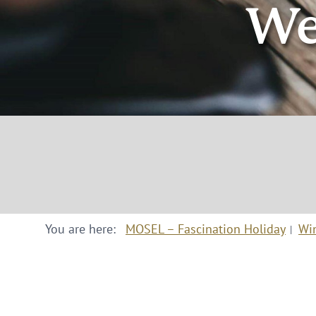
We
You are here:
MOSEL – Fascination Holiday
Wi