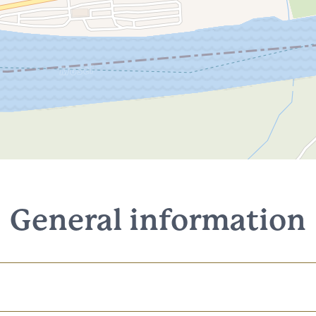
General information