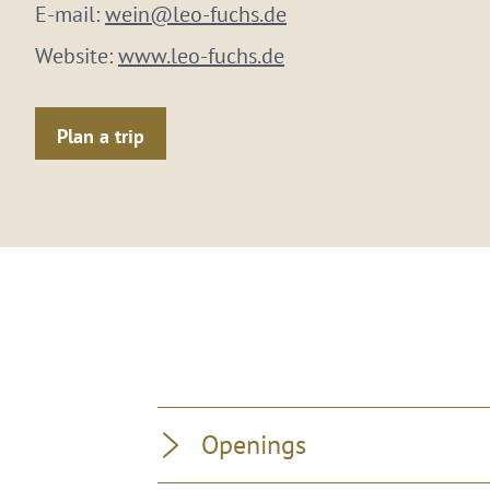
E-mail:
wein@leo-fuchs.de
Website:
www.leo-fuchs.de
Plan a trip
Openings