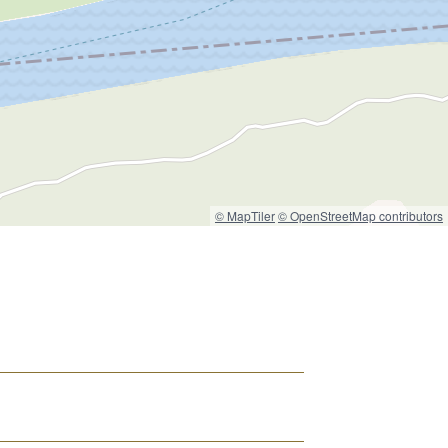
© MapTiler
© OpenStreetMap contributors