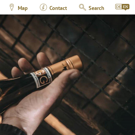
Map
Contact
Search