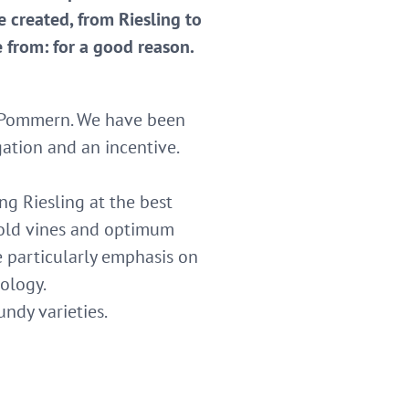
e created, from Riesling to
e from: for a good reason.
in Pommern. We have been
gation and an incentive.
g Riesling at the best
 old vines and optimum
e particularly emphasis on
ology.
ndy varieties.