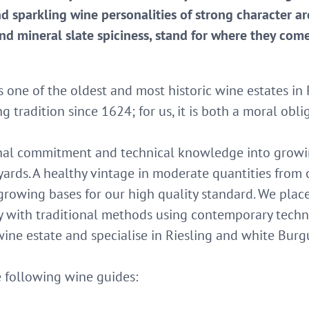
nd sparkling wine personalities of strong character ar
 and mineral slate spiciness, stand for where they com
s one of the oldest and most historic wine estates 
 tradition since 1624; for us, it is both a moral obli
onal commitment and technical knowledge into growin
ards. A healthy vintage in moderate quantities from
growing bases for our high quality standard. We plac
y with traditional methods using contemporary techn
ne estate and specialise in Riesling and white Burgu
following wine guides: