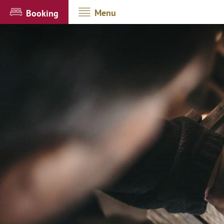
Menu
Booking