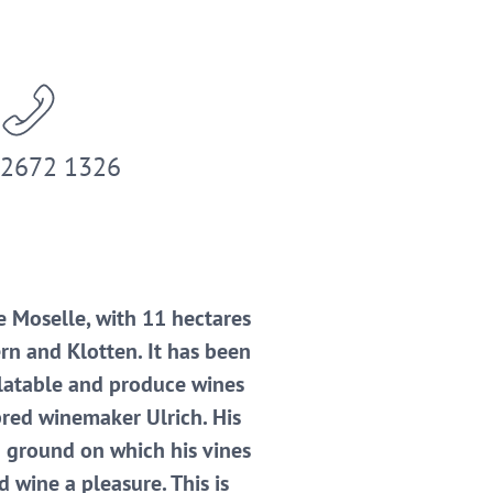
 2672 1326
e Moselle, with 11 hectares
rn and Klotten. It has been
alatable and produce wines
hbred winemaker Ulrich. His
od ground on which his vines
 wine a pleasure. This is