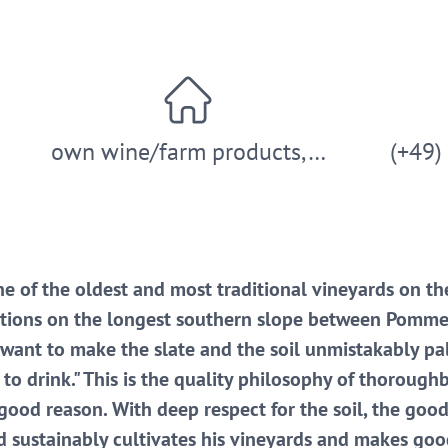
own wine/farm products,…
(+49)
e of the oldest and most traditional vineyards on th
cations on the longest southern slope between Pomme
 want to make the slate and the soil unmistakably p
y to drink." This is the quality philosophy of thoroug
r good reason. With deep respect for the soil, the go
d sustainably cultivates his vineyards and makes good