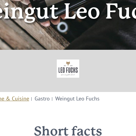
ingut Leo Fu
ne & Cuisine
Gastro
Weingut Leo Fuchs
Short facts