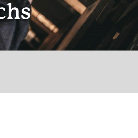
chs
© theoldpub.eleven