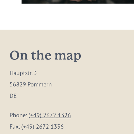
On the map
Hauptstr. 3
56829 Pommern
DE
Phone:
(+49) 2672 1326
Fax:
(+49) 2672 1336