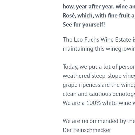
how, year after year, wine a
Rosé, which, with fine fruit
See for yourself!
The Leo Fuchs Wine Estate i
maintaining this winegrowing
Today, we put a lot of pers
weathered steep-slope viney
grape ripeness are the wine
clean and cautious oenolog
We are a 100% white-wine wi
We are recommended by the 
Der Feinschmecker