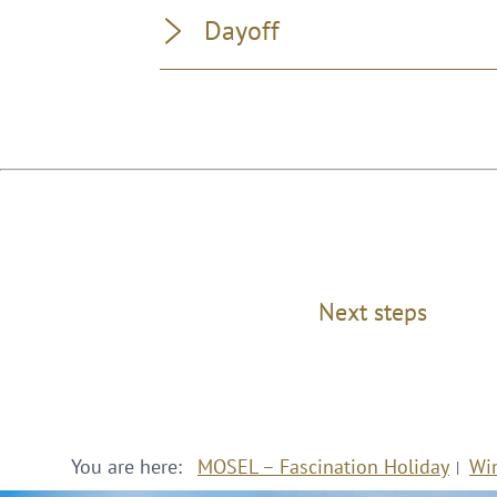
Dayoff
Next steps
You are here:
MOSEL – Fascination Holiday
Wi