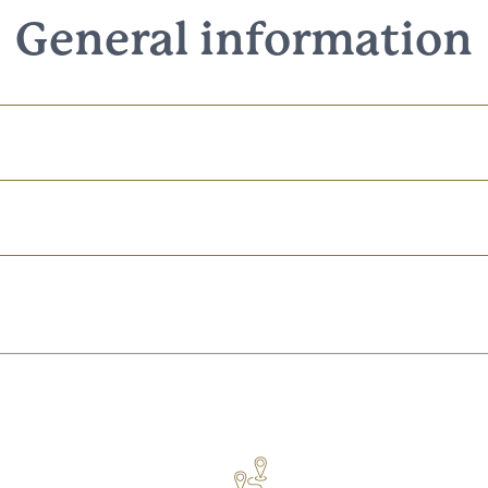
General information