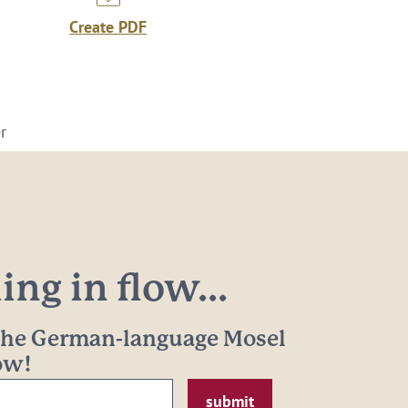
Create PDF
r
ng in flow...
 the German-language Mosel
now!