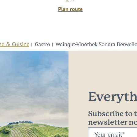
Plan route
ne & Cuisine
Gastro
Weingut-Vinothek Sandra Berweile
Everythi
Subscribe to
newsletter 
Your