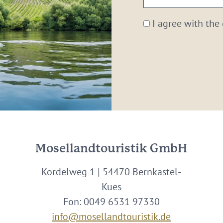
email:
*
I agree with the
Mosellandtouristik GmbH
Kordelweg 1 | 54470 Bernkastel-
Kues
Fon: 0049 6531 97330
info@mosellandtouristik.de