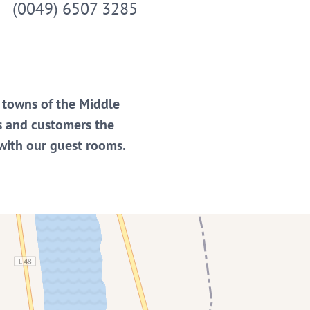
(0049) 6507 3285
e towns of the Middle
s and customers the
 with our guest rooms.