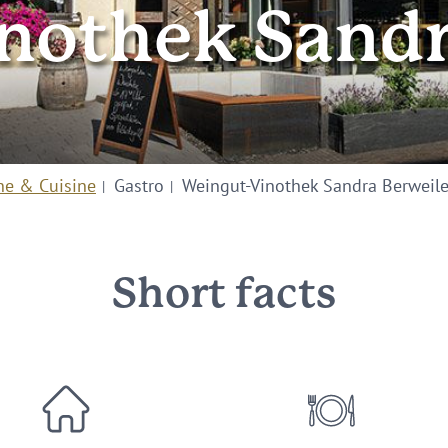
nothek Sandr
ne & Cuisine
Gastro
Weingut-Vinothek Sandra Berweile
Short facts