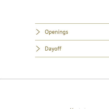
Openings
Dayoff