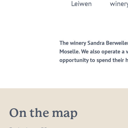
Leiwen
winer
The winery Sandra Berweiler
Moselle. We also operate a 
opportunity to spend their 
On the map