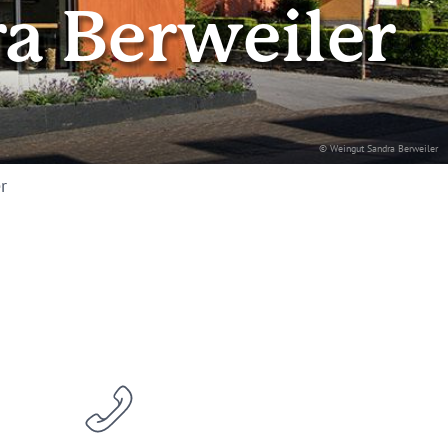
a Berweiler
© Weingut Sandra Berweiler
r