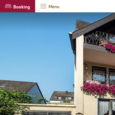
Menu
Booking