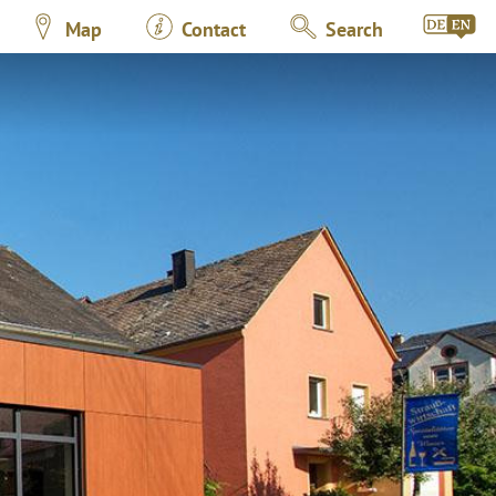
Map
Contact
Search