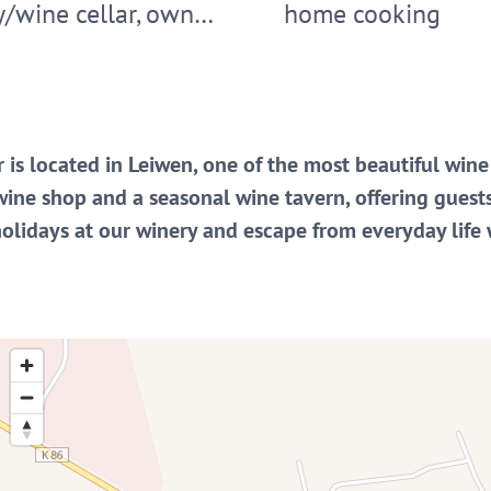
y/wine cellar, own…
home cooking
 is located in Leiwen, one of the most beautiful win
wine shop and a seasonal wine tavern, offering guest
holidays at our winery and escape from everyday life