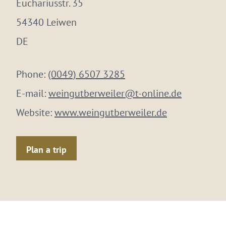
Euchariusstr. 35
54340 Leiwen
DE
Phone:
(0049) 6507 3285
E-mail:
weingutberweiler@t-online.de
Website:
www.weingutberweiler.de
Plan a trip