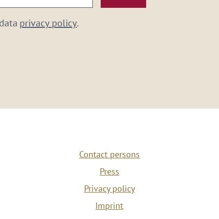
 data
privacy policy
.
Contact persons
Press
Privacy policy
Imprint