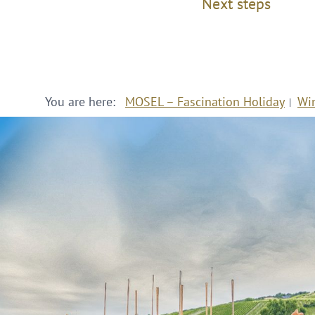
Next steps
You are here:
MOSEL – Fascination Holiday
Wi