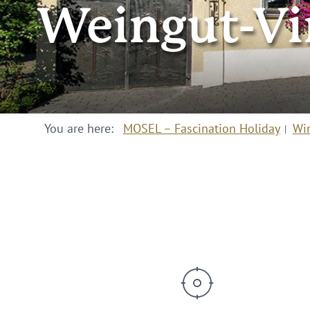
Weingut-Vi
You are here:
MOSEL – Fascination Holiday
Wi