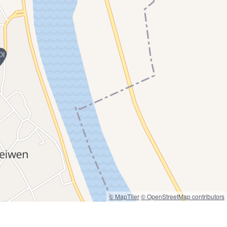
© MapTiler
© OpenStreetMap contributors