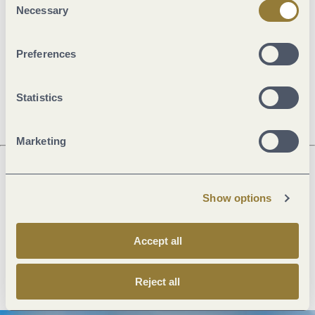
Necessary
Selection
General information
Preferences
Openings
Statistics
Marketing
Next steps
Show options
Accept all
Plan route
Create PDF
Reject all