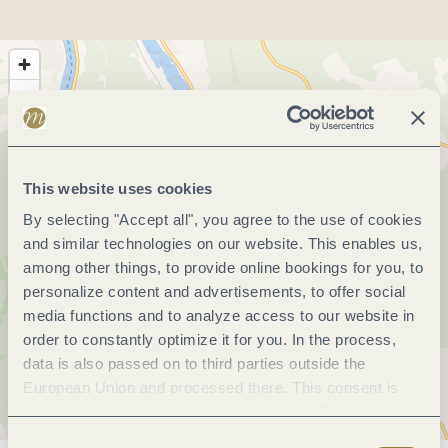
This website uses cookies
By selecting "Accept all", you agree to the use of cookies
and similar technologies on our website. This enables us,
among other things, to provide online bookings for you, to
personalize content and advertisements, to offer social
media functions and to analyze access to our website in
order to constantly optimize it for you. In the process,
data is also passed on to third parties outside the
European Union and processed there. This consent is
voluntary and can be revoked at any time. Selecting
"Reject all" may impair the use of our website.
Consent