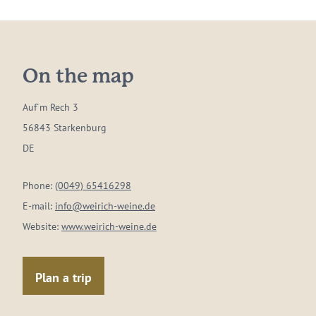
On the map
Auf´m Rech 3
56843 Starkenburg
DE
Phone:
(0049) 65416298
E-mail:
info@weirich-weine.de
Website:
www.weirich-weine.de
Plan a trip