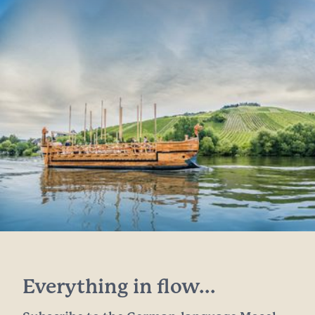
Everything in flow...