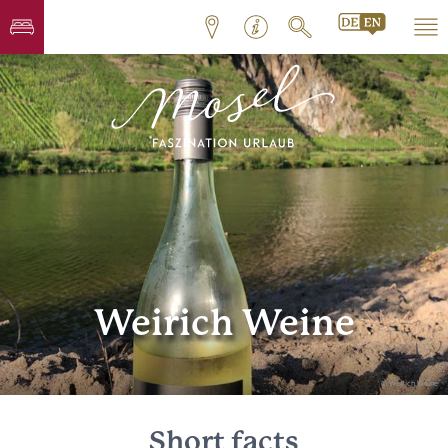
Weirich Weine
© Weirich Weine
Short facts