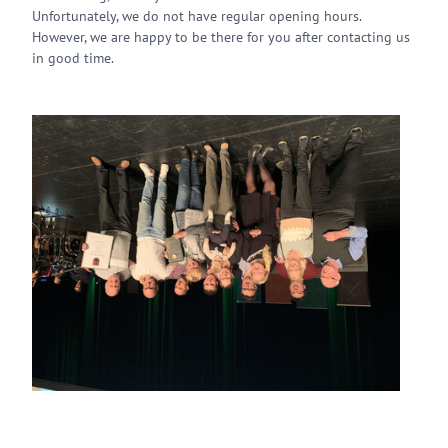
Unfortunately, we do not have regular opening hours.
However, we are happy to be there for you after contacting us
in good time.