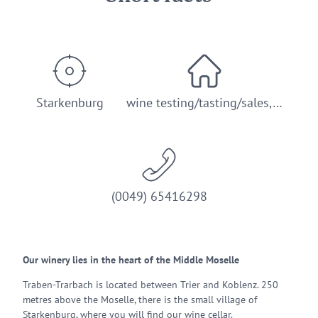
Starkenburg
wine testing/tasting/sales,…
(0049) 65416298
Our winery lies in the heart of the Middle Moselle
Traben-Trarbach is located between Trier and Koblenz. 250
metres above the Moselle, there is the small village of
Starkenburg, where you will find our wine cellar.