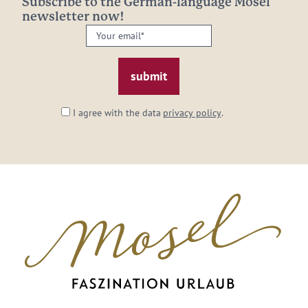
Subscribe to the German-language Mosel
newsletter now!
Your
email:
*
I agree with the data
privacy policy
.