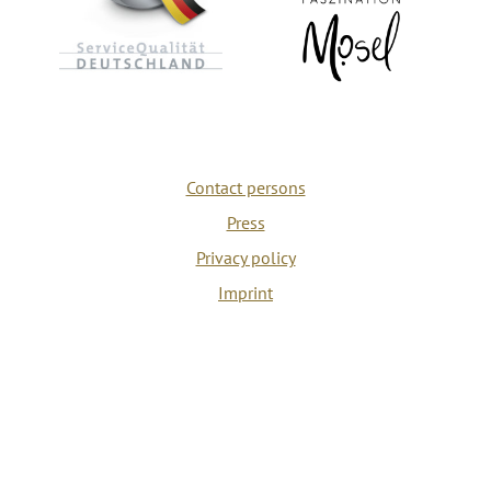
Contact persons
Press
Privacy policy
Imprint