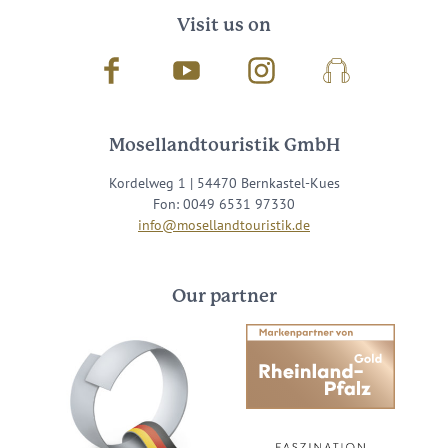
Visit us on
Facebook
Youtube
Instagram
Podcast
Mosellandtouristik GmbH
Kordelweg 1 | 54470 Bernkastel-Kues
Fon: 0049 6531 97330
info@mosellandtouristik.de
Our partner