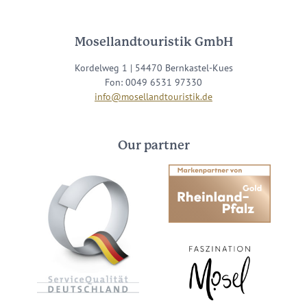
Mosellandtouristik GmbH
Kordelweg 1 | 54470 Bernkastel-Kues
Fon: 0049 6531 97330
info@mosellandtouristik.de
Our partner