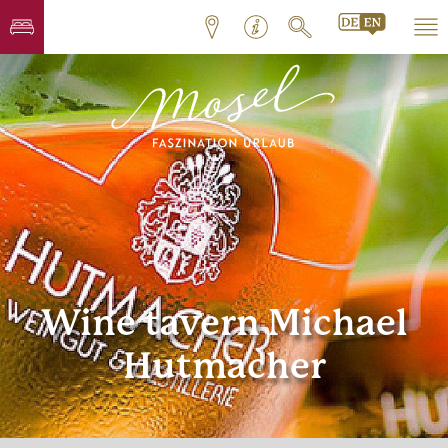
Wine tavern Michael
Hutmacher