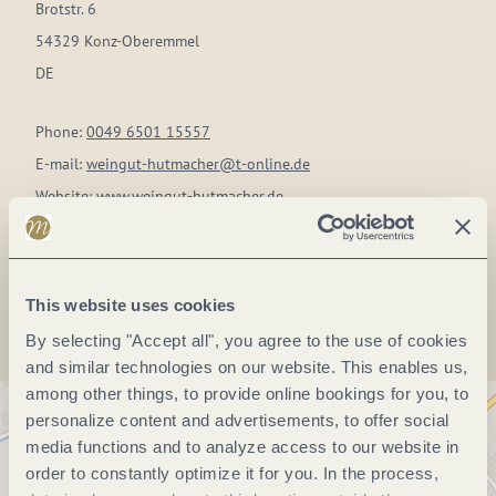
Brotstr. 6
54329 Konz-Oberemmel
DE
Phone:
0049 6501 15557
E-mail:
weingut-hutmacher@t-online.de
Website:
www.weingut-hutmacher.de
Plan a trip
This website uses cookies
By selecting "Accept all", you agree to the use of cookies
and similar technologies on our website. This enables us,
among other things, to provide online bookings for you, to
personalize content and advertisements, to offer social
media functions and to analyze access to our website in
order to constantly optimize it for you. In the process,