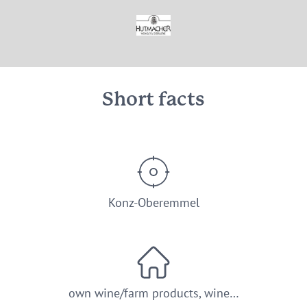
© Weingut Hutmacher Konz-Oberemmel
Short facts
Konz-Oberemmel
own wine/farm products, wine…