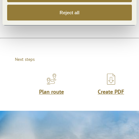
Dayoff
Reject all
Next steps
Plan route
Create PDF