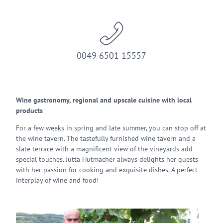
0049 6501 15557
Wine gastronomy, regional and upscale cuisine with local
products
For a few weeks in spring and late summer, you can stop off at
the wine tavern. The tastefully furnished wine tavern and a
slate terrace with a magnificent view of the vineyards add
special touches. Jutta Hutmacher always delights her guests
with her passion for cooking and exquisite dishes. A perfect
interplay of wine and food!