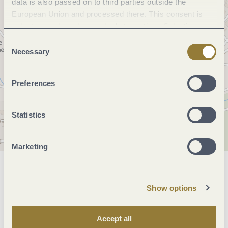
data is also passed on to third parties outside the
European Union and processed there. This consent is
voluntary and can be revoked at any time. Selecting
"Reject all" may impair the use of our website.
Consent
Necessary
Selection
Preferences
Statistics
Marketing
General information
Show options
Openings
Accept all