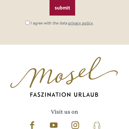
*
I agree with the data
privacy policy
.
Visit us on
Facebook
Youtube
Instagram
Podcast