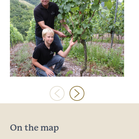
On the map