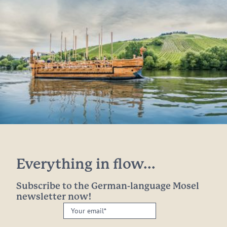
Everything in flow...
Subscribe to the German-language Mosel
newsletter now!
Your
email: