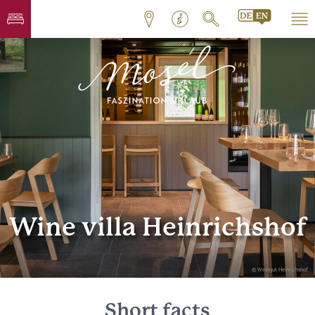
Wine villa Heinrichshof
© Weingut Heinrichshof
Short facts