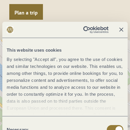
Plan a trip
This website uses cookies
By selecting "Accept all", you agree to the use of cookies
and similar technologies on our website. This enables us,
among other things, to provide online bookings for you, to
personalize content and advertisements, to offer social
media functions and to analyze access to our website in
order to constantly optimize it for you. In the process,
data is also passed on to third parties outside the
European Union and processed there. This consent is
voluntary and can be revoked at any time. Selecting
"Reject all" may impair the use of our website.
Consent
Necessary