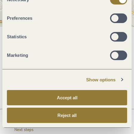
Selection
Preferences
Statistics
General information
Marketing
Openings
Show options
Dayoff
Accept all
Reject all
Next steps