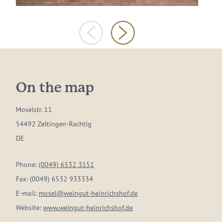
On the map
Moselstr. 11
54492 Zeltingen-Rachtig
DE
Phone:
(0049) 6532 3151
Fax:
(0049) 6532 933334
E-mail:
mosel@weingut-heinrichshof.de
Website:
www.weingut-heinrichshof.de