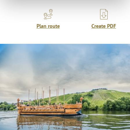
Plan route
Create PDF