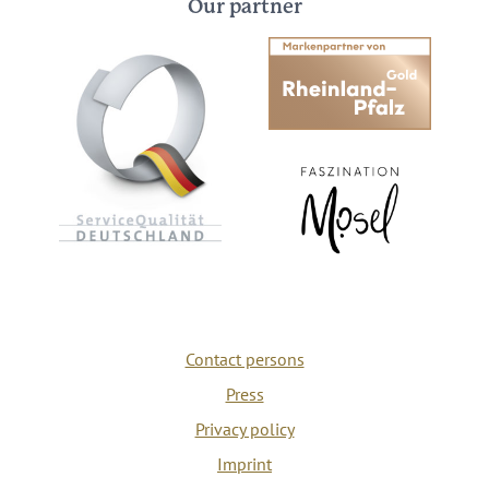
Our partner
Contact persons
Press
Privacy policy
Imprint