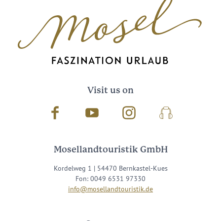
Visit us on
Facebook
Youtube
Instagram
Podcast
Mosellandtouristik GmbH
Kordelweg 1 | 54470 Bernkastel-Kues
Fon: 0049 6531 97330
info@mosellandtouristik.de