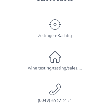
Zeltingen-Rachtig
wine testing/tasting/sales,…
(0049) 6532 3151