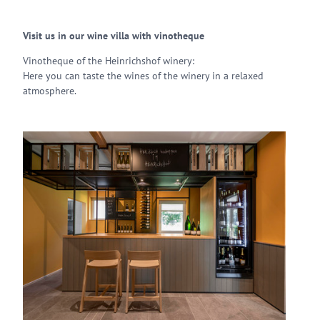
Visit us in our wine villa with vinotheque
Vinotheque of the Heinrichshof winery:
Here you can taste the wines of the winery in a relaxed
atmosphere.