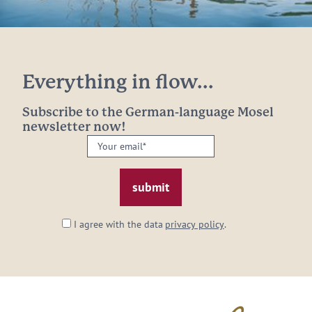
Everything in flow...
Subscribe to the German-language Mosel
newsletter now!
Your
email:
*
I agree with the data
privacy policy
.