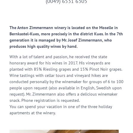
(0049) 6531 6305
The Anton Zimmermann winery is located on the Moselle in
Bernkastel-Kues, more precisely in the district Kues. In the 7th
generation it is managed by Mr. Josef Zimmermann, who
produces high quality wines by hand.
With a lot of talent and passion, he received the state
honorary award for his wines in 2017. His vineyards are
planted with 85% Riesling grapes and 15% Pinot Noir grapes.
Wine tastings with cellar tours and vineyard hikes are
conducted personally by the winemaker for groups of 6 to 100
people upon request (also available in English, Swedish upon
request). Mr. Zimmermann also offers a delicious winemaker
snack. Phone registration is requested.
You can spend your vacation in one of the three holiday
apartments at the winery.