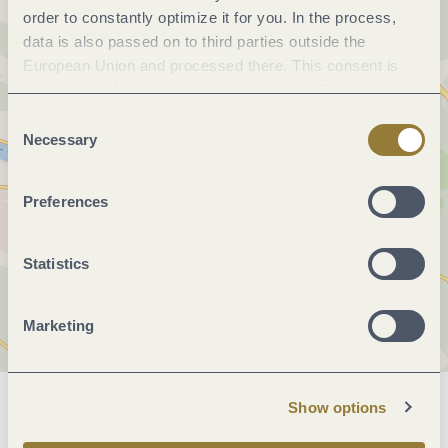
order to constantly optimize it for you. In the process,
data is also passed on to third parties outside the
European Union and processed there. This consent is
voluntary and can be revoked at any time. Selecting
"Reject all" may impair the use of our website.
Consent
Necessary
Selection
Preferences
Statistics
Marketing
Show options
General information