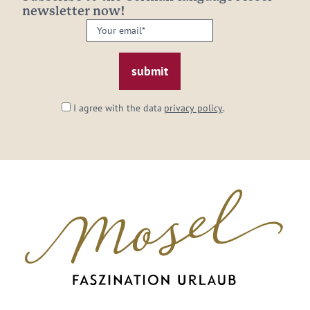
newsletter now!
Your
email:
*
I agree with the data
privacy policy
.