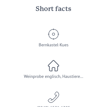
Short facts
Bernkastel-Kues
Weinprobe englisch, Haustiere…