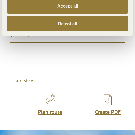
Accept all
Openings
Reject all
Dayoff
Next steps
Plan route
Create PDF