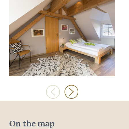
On the map