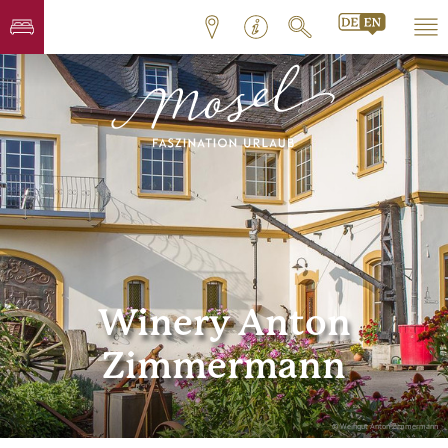
Winery Anton
Zimmermann
© Weingut Anton Zimmermann