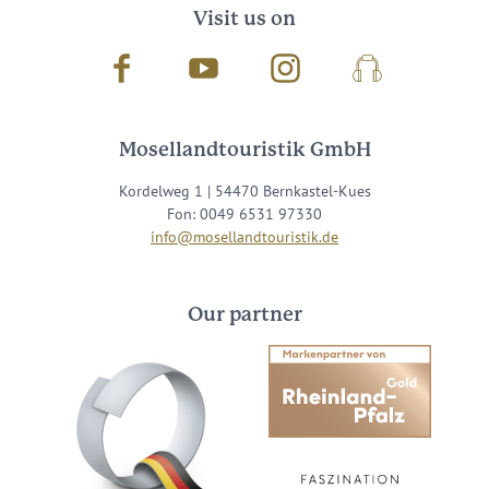
Visit us on
Facebook
Youtube
Instagram
Podcast
Mosellandtouristik GmbH
Kordelweg 1 | 54470 Bernkastel-Kues
Fon: 0049 6531 97330
info@mosellandtouristik.de
Our partner