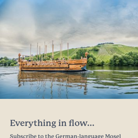
Everything in flow...
Subscribe to the German-language Mosel