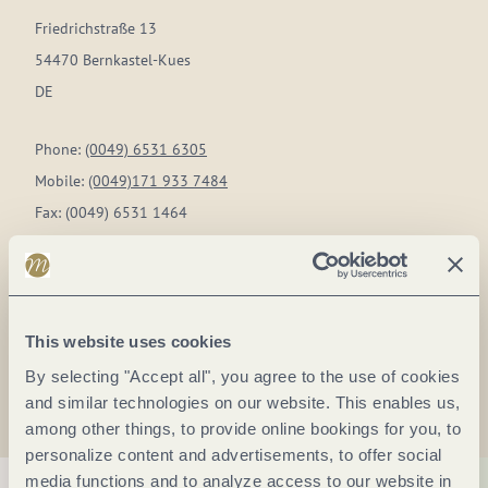
Friedrichstraße 13
54470 Bernkastel-Kues
DE
Phone:
(0049) 6531 6305
Mobile:
(0049)171 933 7484
Fax:
(0049) 6531 1464
E-mail:
zimmermann@weingut-az.de
Website:
www.weingut-az.de
This website uses cookies
Plan a trip
By selecting "Accept all", you agree to the use of cookies
and similar technologies on our website. This enables us,
among other things, to provide online bookings for you, to
personalize content and advertisements, to offer social
media functions and to analyze access to our website in