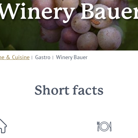
Winery Baue
ne & Cuisine
Gastro
Winery Bauer
Short facts