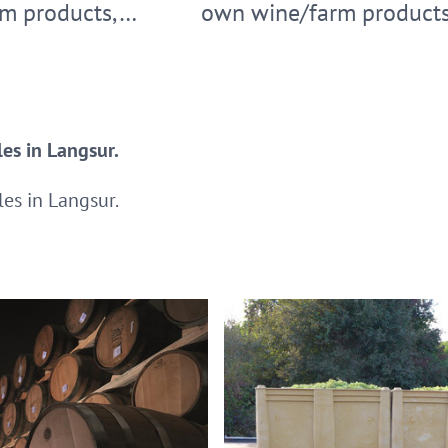
m products,…
own wine/farm product
es in Langsur.
es in Langsur.