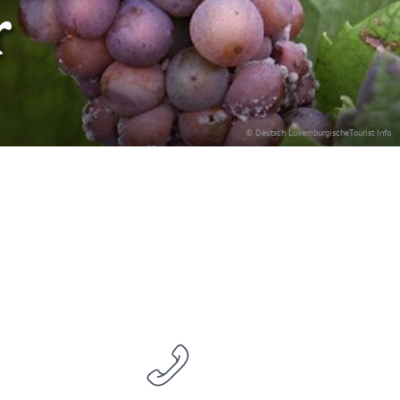
r
© Deutsch LuxemburgischeTourist Info