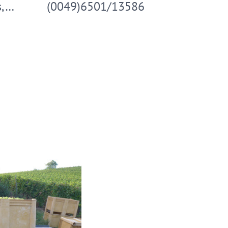
s,…
(0049)6501/13586