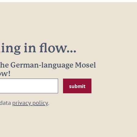
ng in flow...
 the German-language Mosel
now!
 data
privacy policy
.