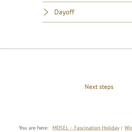
Dayoff
Next steps
You are here:
MOSEL – Fascination Holiday
Wi