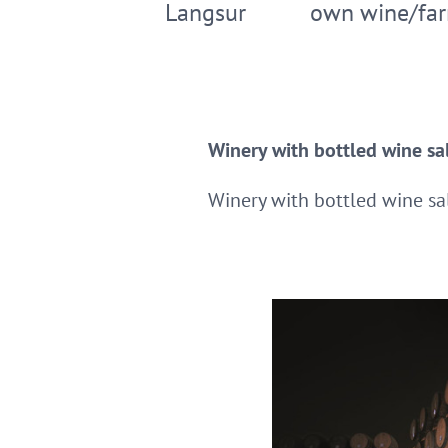
Langsur
own wine/far
Winery with bottled wine sal
Winery with bottled wine sal