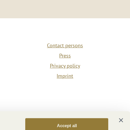
Contact persons
Press
Privacy policy
Imprint
Accept all