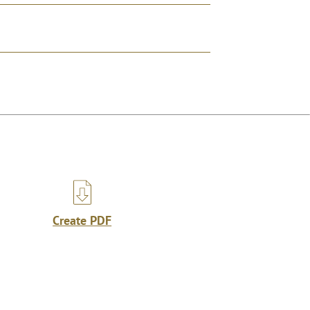
Create PDF