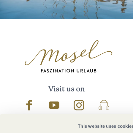
Visit us on
Facebook
Youtube
Instagram
Podcast
This website uses cookie