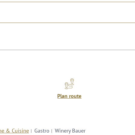
Plan route
ne & Cuisine
Gastro
Winery Bauer