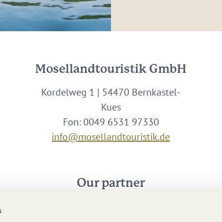
Mosellandtouristik GmbH
Kordelweg 1 | 54470 Bernkastel-
Kues
Fon: 0049 6531 97330
info@mosellandtouristik.de
Our partner
s