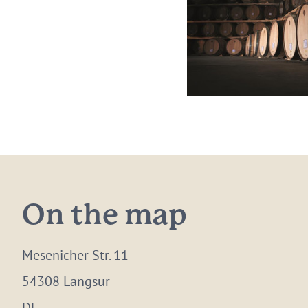
On the map
Mesenicher Str. 11
54308 Langsur
DE