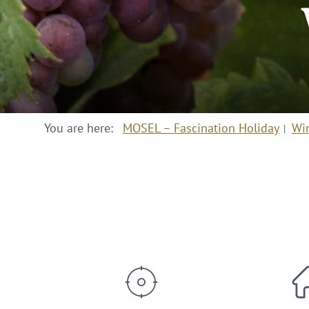
You are here:
MOSEL – Fascination Holiday
Wi