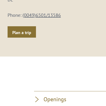
Phone:
(0049)6501/13586
Plan a trip
Openings