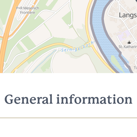
General information