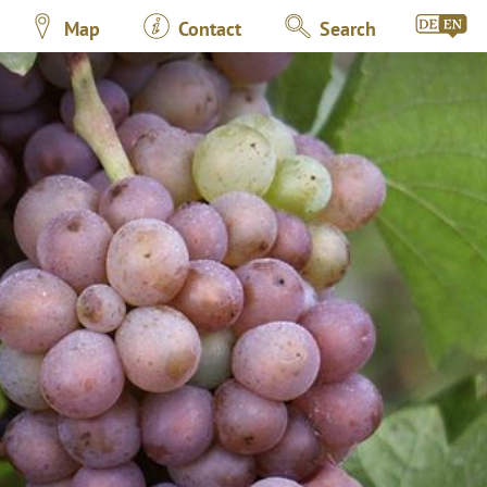
Map
Contact
Search