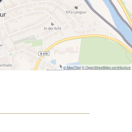
© MapTiler
© OpenStreetMap contributors