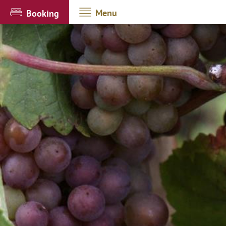
Menu
Booking