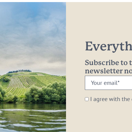
Everythi
Subscribe to
newsletter 
Your
email:
*
I agree with the