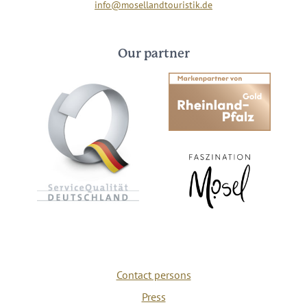
info@mosellandtouristik.de
Our partner
Contact persons
Press