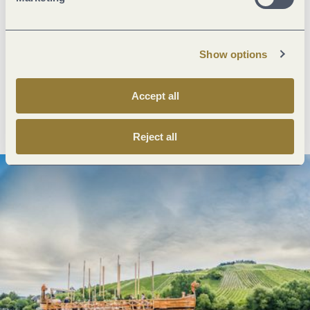
Next steps
Show options
Accept all
Plan route
Create PDF
Reject all