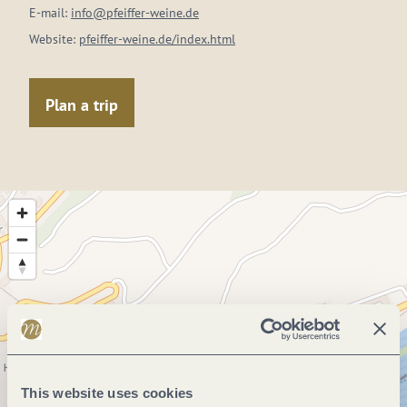
E-mail:
info@pfeiffer-weine.de
Website:
pfeiffer-weine.de/index.html
Plan a trip
This website uses cookies