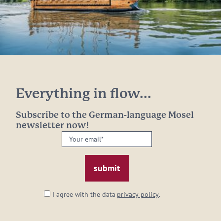
Everything in flow...
Subscribe to the German-language Mosel
newsletter now!
Your
email:
*
I agree with the data
privacy policy
.