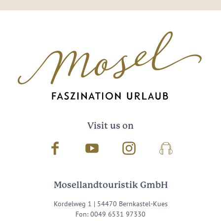
Visit us on
Facebook
Youtube
Instagram
Podcast
Mosellandtouristik GmbH
Kordelweg 1 | 54470 Bernkastel-Kues
Fon: 0049 6531 97330