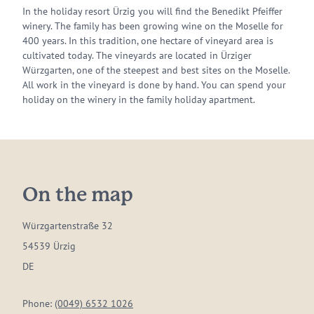
In the holiday resort Ürzig you will find the Benedikt Pfeiffer
winery. The family has been growing wine on the Moselle for
400 years. In this tradition, one hectare of vineyard area is
cultivated today. The vineyards are located in Ürziger
Würzgarten, one of the steepest and best sites on the Moselle.
All work in the vineyard is done by hand. You can spend your
holiday on the winery in the family holiday apartment.
On the map
Würzgartenstraße 32
54539 Ürzig
DE
Phone:
(0049) 6532 1026