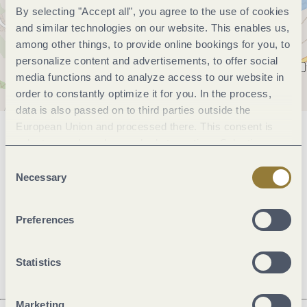
By selecting "Accept all", you agree to the use of cookies
and similar technologies on our website. This enables us,
among other things, to provide online bookings for you, to
personalize content and advertisements, to offer social
media functions and to analyze access to our website in
order to constantly optimize it for you. In the process,
data is also passed on to third parties outside the
European Union and processed there. This consent is
General information
voluntary and can be revoked at any time. Selecting
"Reject all" may impair the use of our website.
Consent
Necessary
Selection
Openings
Preferences
Dayoff
Statistics
Marketing