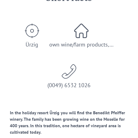
Ürzig
own wine/farm products,…
(0049) 6532 1026
In the holiday resort Ürzig you will find the Benedikt Pfeiffer
winery. The family has been growing wine on the Moselle for
400 years. In this tradition, one hectare of vineyard area is
cultivated today.