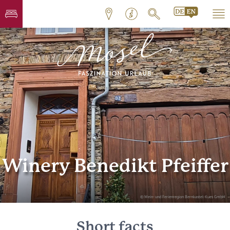
Winery Benedikt Pfeiffer
© Wein- und Ferienregion Bernkastel-Kues GmbH
Short facts