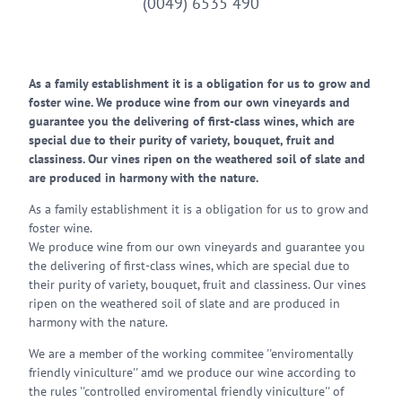
(0049) 6535 490
As a family establishment it is a obligation for us to grow and
foster wine. We produce wine from our own vineyards and
guarantee you the delivering of first-class wines, which are
special due to their purity of variety, bouquet, fruit and
classiness. Our vines ripen on the weathered soil of slate and
are produced in harmony with the nature.
As a family establishment it is a obligation for us to grow and
foster wine.
We produce wine from our own vineyards and guarantee you
the delivering of first-class wines, which are special due to
their purity of variety, bouquet, fruit and classiness. Our vines
ripen on the weathered soil of slate and are produced in
harmony with the nature.
We are a member of the working commitee ''enviromentally
friendly viniculture'' amd we produce our wine according to
the rules ''controlled enviromental friendly viniculture'' of