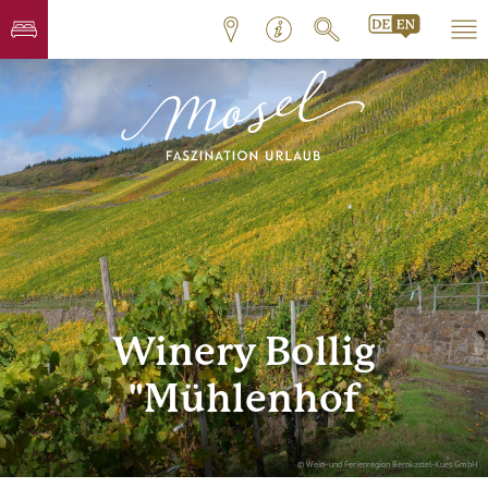
Winery Bollig
"Mühlenhof
© Wein- und Ferienregion Bernkastel-Kues GmbH