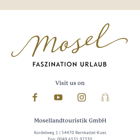
Visit us on
Facebook
Youtube
Instagram
Podcast
Mosellandtouristik GmbH
Kordelweg 1 | 54470 Bernkastel-Kues
Fon: 0049 6531 97330