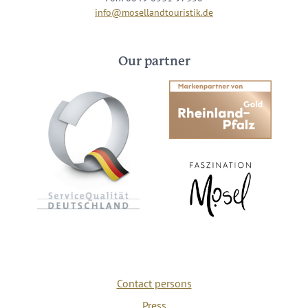
info@mosellandtouristik.de
Our partner
Contact persons
Press