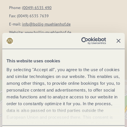
Phone:
(0049) 6535 490
Fax:
(0049) 6535 7639
E-mail:
info@bollig-muehlenhof.de
Website:
www.bollig-muehlenhof.de
Plan a trip
This website uses cookies
By selecting "Accept all", you agree to the use of cookies
and similar technologies on our website. This enables us,
among other things, to provide online bookings for you, to
personalize content and advertisements, to offer social
media functions and to analyze access to our website in
order to constantly optimize it for you. In the process,
data is also passed on to third parties outside the
European Union and processed there. This consent is
voluntary and can be revoked at any time. Selecting