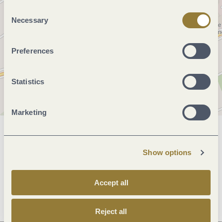
"Reject all" may impair the use of our website.
Consent
Necessary
Selection
Preferences
Statistics
Marketing
General information
Show options
Openings
Accept all
Reject all