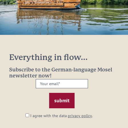
Everything in flow...
Subscribe to the German-language Mosel
newsletter now!
Your
email:
*
I agree with the data
privacy policy
.