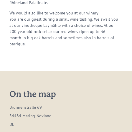
Rhineland Palatinate.
We would also like to welcome you at our winery:
You are our guest during a small wine tasting. We await you
at our vinotheque Laymühle with a choice of wines. At our
200 year old rock cellar our red wines ripen up to 36
month in big oak barrels and sometimes also in barrels of
barrique.
On the map
Brunnenstraße 69
54484 Maring-Noviand
DE