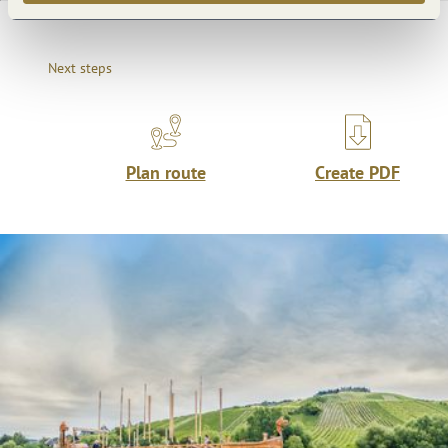
Next steps
Plan route
Create PDF