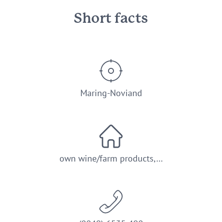
Short facts
Maring-Noviand
own wine/farm products,…