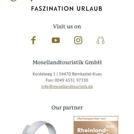
Visit us on
Facebook
Youtube
Instagram
Podcast
Mosellandtouristik GmbH
Kordelweg 1 | 54470 Bernkastel-Kues
Fon: 0049 6531 97330
info@mosellandtouristik.de
Our partner