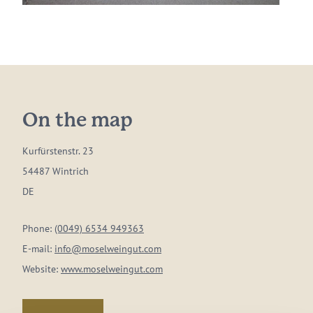
On the map
Kurfürstenstr. 23
54487 Wintrich
DE
Phone:
(0049) 6534 949363
E-mail:
info@moselweingut.com
Website:
www.moselweingut.com