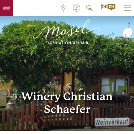
Winery Christian
Schaefer
© Weingut Christian Schaefer