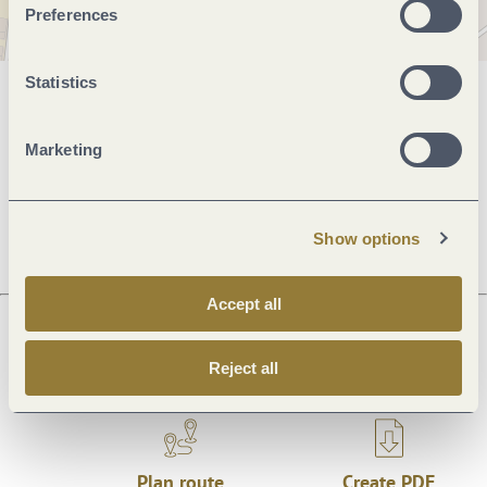
Preferences
Statistics
General information
Marketing
Openings
Show options
Accept all
Next steps
Reject all
Plan route
Create PDF