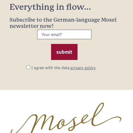
Everything in flow...
Subscribe to the German-language Mosel
newsletter now!
Your
email:
*
I agree with the data
privacy policy
.