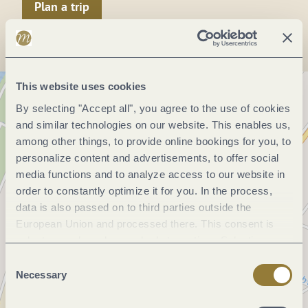
Plan a trip
This website uses cookies
By selecting "Accept all", you agree to the use of cookies
and similar technologies on our website. This enables us,
among other things, to provide online bookings for you, to
personalize content and advertisements, to offer social
media functions and to analyze access to our website in
order to constantly optimize it for you. In the process,
data is also passed on to third parties outside the
European Union and processed there. This consent is
voluntary and can be revoked at any time. Selecting
"Reject all" may impair the use of our website.
Consent
Necessary
Selection