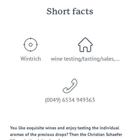
Short facts
Wintrich
wine testing/tasting/sales,…
(0049) 6534 949363
You like exquisite wines and enjoy tasting the individual
aromas of the precious drops? Then the Christian Schaefer