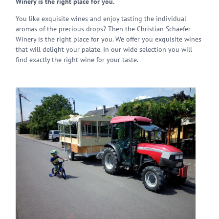
Winery is the right place for you.
You like exquisite wines and enjoy tasting the individual
aromas of the precious drops? Then the Christian Schaefer
Winery is the right place for you. We offer you exquisite wines
that will delight your palate. In our wide selection you will
find exactly the right wine for your taste.