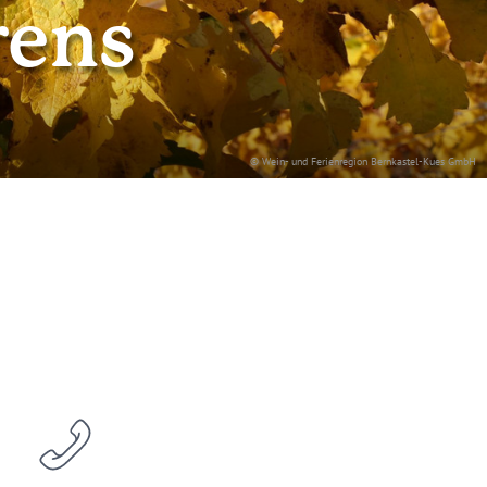
rens
© Wein- und Ferienregion Bernkastel-Kues GmbH