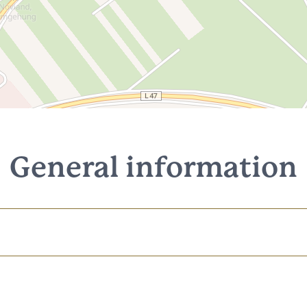
General information