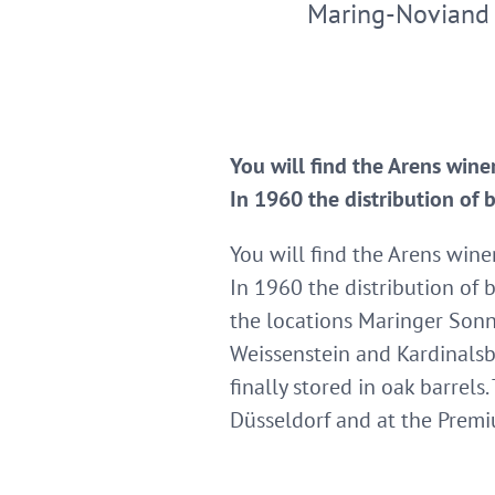
Maring-Noviand
You will find the Arens wine
In 1960 the distribution of 
You will find the Arens wine
In 1960 the distribution of b
the locations Maringer Sonn
Weissenstein and Kardinalsbe
finally stored in oak barrel
Düsseldorf and at the Prem