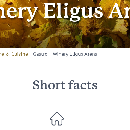
ery Eligus A
ne & Cuisine
Gastro
Winery Eligus Arens
Short facts