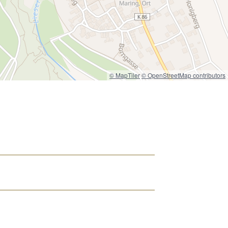
© MapTiler
© OpenStreetMap contributors