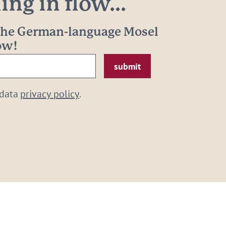
ng in flow...
 the German-language Mosel
now!
 data
privacy policy
.