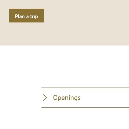
Plan a trip
Openings