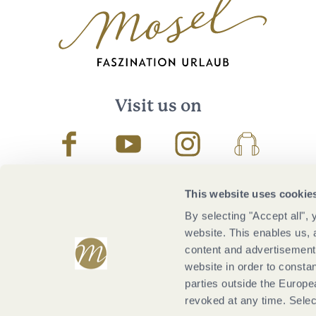
Visit us on
Facebook
Youtube
Instagram
Podcast
This website uses cookie
By selecting "Accept all",
website. This enables us, 
content and advertisements
website in order to constan
parties outside the Europ
revoked at any time. Selec