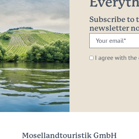
Everythi
Subscribe to
newsletter 
Your
email:
*
I agree with the
Mosellandtouristik GmbH