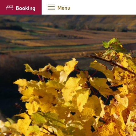
Menu
Booking