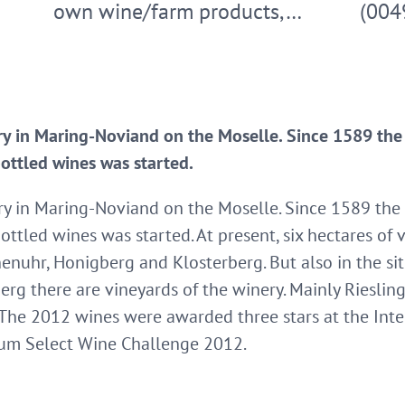
own wine/farm products,…
(004
ry in Maring-Noviand on the Moselle. Since 1589 the w
bottled wines was started.
ry in Maring-Noviand on the Moselle. Since 1589 the w
ottled wines was started. At present, six hectares of v
enuhr, Honigberg and Klosterberg. But also in the si
rg there are vineyards of the winery. Mainly Riesling 
s. The 2012 wines were awarded three stars at the Int
ium Select Wine Challenge 2012.