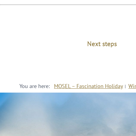
Next steps
You are here:
MOSEL – Fascination Holiday
Wi