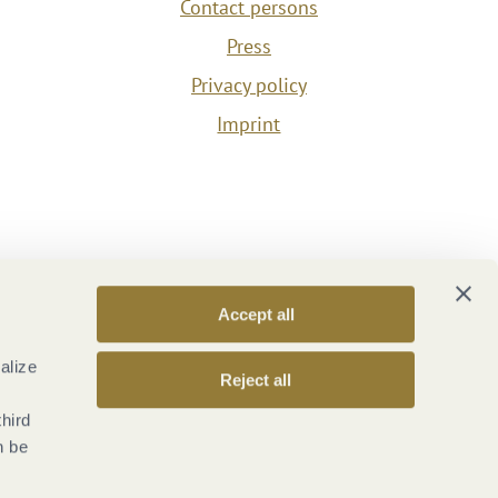
Contact persons
Press
Privacy policy
Imprint
Accept all
alize
Reject all
third
n be