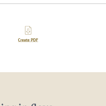
Create PDF