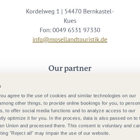
Kordelweg 1 | 54470 Bernkastel-
Kues
Fon: 0049 6531 97330
info@mosellandtouristik.de
Our partner
s
 you agree to the use of cookies and similar technologies on our
among other things, to provide online bookings for you, to person
, to offer social media functions and to analyze access to our
tly optimize it for you. In the process, data is also passed on to 
ean Union and processed there. This consent is voluntary and ca
ting "Reject all" may impair the use of our website.