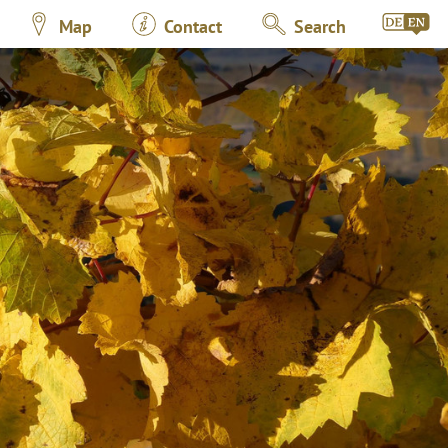
Map
Contact
Search