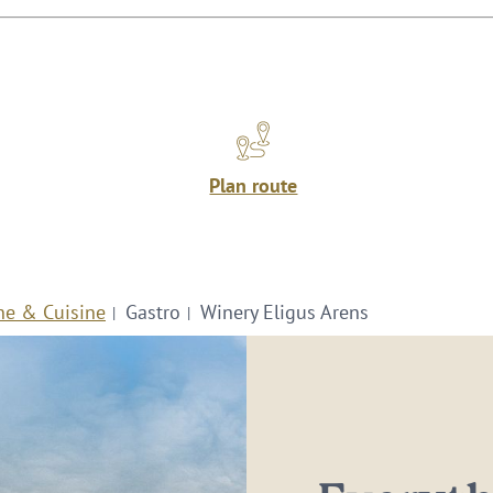
Plan route
ne & Cuisine
Gastro
Winery Eligus Arens