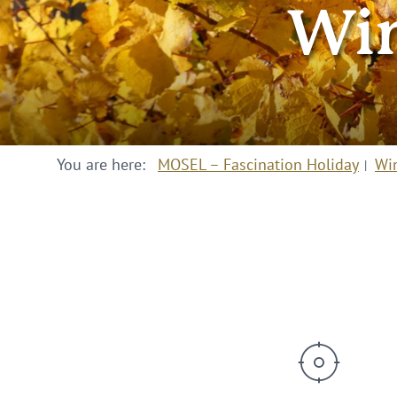
Win
You are here:
MOSEL – Fascination Holiday
Wi