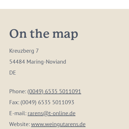
On the map
Kreuzberg 7
54484 Maring-Noviand
DE
Phone:
(0049) 6535 5011091
Fax:
(0049) 6535 5011093
E-mail:
rarens@t-online.de
Website:
www.weingutarens.de