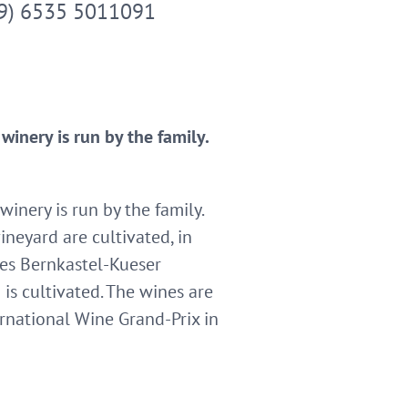
9) 6535 5011091
inery is run by the family.
inery is run by the family.
ineyard are cultivated, in
tes Bernkastel-Kueser
is cultivated. The wines are
ernational Wine Grand-Prix in