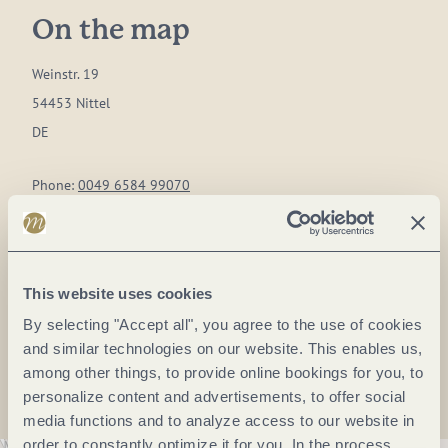
On the map
Weinstr. 19
54453 Nittel
DE
Phone:
0049 6584 99070
Fax:
0049 6584 99072
E-mail:
info@frieden-berg.de
Website:
www.frieden-berg.de
This website uses cookies
By selecting "Accept all", you agree to the use of cookies
Plan a trip
and similar technologies on our website. This enables us,
among other things, to provide online bookings for you, to
personalize content and advertisements, to offer social
media functions and to analyze access to our website in
order to constantly optimize it for you. In the process,