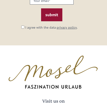
email:
*
I agree with the data
privacy policy
.
Visit us on