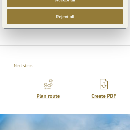
Reject all
Openings
Next steps
Plan route
Create PDF