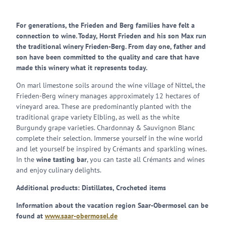
For generations, the Frieden and Berg families have felt a
connection to wine. Today, Horst Frieden and his son Max run
the traditional winery Frieden-Berg. From day one, father and
son have been committed to the quality and care that have
made this winery what it represents today.
On marl limestone soils around the wine village of Nittel, the
Frieden-Berg winery manages approximately 12 hectares of
vineyard area. These are predominantly planted with the
traditional grape variety Elbling, as well as the white
Burgundy grape varieties. Chardonnay & Sauvignon Blanc
complete their selection. Immerse yourself in the wine world
and let yourself be inspired by Crémants and sparkling wines.
In the
wine tasting bar
, you can taste all Crémants and wines
and enjoy culinary delights.
Additional products: Distillates, Crocheted items
Information about the vacation region Saar-Obermosel can be
found at
www.saar-obermosel.de