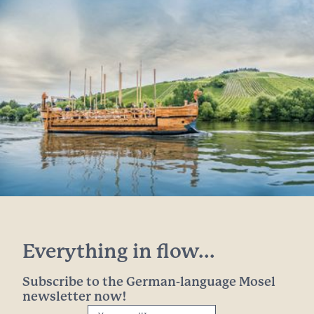
Everything in flow...
Subscribe to the German-language Mosel
newsletter now!
Your