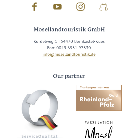
Facebook
Youtube
Instagram
Podcast
Mosellandtouristik GmbH
Kordelweg 1 | 54470 Bernkastel-Kues
Fon: 0049 6531 97330
info@mosellandtouristik.de
Our partner