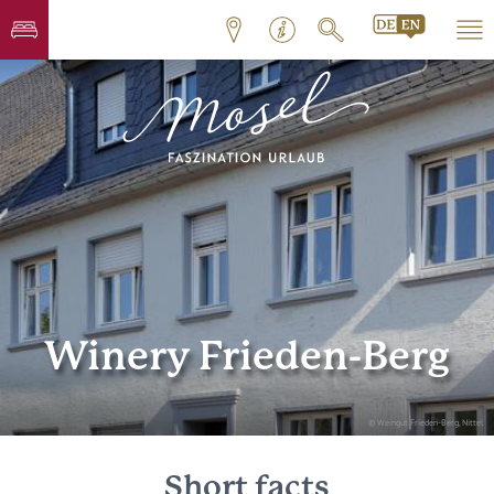
Winery Frieden-Berg
© Weingut Frieden-Berg, Nittel
Short facts