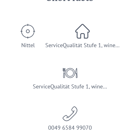
Nittel
ServiceQualität Stufe 1, wine…
ServiceQualität Stufe 1, wine…
0049 6584 99070