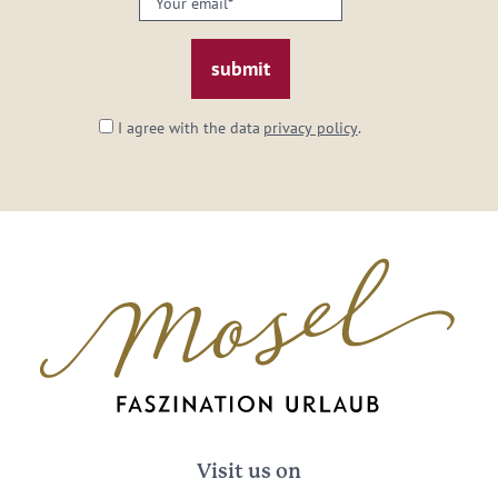
email:
*
I agree with the data
privacy policy
.
Visit us on