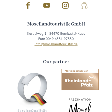
Facebook
Youtube
Instagram
Podcast
Mosellandtouristik GmbH
Kordelweg 1 | 54470 Bernkastel-Kues
Fon: 0049 6531 97330
info@mosellandtouristik.de
Our partner