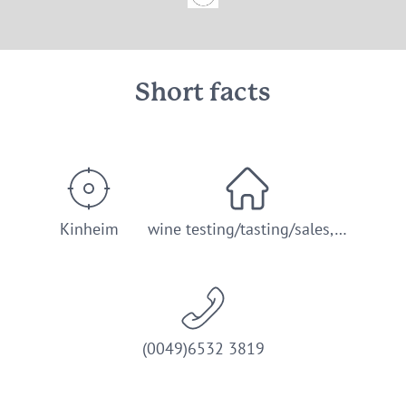
© Weingut Jakoby-Mathy
Short facts
Kinheim
wine testing/tasting/sales,…
(0049)6532 3819