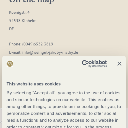
On the map
Koenigstr. 4
54538 Kinheim
DE
Phone:
(0049)6532 3819
E-mail:
info@weingut-jakoby-mathy.de
Website:
www.weingut-jakoby-mathy.de
Plan a trip
This website uses cookies
By selecting "Accept all", you agree to the use of cookies
and similar technologies on our website. This enables us,
among other things, to provide online bookings for you, to
personalize content and advertisements, to offer social
media functions and to analyze access to our website in
order to constantly optimize it for you. In the process,