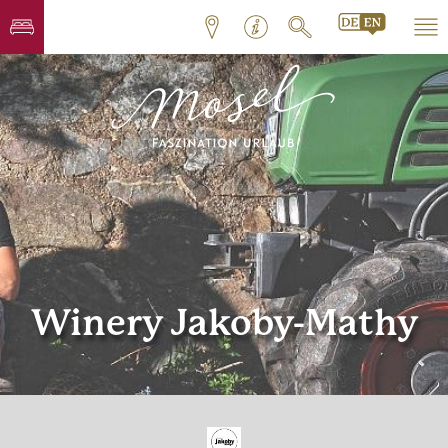
Winery Jakoby-Mathy