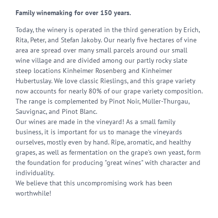
Family winemaking for over 150 years.
Today, the winery is operated in the third generation by Erich,
Rita, Peter, and Stefan Jakoby. Our nearly five hectares of vine
area are spread over many small parcels around our small
wine village and are divided among our partly rocky slate
steep locations Kinheimer Rosenberg and Kinheimer
Hubertuslay. We love classic Rieslings, and this grape variety
now accounts for nearly 80% of our grape variety composition.
The range is complemented by Pinot Noir, Müller-Thurgau,
Sauvignac, and Pinot Blanc.
Our wines are made in the vineyard! As a small family
business, it is important for us to manage the vineyards
ourselves, mostly even by hand. Ripe, aromatic, and healthy
grapes, as well as fermentation on the grape's own yeast, form
the foundation for producing "great wines" with character and
individuality.
We believe that this uncompromising work has been
worthwhile!