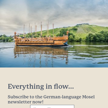
Everything in flow...
Subscribe to the German-language Mosel
newsletter now!
Your