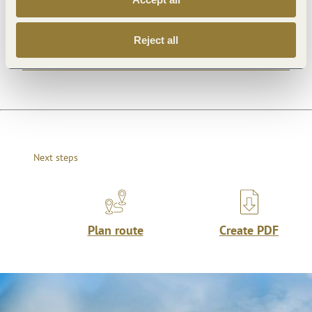
Openings
Reject all
Dayoff
Next steps
Plan route
Create PDF