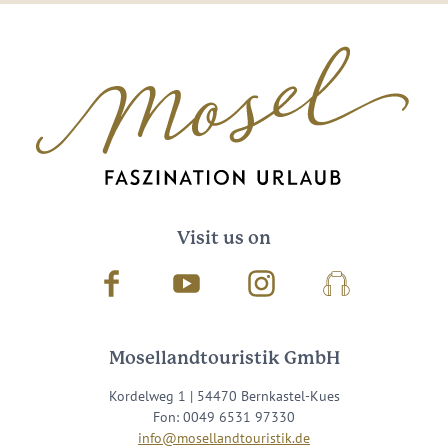
Visit us on
Facebook
Youtube
Instagram
Podcast
Mosellandtouristik GmbH
Kordelweg 1 | 54470 Bernkastel-Kues
Fon: 0049 6531 97330
info@mosellandtouristik.de