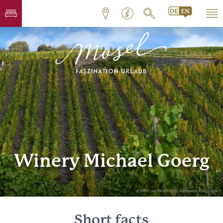
Winery Michael Goerg
© Wein- und Ferienregion Bernkastel-Kues GmbH
Short facts