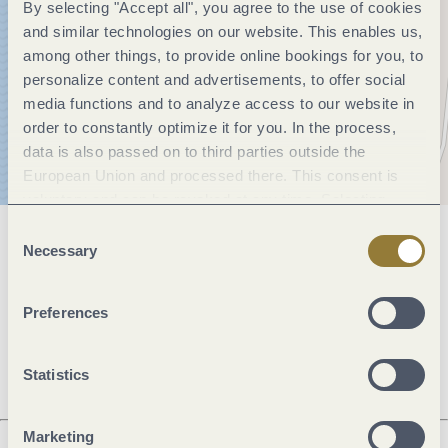
By selecting "Accept all", you agree to the use of cookies
and similar technologies on our website. This enables us,
among other things, to provide online bookings for you, to
personalize content and advertisements, to offer social
media functions and to analyze access to our website in
order to constantly optimize it for you. In the process,
data is also passed on to third parties outside the
European Union and processed there. This consent is
voluntary and can be revoked at any time. Selecting
"Reject all" may impair the use of our website.
Consent
General information
Necessary
Selection
Preferences
Openings
Statistics
Marketing