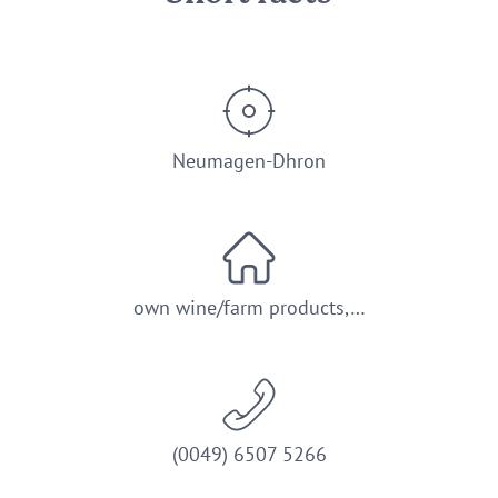
Neumagen-Dhron
own wine/farm products,…
(0049) 6507 5266