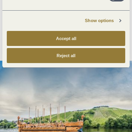
Next steps
Show options
Accept all
Plan route
Create PDF
Reject all