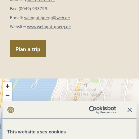
Fax:
(0049) 938799
E-mail:
weingut.goerg@web.de
Website:
www.weingut-goerg.de
Plan a trip
This website uses cookies