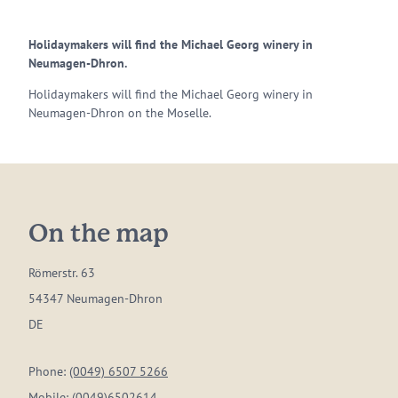
Holidaymakers will find the Michael Georg winery in
Neumagen-Dhron.
Holidaymakers will find the Michael Georg winery in
Neumagen-Dhron on the Moselle.
On the map
Römerstr. 63
54347 Neumagen-Dhron
DE
Phone:
(0049) 6507 5266
Mobile:
(0049)6502614