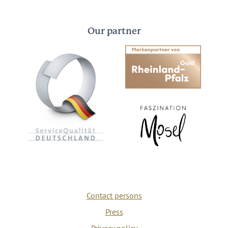
Our partner
Contact persons
Press