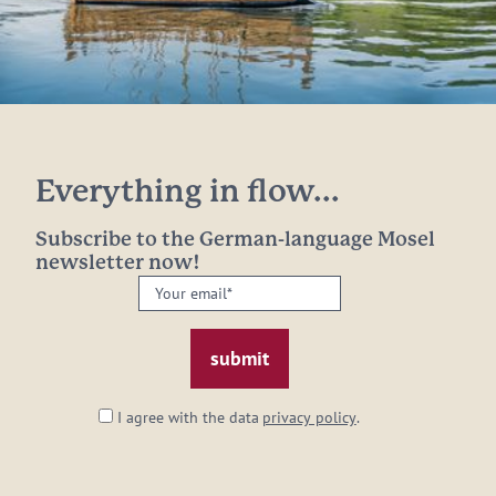
Everything in flow...
Subscribe to the German-language Mosel
newsletter now!
Your
email:
*
I agree with the data
privacy policy
.