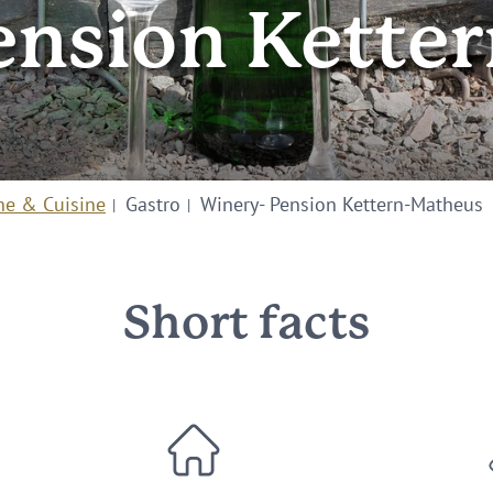
ension Kette
ne & Cuisine
Gastro
Winery- Pension Kettern-Matheus
Short facts