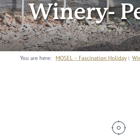
Winery- P
You are here:
MOSEL – Fascination Holiday
Wi