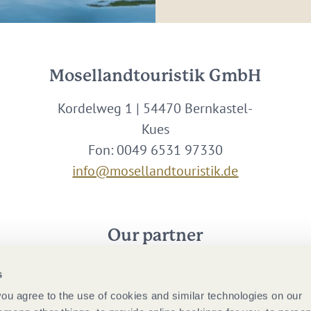
Mosellandtouristik GmbH
Kordelweg 1 | 54470 Bernkastel-
Kues
Fon: 0049 6531 97330
info@mosellandtouristik.de
Our partner
s
 you agree to the use of cookies and similar technologies on our