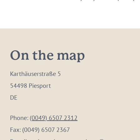
On the map
Karthäuserstraße 5
54498 Piesport
DE
Phone:
(0049) 6507 2312
Fax:
(0049) 6507 2367