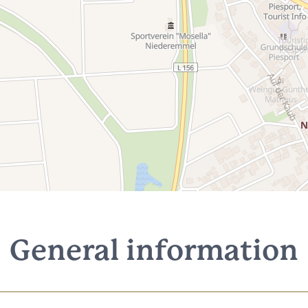
General information