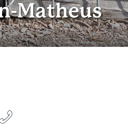
rn-Matheus
© Wein- und Ferienregion Bernkastel-Kues GmbH