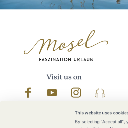
Visit us on
Facebook
Youtube
Instagram
Podcast
This website uses cookie
By selecting "Accept all",