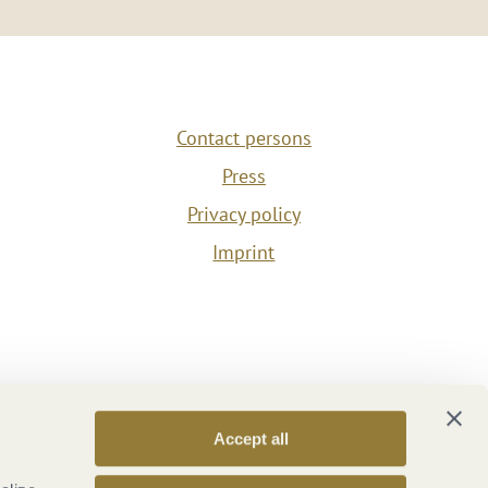
Contact persons
Press
Privacy policy
Imprint
Accept all