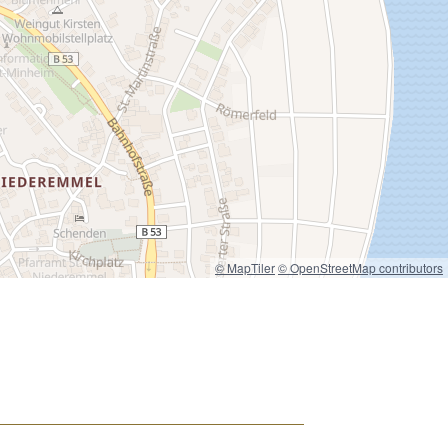
© MapTiler
© OpenStreetMap contributors