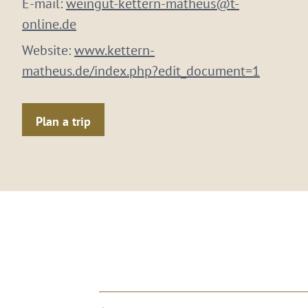
E-mail:
weingut-kettern-matheus@t-
online.de
Website:
www.kettern-
matheus.de/index.php?edit_document=1
Plan a trip