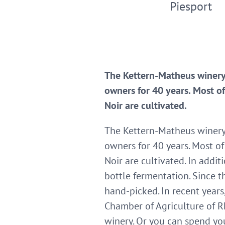
Piesport
The Kettern-Matheus winery 
owners for 40 years. Most of
Noir are cultivated.
The Kettern-Matheus winery i
owners for 40 years. Most of
Noir are cultivated. In addi
bottle fermentation. Since t
hand-picked. In recent year
Chamber of Agriculture of Rh
winery. Or you can spend you