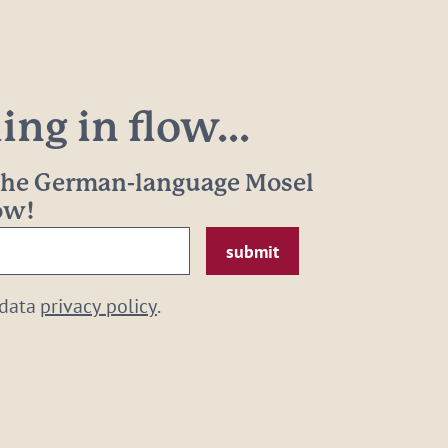
ng in flow...
 the German-language Mosel
now!
 data
privacy policy
.