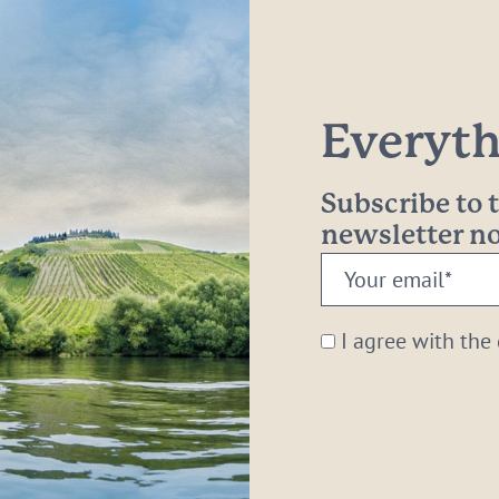
Everythi
Subscribe to
newsletter 
Your
email:
*
I agree with the