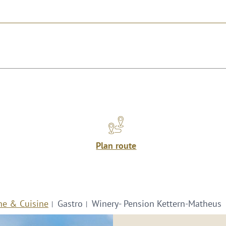
Plan route
ne & Cuisine
Gastro
Winery- Pension Kettern-Matheus