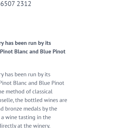
 6507 2312
y has been run by its
s Pinot Blanc and Blue Pinot
y has been run by its
 Pinot Blanc and Blue Pinot
he method of classical
oselle, the bottled wines are
and bronze medals by the
a wine tasting in the
rectly at the winery.