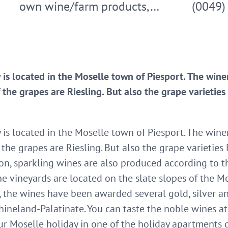
own wine/farm products,…
(0049)
is located in the Moselle town of Piesport. The winer
 the grapes are Riesling. But also the grape varietie
s located in the Moselle town of Piesport. The winer
 the grapes are Riesling. But also the grape varieties
tion, sparkling wines are also produced according to t
he vineyards are located on the slate slopes of the M
s, the wines have been awarded several gold, silver 
ineland-Palatinate. You can taste the noble wines at 
r Moselle holiday in one of the holiday apartments di