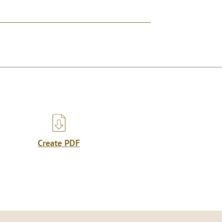
Create PDF