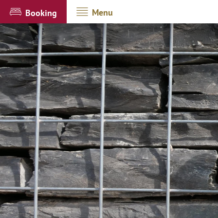
Menu
Booking