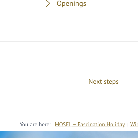
Openings
Next steps
You are here:
MOSEL – Fascination Holiday
Wi