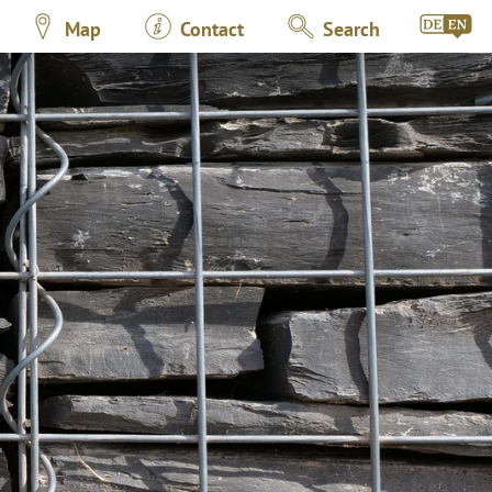
Map
Contact
Search