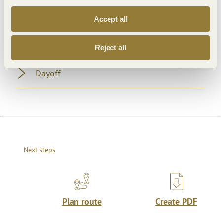
General information
Accept all
Openings
Reject all
Dayoff
Next steps
Plan route
Create PDF