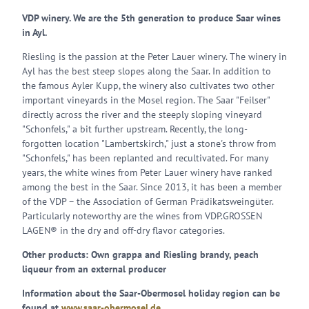
VDP winery. We are the 5th generation to produce Saar wines
in Ayl.
Riesling is the passion at the Peter Lauer winery. The winery in
Ayl has the best steep slopes along the Saar. In addition to
the famous Ayler Kupp, the winery also cultivates two other
important vineyards in the Mosel region. The Saar "Feilser"
directly across the river and the steeply sloping vineyard
"Schonfels," a bit further upstream. Recently, the long-
forgotten location "Lambertskirch," just a stone's throw from
"Schonfels," has been replanted and recultivated. For many
years, the white wines from Peter Lauer winery have ranked
among the best in the Saar. Since 2013, it has been a member
of the VDP – the Association of German Prädikatsweingüter.
Particularly noteworthy are the wines from VDP.GROSSEN
LAGEN® in the dry and off-dry flavor categories.
Other products: Own grappa and Riesling brandy, peach
liqueur from an external producer
Information about the Saar-Obermosel holiday region can be
found at
www.saar-obermosel.de