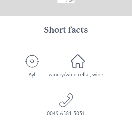
© Weingut Peter Lauer Ayl
Short facts
Ayl
winery/wine cellar, wine…
0049 6581 3031