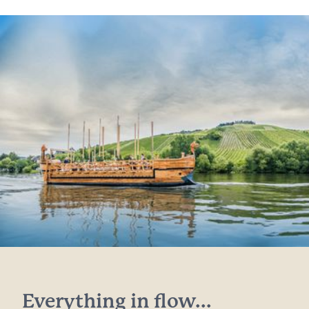
Everything in flow...