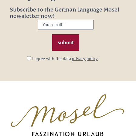
Subscribe to the German-language Mosel
newsletter now!
Your
email:
*
I agree with the data
privacy policy
.