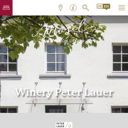
Winery Peter Lauer