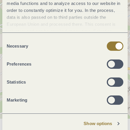
media functions and to analyze access to our website in
order to constantly optimize it for you. In the process,
data is also passed on to third parties outside the
European Union and processed there. This consent is
voluntary and can be revoked at any time. Selecting
"Reject all" may impair the use of our website.
Consent
Necessary
Selection
Preferences
Statistics
Marketing
Show options