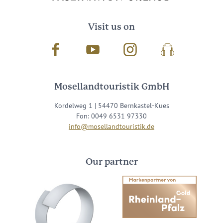
Visit us on
Facebook
Youtube
Instagram
Podcast
Mosellandtouristik GmbH
Kordelweg 1 | 54470 Bernkastel-Kues
Fon: 0049 6531 97330
info@mosellandtouristik.de
Our partner