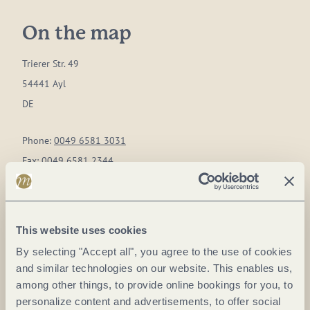
On the map
Trierer Str. 49
54441 Ayl
DE
Phone:
0049 6581 3031
Fax:
0049 6581 2344
E-mail:
weingut@lauer-ayl.de
Website:
www.lauer-ayl.de
This website uses cookies
Plan a trip
By selecting "Accept all", you agree to the use of cookies
and similar technologies on our website. This enables us,
among other things, to provide online bookings for you, to
personalize content and advertisements, to offer social