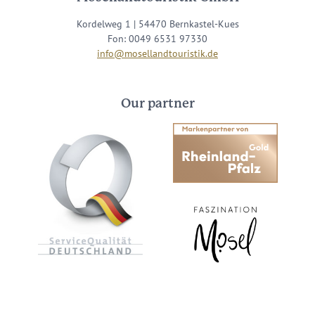
Kordelweg 1 | 54470 Bernkastel-Kues
Fon: 0049 6531 97330
info@mosellandtouristik.de
Our partner