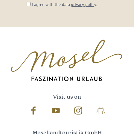
I agree with the data
privacy policy
.
Visit us on
Facebook
Youtube
Instagram
Podcast
Mosellandtouristik GmbH