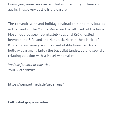
Every year, wines are created that will delight you time and
again. Thus, every bottle is a pleasure.
The romantic wine and holiday destination Kinheim is located
in the heart of the Middle Mosel, on the left bank of the large
Mosel loop between Bernkastel-Kues and Kröv, nestled
between the Eifel and the Hunsrück. Here in the district of
Kindel is our winery and the comfortably furnished 4-star
holiday apartment. Enjoy the beautiful landscape and spend a
relaxing vacation with a Mosel winemaker.
We look forward to your visit
Your Rieth family
https://weingut-rieth.de/ueber-uns/
Cultivated grape varieties: