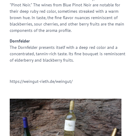
"Pinot Noir." The wines from Blue Pinot Noir are notable for
their deep ruby red color, sometimes streaked with a warm
brown hue. In taste, the fine flavor nuances reminiscent of
blackberries, sour cherries, and other berry fruits are the main
components of the aroma profile.
Dornfelder
The Dornfelder presents itself with a deep red color and a
concentrated, tannin-rich taste. Its fine bouquet is reminiscent
of elderberry and blackberry fruits.
https://weingut-rieth.de/weingut/