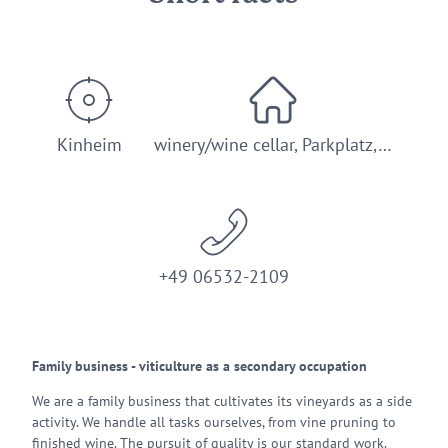
Kinheim
winery/wine cellar, Parkplatz,…
+49 06532-2109
Family business - viticulture as a secondary occupation
We are a family business that cultivates its vineyards as a side
activity. We handle all tasks ourselves, from vine pruning to
finished wine. The pursuit of quality is our standard work.