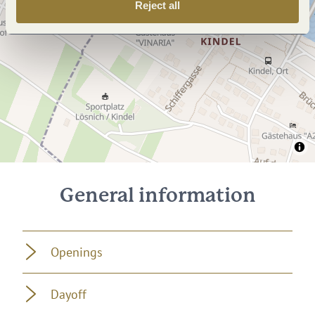
Reject all
General information
Openings
Dayoff