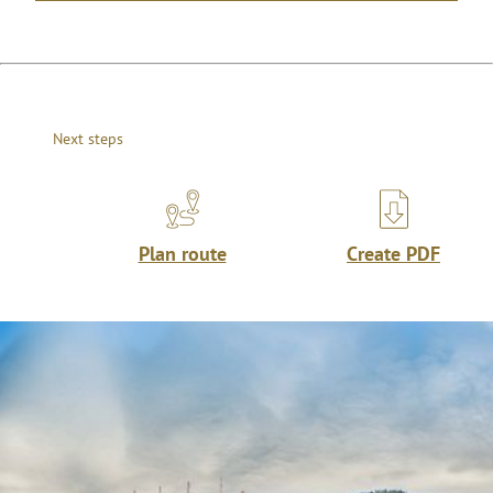
Next steps
Plan route
Create PDF