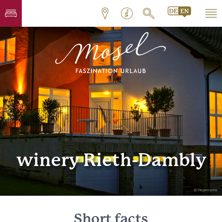
winery Rieth-Dambly
© Hegemanns
Short facts