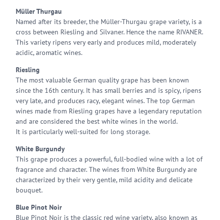
Müller Thurgau
Named after its breeder, the Müller-Thurgau grape variety, is a
cross between Riesling and Silvaner. Hence the name RIVANER.
This variety ripens very early and produces mild, moderately
acidic, aromatic wines.
Riesling
The most valuable German quality grape has been known
since the 16th century. It has small berries and is spicy, ripens
very late, and produces racy, elegant wines. The top German
wines made from Riesling grapes have a legendary reputation
and are considered the best white wines in the world.
It is particularly well-suited for long storage.
White Burgundy
This grape produces a powerful, full-bodied wine with a lot of
fragrance and character. The wines from White Burgundy are
characterized by their very gentle, mild acidity and delicate
bouquet.
Blue Pinot Noir
Blue Pinot Noir is the classic red wine variety, also known as