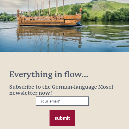
Everything in flow...
Subscribe to the German-language Mosel
newsletter now!
Your
email:
*