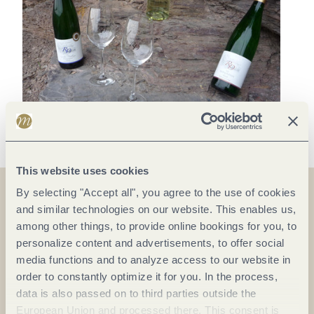
This website uses cookies
By selecting "Accept all", you agree to the use of cookies
and similar technologies on our website. This enables us,
On the map
among other things, to provide online bookings for you, to
personalize content and advertisements, to offer social
Brückenstraße 37
media functions and to analyze access to our website in
54538 Kinheim
order to constantly optimize it for you. In the process,
data is also passed on to third parties outside the
DE
European Union and processed there. This consent is