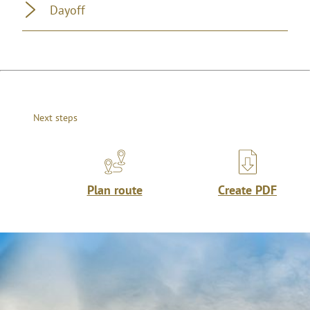
Dayoff
Next steps
Plan route
Create PDF