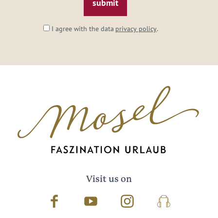
I agree with the data
privacy policy
.
Visit us on
Facebook
Youtube
Instagram
Podcast