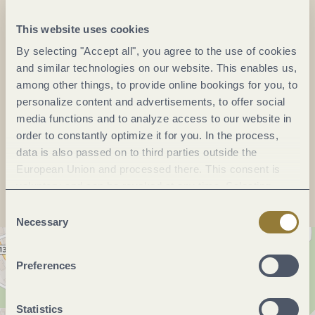
DE
This website uses cookies
Phone:
+49 15118305335
By selecting "Accept all", you agree to the use of cookies
and similar technologies on our website. This enables us,
Mobile:
+49 15111181457
among other things, to provide online bookings for you, to
E-mail:
info@rinke-weine.com
personalize content and advertisements, to offer social
Website:
rinke-weine.com
media functions and to analyze access to our website in
order to constantly optimize it for you. In the process,
data is also passed on to third parties outside the
Plan a trip
European Union and processed there. This consent is
voluntary and can be revoked at any time. Selecting
"Reject all" may impair the use of our website.
Consent
Necessary
Selection
Preferences
Statistics