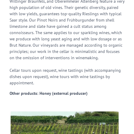
Wiltinger Braunfels, and Oberemmeler Altenberg feature a very
high population of old vines. Their genetic diversity, paired
with low yields, guarantees top-quality Rieslings with typical
Saar style. Our Pinot Noirs and Frühburgunder from shell
limestone and slate have gained a cult status among
connoisseurs. The same applies to our sparkling wines, which
we produce with long yeast aging and with low dosage or as
Brut Nature. Our vineyards are managed according to organic
principles; our work in the cellar is minimalistic and focuses
on the omission of interventions in winemaking.
Cellar tours upon request, wine tastings (with accompanying
dishes upon request), wine tours with wine tastings by
appointment.
Other products: Honey (external producer)