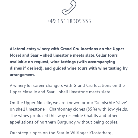
+49 15118305335
A lateral entry winery with Grand Cru locations on the Upper
Mosel and Saar – shell limestone meets slate. Cellar tours
available on request, wine tastings (with accompanying
dishes if desired), and guided wine tours with wine tasting by
arrangement.
A winery for career changers with Grand Cru locations on the
Upper Moselle and Saar – shell limestone meets slate.
On the Upper Moselle, we are known for our "Gemischte Sätze"
on shell limestone – Chardonnay clones (85%) with low yields.
The wines produced this way resemble Chablis and other
appellations of northern Burgundy, without being copies.
Our steep slopes on the Saar in Wiltinger Klosterberg,