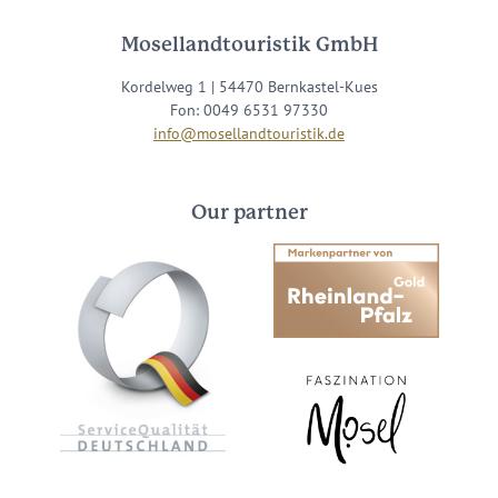
Mosellandtouristik GmbH
Kordelweg 1 | 54470 Bernkastel-Kues
Fon: 0049 6531 97330
info@mosellandtouristik.de
Our partner