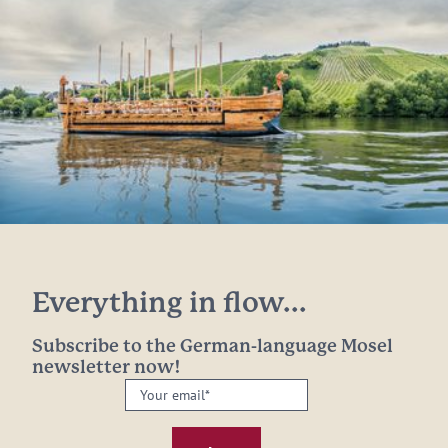
Everything in flow...
Subscribe to the German-language Mosel
newsletter now!
Your
email:
*