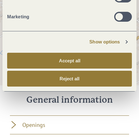
Marketing
Show options
Accept all
Reject all
General information
Openings