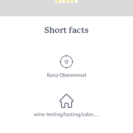
© Weingut Rinke GbR Konz-Oberemmel
Short facts
Konz-Oberemmel
wine testing/tasting/sales,…