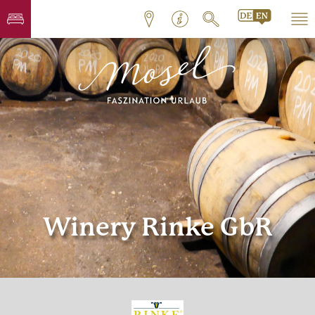
Winery Rinke GbR