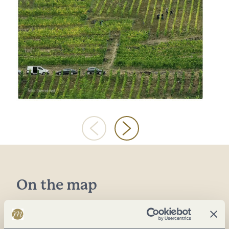
On the map
Kirchstr. 38
54329 Konz-Oberemmel