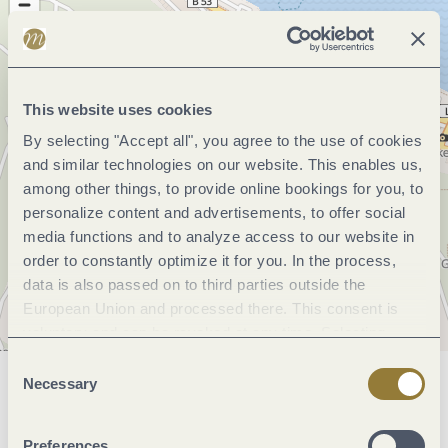
This website uses cookies
By selecting "Accept all", you agree to the use of cookies
and similar technologies on our website. This enables us,
among other things, to provide online bookings for you, to
personalize content and advertisements, to offer social
media functions and to analyze access to our website in
order to constantly optimize it for you. In the process,
data is also passed on to third parties outside the
European Union and processed there. This consent is
voluntary and can be revoked at any time. Selecting
"Reject all" may impair the use of our website.
Consent
Necessary
Selection
General information
Preferences