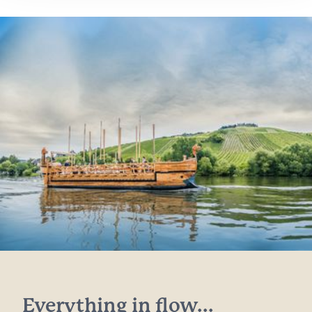
Everything in flow...