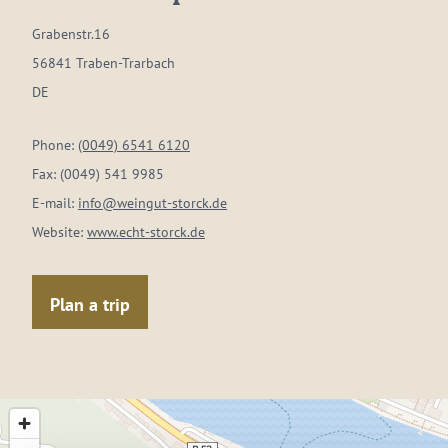
Grabenstr.16
56841 Traben-Trarbach
DE
Phone:
(0049) 6541 6120
Fax:
(0049) 541 9985
E-mail:
info@weingut-storck.de
Website:
www.echt-storck.de
Plan a trip