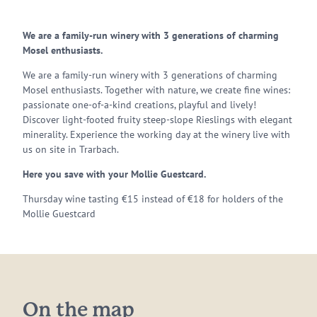
We are a family-run winery with 3 generations of charming
Mosel enthusiasts.
We are a family-run winery with 3 generations of charming
Mosel enthusiasts. Together with nature, we create fine wines:
passionate one-of-a-kind creations, playful and lively!
Discover light-footed fruity steep-slope Rieslings with elegant
minerality. Experience the working day at the winery live with
us on site in Trarbach.
Here you save with your Mollie Guestcard.
Thursday wine tasting €15 instead of €18 for holders of the
Mollie Guestcard
On the map