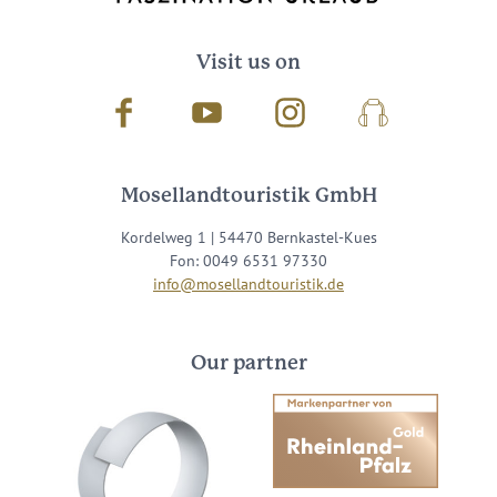
Visit us on
Facebook
Youtube
Instagram
Podcast
Mosellandtouristik GmbH
Kordelweg 1 | 54470 Bernkastel-Kues
Fon: 0049 6531 97330
info@mosellandtouristik.de
Our partner