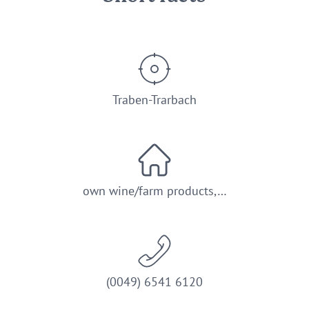
Traben-Trarbach
own wine/farm products,…
(0049) 6541 6120