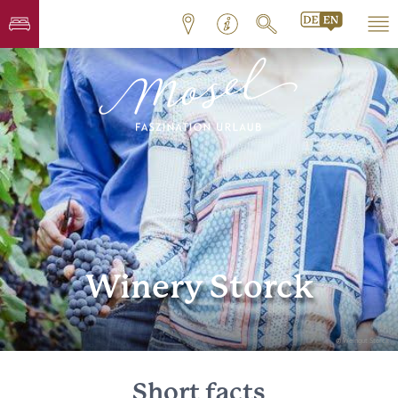
Winery Storck
© Weingut Storck
Short facts