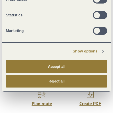
Openings
Statistics
Price info
Marketing
Dayoff
Show options
Accept all
Next steps
Reject all
Plan route
Create PDF