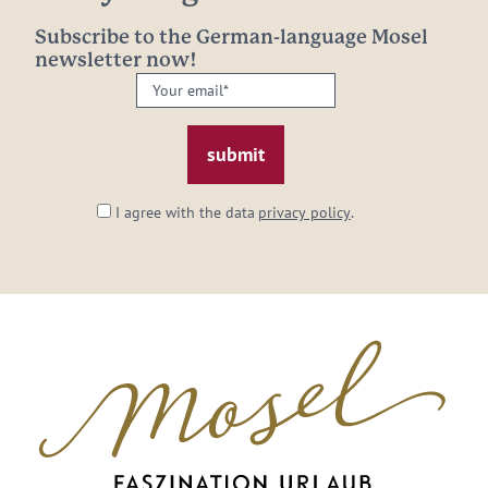
Subscribe to the German-language Mosel
newsletter now!
Your
email:
*
I agree with the data
privacy policy
.