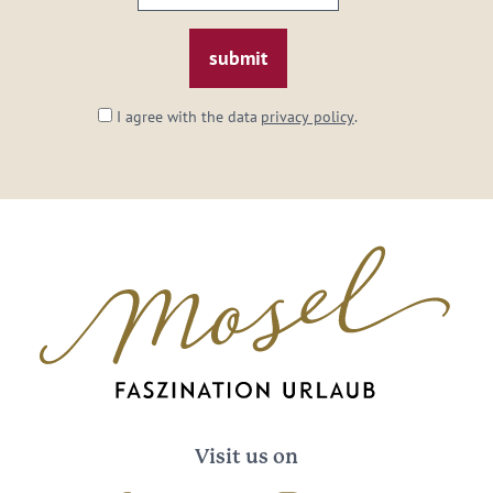
email:
*
I agree with the data
privacy policy
.
Visit us on