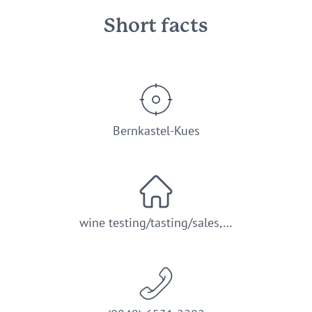
Short facts
Bernkastel-Kues
wine testing/tasting/sales,…