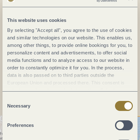
Saarallee 31
54470 Bernkastel-Kues
DE
This website uses cookies
By selecting "Accept all", you agree to the use of cookies
Phone:
(0049) 6531 2282
and similar technologies on our website. This enables us,
among other things, to provide online bookings for you, to
Fax:
(0049) 6531 2226
personalize content and advertisements, to offer social
E-mail:
info@thanisch-vdp.de
media functions and to analyze access to our website in
Website:
www.thanisch-vdp.de
order to constantly optimize it for you. In the process,
data is also passed on to third parties outside the
European Union and processed there. This consent is
Plan a trip
voluntary and can be revoked at any time. Selecting
"Reject all" may impair the use of our website.
Consent
Necessary
Selection
Preferences