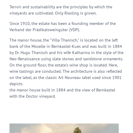
Terroir and sustainability are the principles by which the
vineyards are cultivated. Only Riesling is grown.
Since 1910, the estate has been a founding member of the
Verband der Prädikatsweingüter (VDP).
The manor house, the "Villa Thanisch," is located on the left
bank of the Moselle in Bernkastel-Kues and was built in 1884
by Dr. Hugo Thanisch and his wife Katharina in the style of the
Neo-Renaissance using slate stones and sandstone ornaments.
On the ground floor, the estate's wine shop is located. Here,
wine tastings are conducted. The architecture is also reflected
on the label, as the classic Art Nouveau label used since 1901
depicts
the manor house built in 1884 and the view of Bernkastel
with the Doctor vineyard.