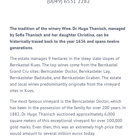
(0049) 6531 2282
The tradition of the winery Wwe. Dr. Hugo Thanisch, managed
by Sofia Thanisch and her daughter Christina, can be
historically traced back to the year 1636 and spans twelve
generations.
The estate manages 9 hectares in the steep slate slopes of
Bernkastel-Kues. The top wines come from the Bernkastel
Grand Cru sites: Berncasteler Doctor, Bernkasteler Lay,
Bernkasteler Badstube, and Bernkasteler Graben. The estate
and local wines predominantly originate from the vineyard
sites in Kues.
The most famous vineyard is the Berncasteler Doctor, which
has been in the possession of the family for over 200 years. In
1882, Dr. Hugo Thanisch auctioned approximately 6,000
square meters of this exceptional vineyard for over 100,000
gold marks. Even then, this was an extremely high price that
would amount to several million euros today.