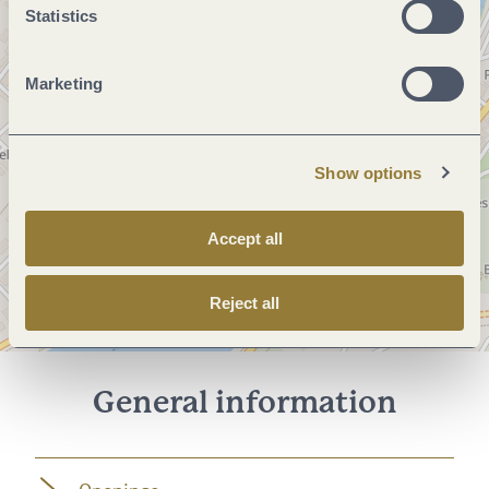
Statistics
Marketing
Show options
Accept all
Reject all
General information