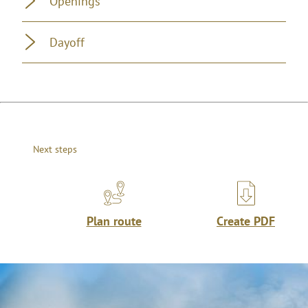
Openings
Dayoff
Next steps
Plan route
Create PDF