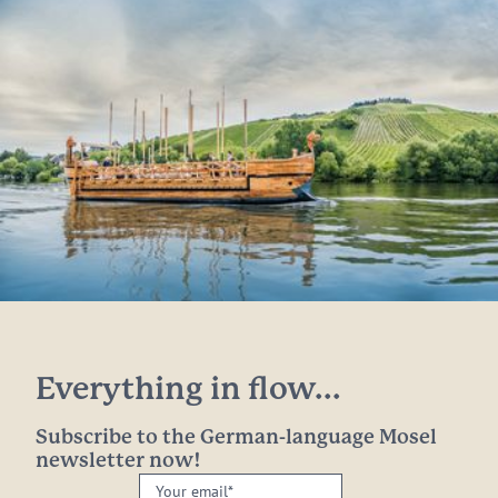
Everything in flow...
Subscribe to the German-language Mosel
newsletter now!
Your