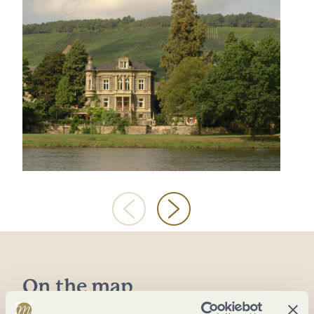
On the map