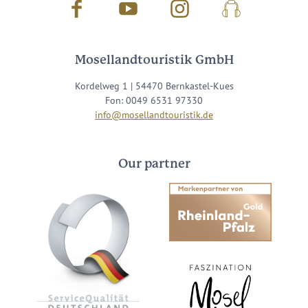
Facebook
Youtube
Instagram
Podcast
Mosellandtouristik GmbH
Kordelweg 1 | 54470 Bernkastel-Kues
Fon: 0049 6531 97330
info@mosellandtouristik.de
Our partner