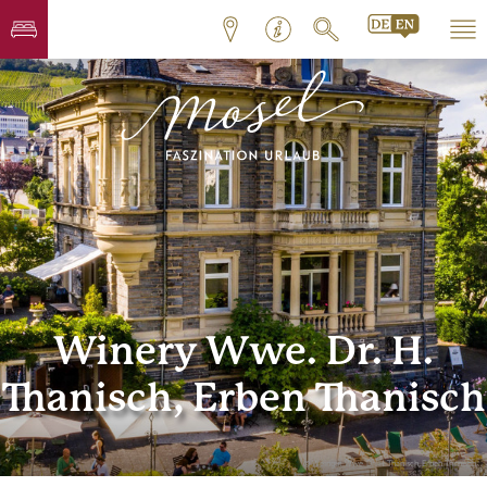
Winery Wwe. Dr. H.
Thanisch, Erben Thanisch
© Weingut Wwe. Dr. H. Thanisch, Erben Thanisch