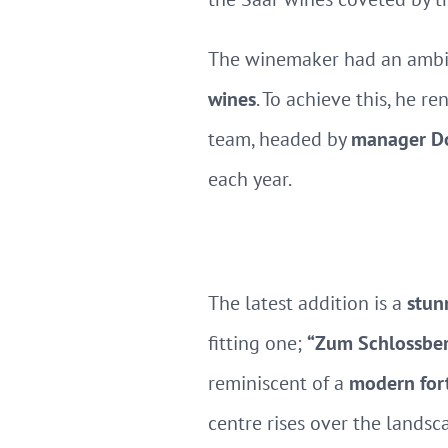
The winemaker had an ambit
wines
. To achieve this, he r
team, headed by
manager Do
each year.
The latest addition is a
stun
fitting one;
“Zum Schlossberg
reminiscent of a
modern for
centre rises over the landsc