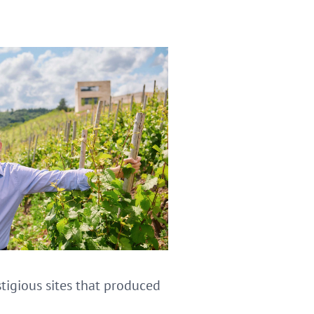
stigious sites that produced