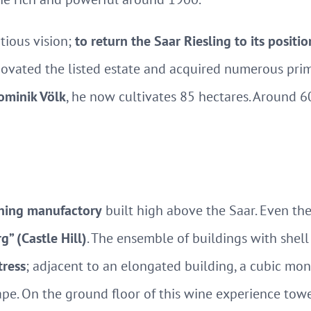
ious vision;
to return the Saar Riesling to its positio
enovated the listed estate and acquired numerous prime
minik Völk
, he now cultivates 85 hectares. Around 
ning manufactory
built high above the Saar. Even the 
” (Castle Hill)
. The ensemble of buildings with shell
tress
; adjacent to an elongated building, a cubic mon
ape. On the ground floor of this wine experience towe