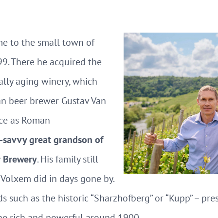
e to the small town of
9. There he acquired the
lly aging winery, which
an beer brewer Gustav Van
nce as Roman
-savvy great grandson of
r Brewery
. His family still
 Volxem did in days gone by.
s such as the historic “Sharzhofberg” or “Kupp” – pre
he rich and powerful around 1900.