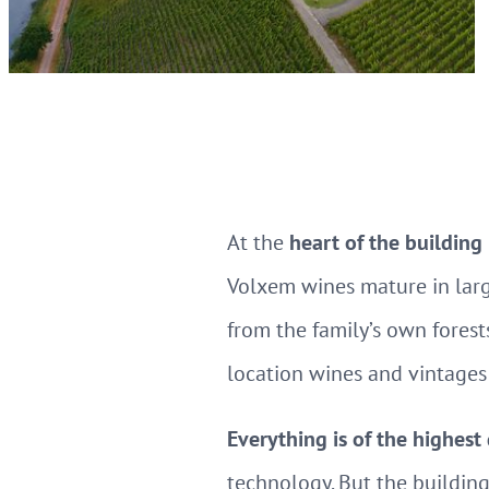
At the
heart of the building
Volxem wines mature in larg
from the family’s own forests
location wines and vintages 
Everything is of the highest
technology. But the building