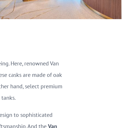
eing. Here, renowned Van
ese casks are made of oak
other hand, select premium
 tanks.
esign to sophisticated
aftsmanship. And the
Van