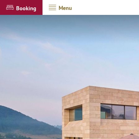
Menu
Booking