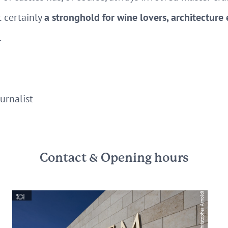
 certainly
a stronghold for wine lovers, architecture
.
urnalist
Contact & Opening hours