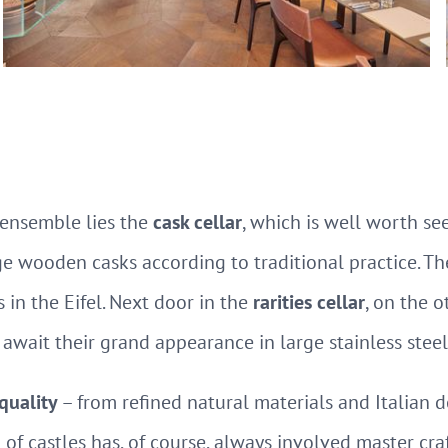
ensemble lies the
cask cellar
, which is well worth se
e wooden casks according to traditional practice. Th
 in the Eifel. Next door in the
rarities cellar
, on the 
await their grand appearance in large stainless steel
 quality
– from refined natural materials and Italian d
 of castles has, of course, always involved master cr