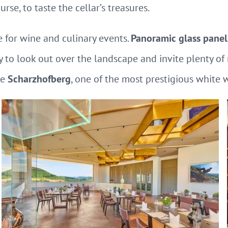
rse, to taste the cellar’s treasures.
 for wine and culinary events.
Panoramic glass panel
y to look out over the landscape and invite plenty of n
he
Scharzhofberg
, one of the most prestigious white 