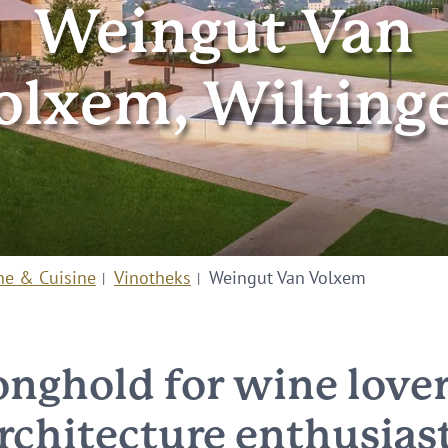
Weingut Van
olxem, Wilting
ne & Cuisine
Vinotheks
Weingut Van Volxem
onghold for wine love
rchitecture enthusias