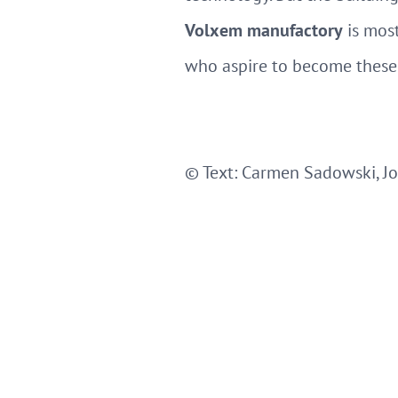
Volxem manufactory
is most
who aspire to become these
© Text: Carmen Sadowski, Jo