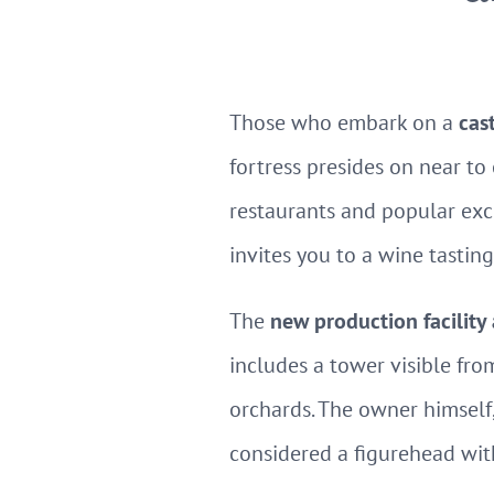
Those who embark on a
cas
fortress presides on near to
restaurants and popular exc
invites you to a wine tasting
The
new production facilit
includes a tower visible fro
orchards. The owner himsel
considered a figurehead wit