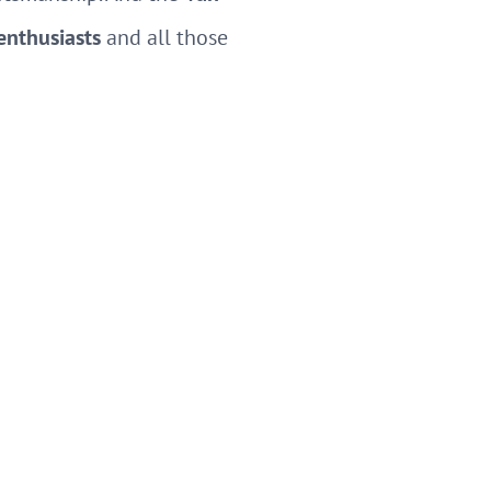
 enthusiasts
and all those