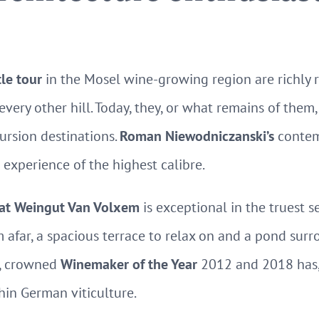
tle tour
in the Mosel wine-growing region are richly 
 every other hill. Today, they, or what remains of the
ursion destinations.
Roman Niewodniczanski’s
contemp
 experience of the highest calibre.
y at Weingut Van Volxem
is exceptional in the truest s
m afar, a spacious terrace to relax on and a pond sur
f, crowned
Winemaker of the Year
2012 and 2018 has,
hin German viticulture.