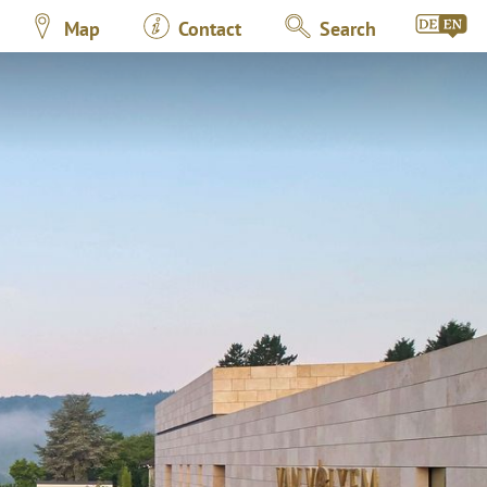
Map
Contact
Search