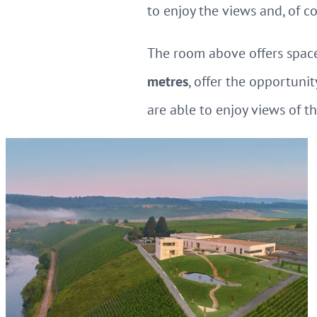
to enjoy the views and, of cou
The room above offers space
metres
, offer the opportunit
are able to enjoy views of t