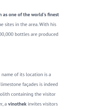
n as one of the world's finest
 sites in the area. With his
600,000 bottles are produced
name of its location is a
 limestone façades is indeed
olith containing the visitor
r, a
vinothek
invites visitors