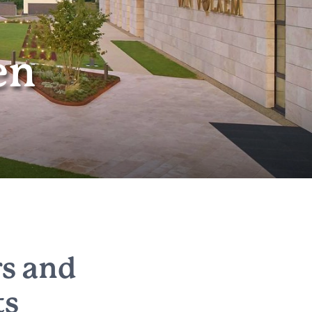
en
rs and
ts