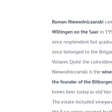
Roman Niewodniczanski
cam
Wiltingen on the Saar
in 199
once resplendent but gradua
once belonged to the Belgi
Volxem. Quite the coincide
Niewodniczanski is the
wine
the founder of the Bitburge
brews beer today as old Van
The estate included vineyard
the Saar wines coveted by t