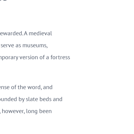
rewarded. A medieval
m, serve as museums,
orary version of a fortress
ense of the word, and
rounded by slate beds and
 however, long been