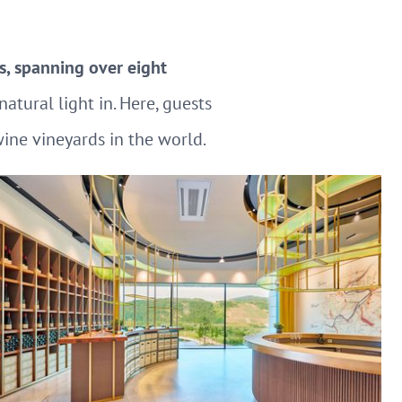
s, spanning over eight
atural light in. Here, guests
wine vineyards in the world.