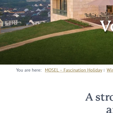
V
You are here:
MOSEL – Fascination Holiday
Wi
A str
a