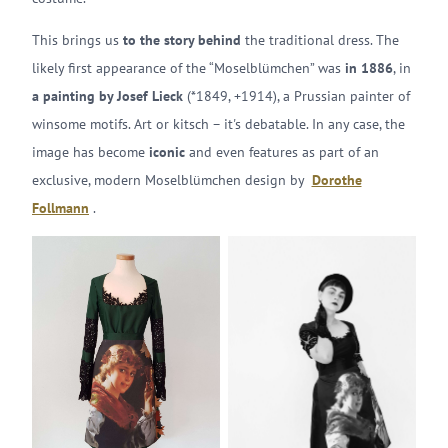
This brings us
to the story behind
the traditional dress. The
likely first appearance of the “Moselblümchen” was
in 1886
, in
a painting by Josef Lieck
(*1849, +1914), a Prussian painter of
winsome motifs. Art or kitsch – it's debatable. In any case, the
image has become
iconic
and even features as part of an
exclusive, modern Moselblümchen design by
Dorothe
Follmann
.