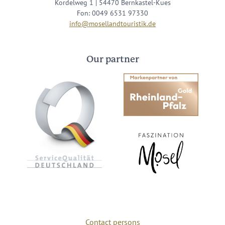
Kordelweg 1 | 54470 Bernkastel-Kues
Fon: 0049 6531 97330
info@mosellandtouristik.de
Our partner
Contact persons