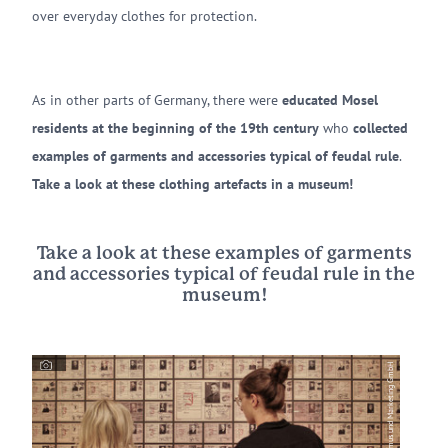
over everyday clothes for protection.
As in other parts of Germany, there were
educated Mosel
residents at the beginning of the 19th century
who
collected
examples of garments and accessories typical of feudal rule
.
Take a look at these clothing artefacts in a museum!
Take a look at these examples of garments
and accessories typical of feudal rule in the
museum!