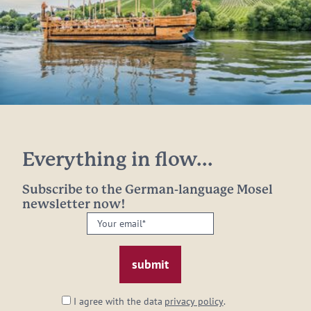
Everything in flow...
Subscribe to the German-language Mosel
newsletter now!
Your
email:
*
I agree with the data
privacy policy
.