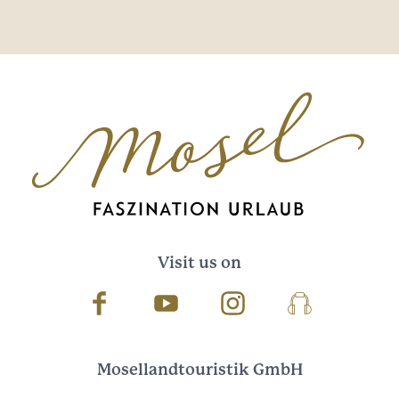
Visit us on
Facebook
Youtube
Instagram
Podcast
Mosellandtouristik GmbH