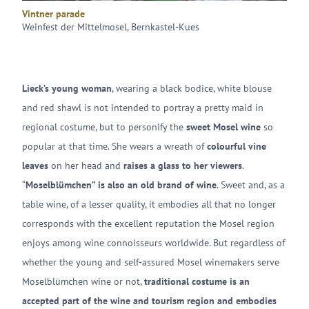
Vintner parade
Weinfest der Mittelmosel, Bernkastel-Kues
Lieck’s young woman
, wearing a black bodice, white blouse
and red shawl is not intended to portray a pretty maid in
regional costume, but to personify the
sweet Mosel wine
so
popular at that time. She wears a wreath of
colourful vine
leaves
on her head and
raises a glass to her viewers
.
“
Moselblümchen” is also an old brand of wine
. Sweet and, as a
table wine, of a lesser quality, it embodies all that no longer
corresponds with the excellent reputation the Mosel region
enjoys among wine connoisseurs worldwide. But regardless of
whether the young and self-assured Mosel winemakers serve
Moselblümchen wine or not,
traditional costume is an
accepted part of the wine and tourism region and embodies