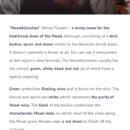
“Moselblümchen”
(Mosel Flower) –
a lovely name for the
traditional dress of the Mosel
. Although, consisting of a
skirt,
bodice, apron and shawl
similar to the Bavarian dirndl dress,
it doesn’t resemble a flower at all. You can see it everywhere
at the region’s wine festivals. The Moselblümchen usually has
the colours
green, white, black and red
, all of which have a
special meaning.
Green
symbolises
Riesling wine
and is found on the skirt. The
blouse and apron are
white
, which represents
the purity of
Mosel wine
. The
black
of the bodice symbolises the
characteristic Mosel slate
, on which most of the vines along
the Mosel grow. Women wear
a red shawl
to finish off the
costume.