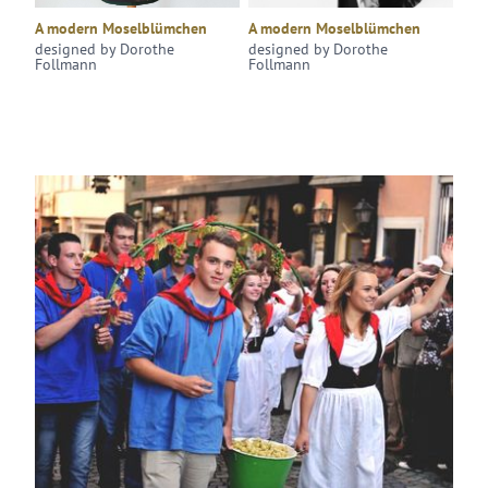
A modern Moselblümchen
A modern Moselblümchen
designed by Dorothe
designed by Dorothe
Follmann
Follmann