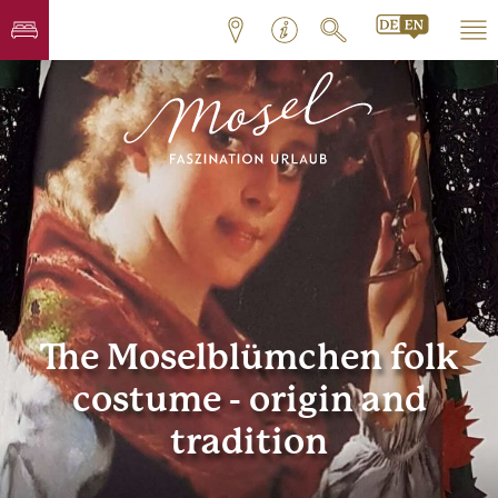
The Moselblümchen folk
costume - origin and
tradition