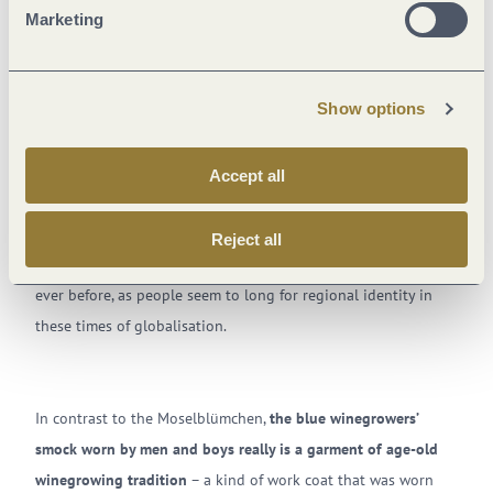
Marketing
At the end of the 19th century
, the trend emerged of
exchanging the established
style of clothing for lighter,
Show options
simpler garments
. At the same time, an old longing was given
fresh impetus:
the desire for a type of native costume typical
of the region
.
The Moselblümchen captured the spirit of the
Accept all
times
and quickly established itself as an iconic dirndl-style
dress for women and girls from the Mosel. Some 140 years
Reject all
later and the costume is still popular, perhaps more so than
ever before, as people seem to long for regional identity in
these times of globalisation.
In contrast to the Moselblümchen,
the blue winegrowers’
smock worn by men and boys really is a garment of age-old
winegrowing tradition
– a kind of work coat that was worn