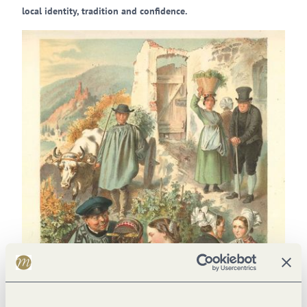
local identity, tradition and confidence.