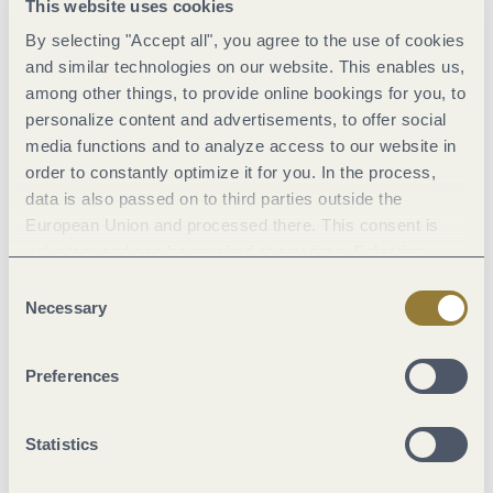
This website uses cookies
By selecting "Accept all", you agree to the use of cookies
and similar technologies on our website. This enables us,
among other things, to provide online bookings for you, to
The Moselblümchen
can’t really be seen as traditional Mosel
personalize content and advertisements, to offer social
dress
in the sense of
rural folk clothing
going back to the
old
media functions and to analyze access to our website in
feudal system
of times pre Napoleon Bonaparte, i.e.
as
order to constantly optimize it for you. In the process,
data is also passed on to third parties outside the
prescribed clothing for the feudal status of winemaker
. The
European Union and processed there. This consent is
people of Mosel
were extremely glad to be rid of their
voluntary and can be revoked at any time. Selecting
compulsory dress code
, however distinctive it was, along with
"Reject all" may impair the use of our website.
Consent
the old feudal system.
Modern clothing
in the latest fashion
Necessary
Selection
was seen as urban; it symbolised status
and was therefore
most appealing to the rural population!
Modern fabrics and
Preferences
fashionable designs with elements of traditional costume
were combined with confidence. You can see this quite well in
Statistics
an
old colour lithograph by Albert Kretschmer (see picture).