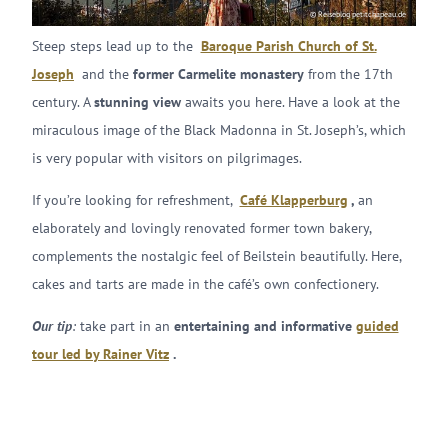
© Reiseblog petitchapeau.de
Steep steps lead up to the
Baroque Parish Church of St.
Joseph
and the
former Carmelite monastery
from the 17th
century. A
stunning view
awaits you here. Have a look at the
miraculous image of the Black Madonna in St. Joseph’s, which
is very popular with visitors on pilgrimages.
If you’re looking for refreshment,
Café Klapperburg
,
an
elaborately and lovingly renovated former town bakery,
complements the nostalgic feel of Beilstein beautifully. Here,
cakes and tarts are made in the café’s own confectionery.
Our tip
:
take part in an
entertaining and informative
guided
tour led by Rainer Vitz
.