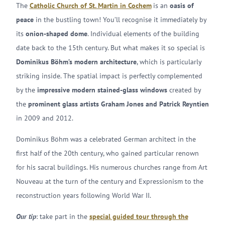
The
Catholic Church of St. Martin in Cochem
is an
oasis of
peace
in the bustling town! You’ll recognise it immediately by
its
onion-shaped dome
. Individual elements of the building
date back to the 15th century. But what makes it so special is
Dominikus Böhm’s modern architecture
, which is particularly
striking inside. The spatial impact is perfectly complemented
by the
impressive modern stained-glass windows
created by
the
prominent glass artists Graham Jones and Patrick Reyntien
in 2009 and 2012.
Dominikus Böhm was a celebrated German architect in the
first half of the 20th century, who gained particular renown
for his sacral buildings. His numerous churches range from Art
Nouveau at the turn of the century and Expressionism to the
reconstruction years following World War II.
Our tip
: take part in the
special guided tour through the