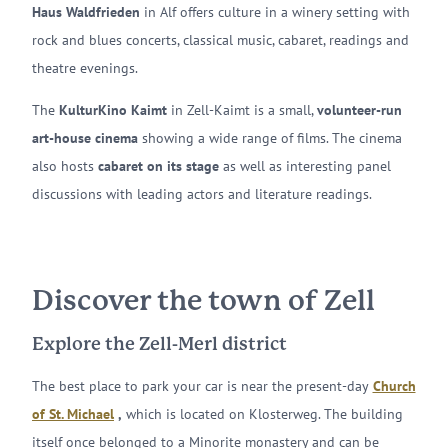
Haus Waldfrieden
in Alf offers culture in a winery setting with
rock and blues concerts, classical music, cabaret, readings and
theatre evenings.
The
KulturKino Kaimt
in Zell-Kaimt is a small,
volunteer-run
art-house cinema
showing a wide range of films. The cinema
also hosts
cabaret on its stage
as well as interesting panel
discussions with leading actors and literature readings.
Discover the town of Zell
Explore the Zell-Merl district
The best place to park your car is near the present-day
Church
of St. Michael
,
which is located on Klosterweg. The building
itself once belonged to a Minorite monastery and can be