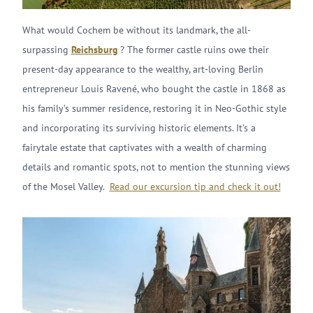
What would Cochem be without its landmark, the all-
surpassing
Reichsburg
? The former castle ruins owe their
present-day appearance to the wealthy, art-loving Berlin
entrepreneur Louis Ravené, who bought the castle in 1868 as
his family’s summer residence, restoring it in Neo-Gothic style
and incorporating its surviving historic elements. It’s a
fairytale estate that captivates with a wealth of charming
details and romantic spots, not to mention the stunning views
of the Mosel Valley.
Read our excursion tip and check it out!