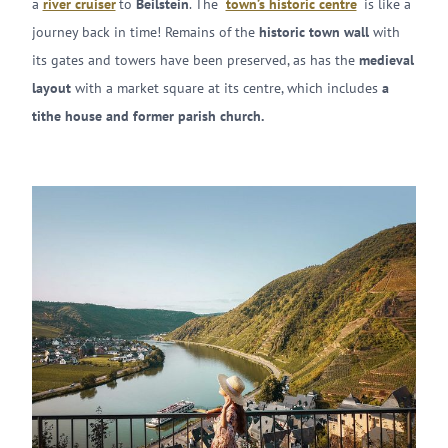
a
river cruiser
to
Beilstein
. The
town’s historic centre
is like a
journey back in time! Remains of the
historic town wall
with
its gates and towers have been preserved, as has the
medieval
layout
with a market square at its centre, which includes
a
tithe house and former parish church.