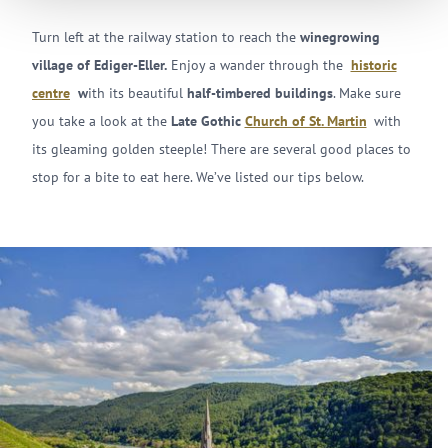
Turn left at the railway station to reach the
winegrowing
village of Ediger-Eller.
Enjoy a wander through the
historic
centre
w
ith its beautiful
half-timbered buildings
. Make sure
you take a look at the
Late Gothic
Church of St. Martin
with
its gleaming golden steeple! There are several good places to
stop for a bite to eat here. We’ve listed our tips below.