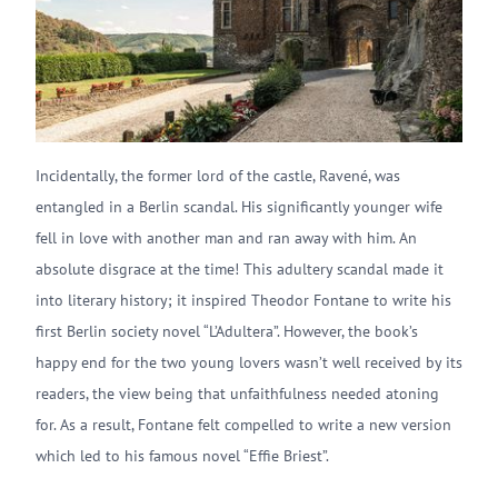
Incidentally, the former lord of the castle, Ravené, was
entangled in a Berlin scandal. His significantly younger wife
fell in love with another man and ran away with him. An
absolute disgrace at the time! This adultery scandal made it
into literary history; it inspired Theodor Fontane to write his
first Berlin society novel “L’Adultera”. However, the book’s
happy end for the two young lovers wasn’t well received by its
readers, the view being that unfaithfulness needed atoning
for. As a result, Fontane felt compelled to write a new version
which led to his famous novel “Effie Briest”.