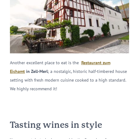
Another excellent place to eat is the
Restaurant zum
Eichamt
in Zell-Merl
; a nostalgic, historic half-timbered house
setting with fresh modern cuisine cooked to a high standard.
We highly recommend it!
Tasting wines in style