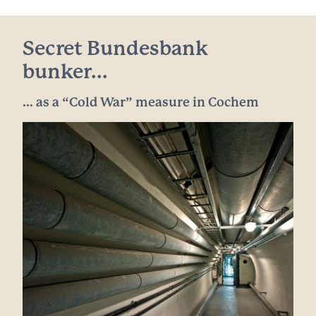
Secret Bundesbank
bunker...
... as a “Cold War” measure in Cochem