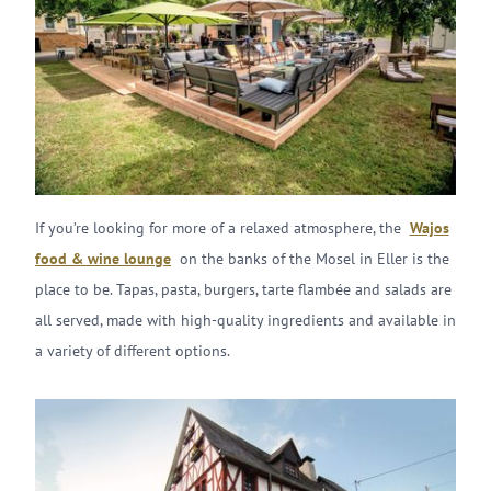
If you’re looking for more of a relaxed atmosphere, the
Wajos
food & wine lounge
on the banks of the Mosel in Eller is the
place to be. Tapas, pasta, burgers, tarte flambée and salads are
all served, made with high-quality ingredients and available in
a variety of different options.