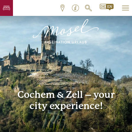
Cochem & Zell – your
city experience!