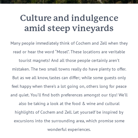
Culture and indulgence
amid steep vineyards
Many people immediately think of Cochem and Zell when they
read or hear the word “Mosel”. These locations are veritable
tourist magnets! And all those people certainly aren’t
mistaken. The two small towns really do have plenty to offer.
But as we all know, tastes can differ; while some guests only
feel happy when there’s a lot going on, others long for peace
and quiet. You’ll find both preferences amongst our tips! We’ll
also be taking a look at the food & wine and cultural
highlights of Cochem and Zell. Let yourself be inspired by
excursions into the surrounding area, which promise some
wonderful experiences.