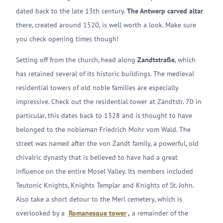
dated back to the late 13th century.
The Antwerp carved altar
there, created around 1520, is well worth a look. Make sure
you check opening times though!
Setting off from the church, head along
Zandtstraße
, which
has retained several of its historic buildings. The medieval
residential towers of old noble families are especially
impressive. Check out the residential tower at Zandtstr. 70 in
particular, this dates back to 1328 and is thought to have
belonged to the nobleman Friedrich Mohr vom Wald. The
street was named after the von Zandt family, a powerful, old
chivalric dynasty that is believed to have had a great
influence on the entire Mosel Valley. Its members included
Teutonic Knights, Knights Templar and Knights of St. John.
Also take a short detour to the Merl cemetery, which is
overlooked by a
Romanesque tower
,
a remainder of the