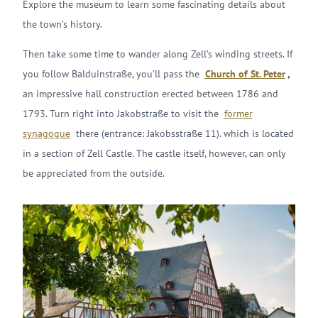
Explore the museum to learn some fascinating details about
the town’s history.
Then take some time to wander along Zell’s winding streets. If
you follow Balduinstraße, you’ll pass the
Church of St. Peter
,
an impressive hall construction erected between 1786 and
1793. Turn right into Jakobstraße to visit the
former
synagogue
there (entrance: Jakobsstraße 11). which is located
in a section of Zell Castle. The castle itself, however, can only
be appreciated from the outside.