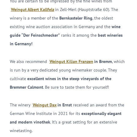
You are certain to be impressed by the fine wines from
Weingut Albert Kallfelz
in Zell-Merl (Hauptstraße 60). The
winery is a member of the
Bernkasteler Ring
, the oldest
existing wine auction association in Germany and the
wine
guide “Der Feinschmecker”
ranks it among the
best wineries
in Germany!
We also recommend
Weingut Kilian Franzen
in Bremm
, which
is run by a very dedicated young winemaker couple. They
cultivate
excellent wines in the steep vineyards of the
Bremmer Calmont
. Be sure to taste them for yourself!
The winery
Weingut Dax
in Ernst
received an award from the
German Wine Institute in 2021 for its
exceptionally elegant
and modern vinothek
. It’s a great setting for an extensive
winetasting.