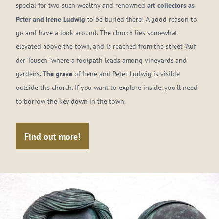
special for two such wealthy and renowned
art collectors as
Peter and Irene Ludwig
to be buried there! A good reason to
go and have a look around. The church lies somewhat
elevated above the town, and is reached from the street “Auf
der Teusch” where a footpath leads among vineyards and
gardens.
The grave
of Irene and Peter Ludwig is visible
outside the church. If you want to explore inside, you’ll need
to borrow the key down in the town.
Find out more!