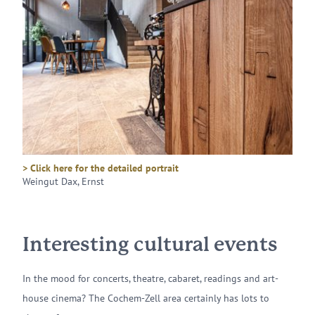
> Click here for the detailed portrait
Weingut Dax, Ernst
Interesting cultural events
In the mood for concerts, theatre, cabaret, readings and art-
house cinema? The Cochem-Zell area certainly has lots to