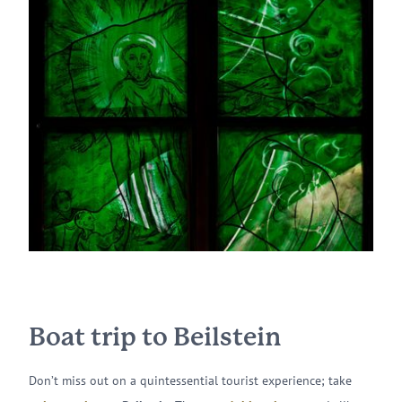
Boat trip to Beilstein
Don’t miss out on a quintessential tourist experience; take