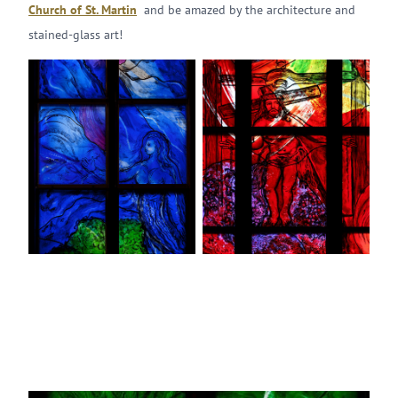
Church of St. Martin
and be amazed by the architecture and
stained-glass art!