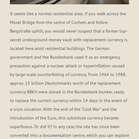
It seems like a normal residential area; if you walk across the
Mosel Bridge from the centre of Cochem and follow
Bergstraße uphill, you would never suspect that a former top-
secret underground money vault with replacement currency is
located here amid residential buildings. The German
government and the Bundesbank used it as an emergency
precaution against a nuclear attack or hyperinflation caused
by large-scale counterfeiting of currency. From 1964 to 1988,
approx. 15 billion Deutschmarks worth of the replacement
currency BBKII were stored in the Bundesbank bunker, ready
to replace the current currency within 14 days in the event of
a crisis situation. With the end of the “Cold War” and the
introduction of the Euro, this substitute currency became
superfluous. Or did it? In any case, the site has since been
converted into a documentation centre, which you can explore