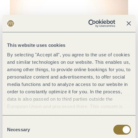
This website uses cookies
By selecting "Accept all", you agree to the use of cookies
and similar technologies on our website. This enables us,
among other things, to provide online bookings for you, to
personalize content and advertisements, to offer social
media functions and to analyze access to our website in
order to constantly optimize it for you. In the process,
data is also passed on to third parties outside the
European Union and processed there. This consent is
voluntary and can be revoked at any time. Selecting
"Reject all" may impair the use of our website.
Consent
Necessary
Selection