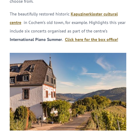
choose from.
The beautifully restored historic
Kapuzinerkloster cultural
centre
in Cochem’s old town, for example. Highlights this year
include six concerts organised as part of the centre’s
International Piano Summer
.
Click here for the box office!