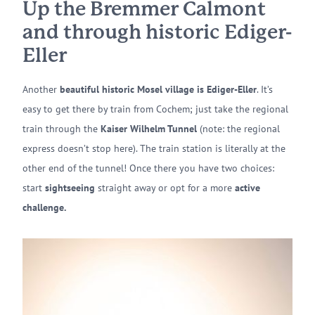
Up the Bremmer Calmont
and through historic Ediger-
Eller
Another
beautiful historic Mosel village is Ediger-Eller
. It’s
easy to get there by train from Cochem; just take the regional
train through the
Kaiser Wilhelm Tunnel
(note: the regional
express doesn’t stop here). The train station is literally at the
other end of the tunnel! Once there you have two choices:
start
sightseeing
straight away or opt for a more
active
challenge.