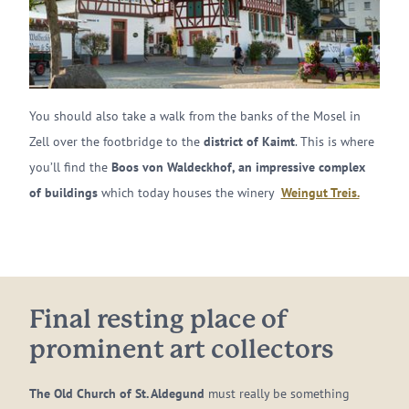
You should also take a walk from the banks of the Mosel in
Zell over the footbridge to the
district of Kaimt
. This is where
you’ll find the
Boos von Waldeckhof, an impressive complex
of buildings
which today houses the winery
Weingut Treis.
Final resting place of
prominent art collectors
The Old Church of St. Aldegund
must really be something