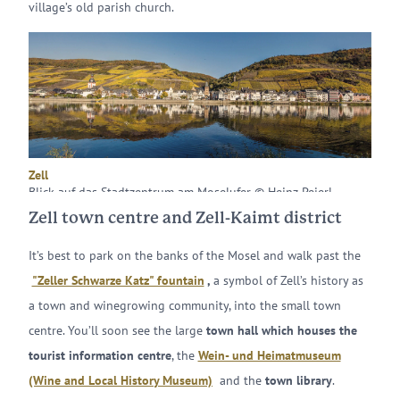
village’s old parish church.
Zell
Blick auf das Stadtzentrum am Moselufer © Heinz Peierl
Zell town centre and Zell-Kaimt district
It’s best to park on the banks of the Mosel and walk past the
"Zeller Schwarze Katz" fountain
,
a symbol of Zell’s history as
a town and winegrowing community, into the small town
centre. You’ll soon see the large
town hall which houses the
tourist information centre
, the
Wein- und Heimatmuseum
(Wine and Local History Museum)
and the
town library
.