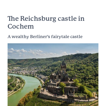
The Reichsburg castle in
Cochem
A wealthy Berliner’s fairytale castle