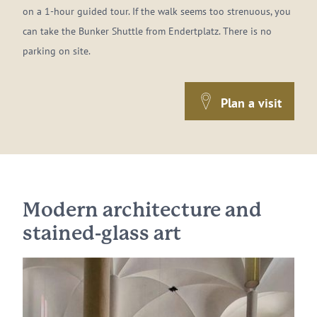
on a 1-hour guided tour. If the walk seems too strenuous, you
can take the Bunker Shuttle from Endertplatz. There is no
parking on site.
Plan a visit
Modern architecture and
stained-glass art