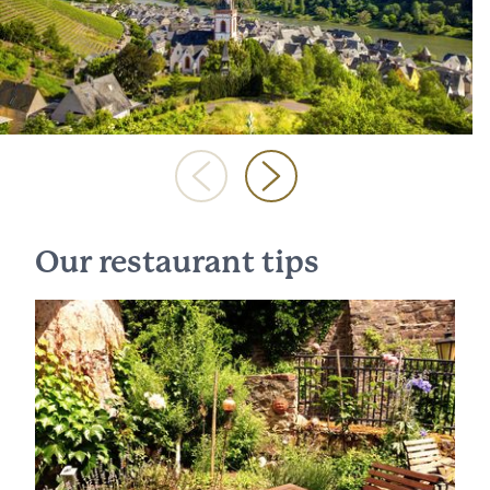
Our restaurant tips