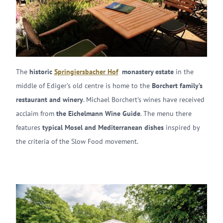
The
historic
Springiersbacher Hof
monastery estate
in the
middle of Ediger’s old centre is home to the
Borchert family’s
restaurant and winery
. Michael Borchert’s wines have received
acclaim from
the Eichelmann Wine Guide
. The menu there
features
typical Mosel and Mediterranean dishes
inspired by
the criteria of the Slow Food movement.