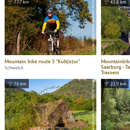
Jochen Conrad, Tourist-Information Römische Weinstraße
77.7 km
42.8 km
Saar-Obermosel-Touristik / Foto: HP Merten, Saar-Obermosel-Touristik / Foto: HP Merten
Mountain bike route 5 "Kult(o)ur"
Mountainbik
Saarburg - T
Schweich
Trassem
Saarburg
76 km
22.9 km