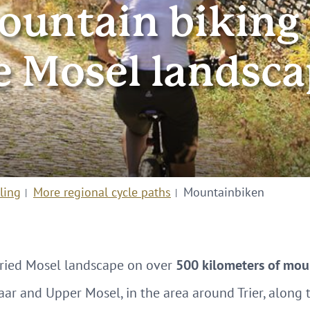
ountain biking 
e Mosel landsca
ling
More regional cycle paths
Mountainbiken
aried Mosel landscape on over
500 kilometers of moun
aar and Upper Mosel, in the area around Trier, alon