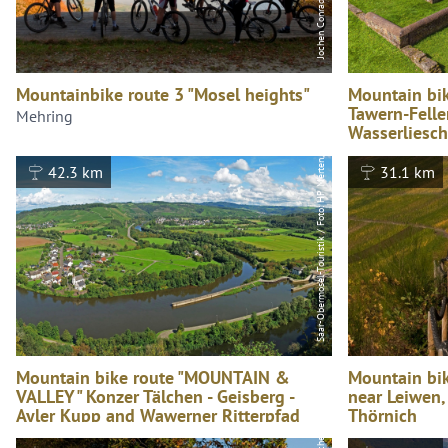
Saar-Obermosel-Touristik / Foto: HP Merten, Saar-Obermosel-Touristik / Foto: HP Merten
Mountainbike route 3 "Mosel heights"
Mountain bik
Tawern-Felle
Mehring
Wasserliesch
Konz
42.3 km
31.1 km
Mountain bike route "MOUNTAIN &
Mountain bik
VALLEY" Konzer Tälchen - Geisberg -
near Leiwen,
Ayler Kupp and Wawerner Ritterpfad
Thörnich
Konz
Leiwen