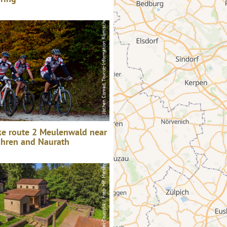
Jochen Conrad, Tourist-Information Römische Weinstraße
Saar-Obermosel-Touristik / Foto: HP Merten, Saar-Obermosel-Touristik / Foto: HP Merten
ke route 2 Meulenwald near
öhren and Naurath