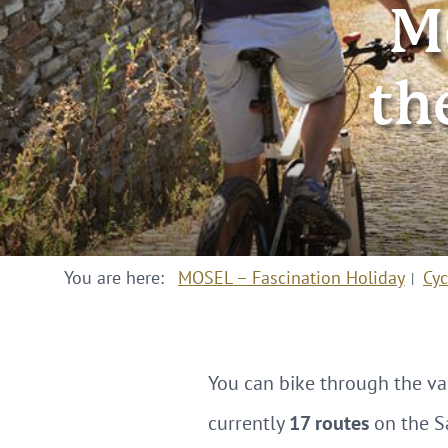
M
th
You are here:
MOSEL – Fascination Holiday
Cyc
You can bike through the v
currently
17 routes
on the S