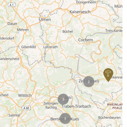
2
3
5