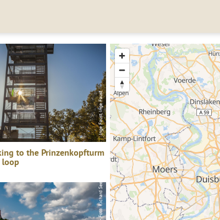
Saar-Obermosel-Touristik - Foto: Richard Seer, Saar-Obermosel-Touristik - Foto: Richard Seer
Inge Faust, Inge Faust
ing to the Prinzenkopfturm
 loop