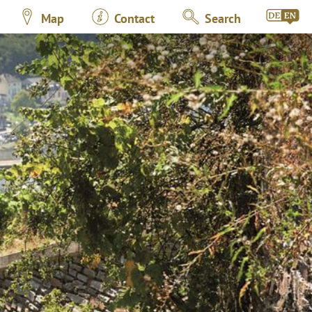
Map
Contact
Search