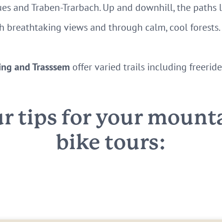
es and Traben-Trarbach. Up and downhill, the paths 
ith breathtaking views and through calm, cool forests.
ing and Trasssem
offer varied trails including freeri
r tips for your mount
bike tours: