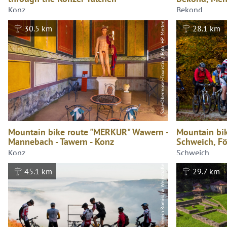
Saar-Obermosel-Touristik / Foto: HP Merten, Saar-Obermosel-Touristik / Foto: HP Merten
Konz
Bekond
30.5 km
28.1 km
Mountain bike route "MERKUR" Wawern -
Mountain bi
Mannebach - Tawern - Konz
Schweich, F
Konz
Schweich
Jochen Conrad, Verein Römische Weinstraße e.V.
45.1 km
29.7 km