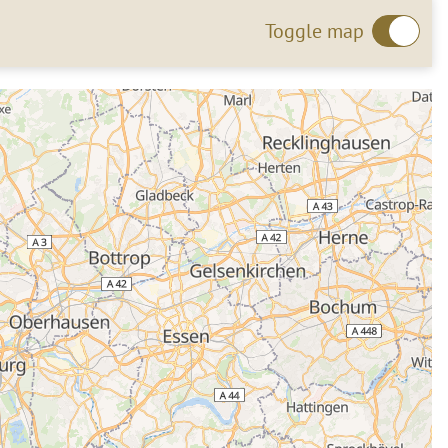
Toggle map