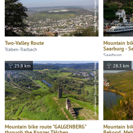
Saar-Obermosel-Touristik / Foto: HP Merten, Saar-Obermosel-Touristik / Foto: HP Merten
Two-Valley Route
Mountain bik
Saarburg - S
Traben-Trarbach
Saarburg
25.8 km
28.3 km
Mountain bike route "GALGENBERG"
Mountain bik
through the Konzer Tälchen
Bekond, Meh