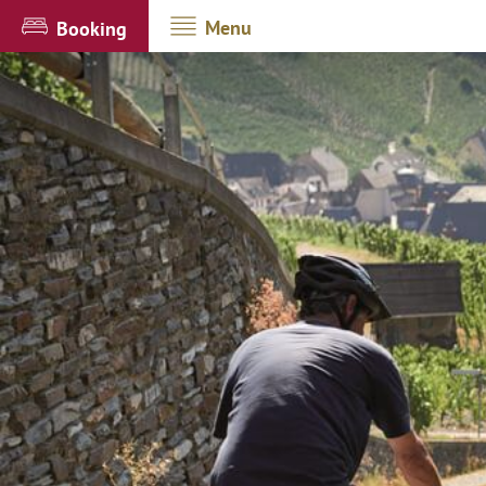
Menu
Booking