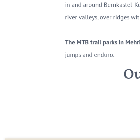
in and around Bernkastel-Ku
river valleys, over ridges w
The MTB trail parks in Mehr
jumps and enduro.
Ou