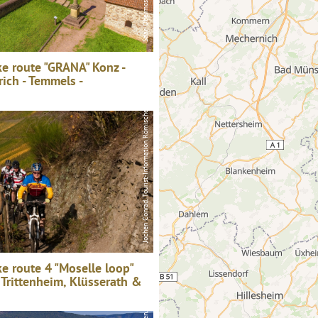
e route "GRANA" Konz -
rich - Temmels -
Jochen Conrad, Tourist-Information Römische Weinstraße
Saar-Obermosel-Touristik / Foto: HP Merten, Saar-Obermosel-Touristik / Foto: HP Merten
e route 4 "Moselle loop"
 Trittenheim, Klüsserath &