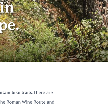
in
pe.
tain bike trails
. There are
g the Roman Wine Route and