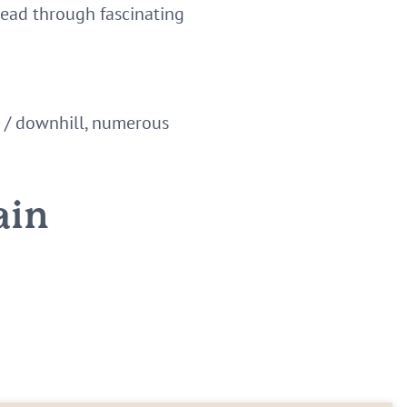
lead through fascinating
de / downhill, numerous
ain