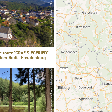
e route "GRAF SIEGFRIED"
aben-Rodt - Freudenburg -
Touristinformation Ruwer, Tourist-Information Ruwer