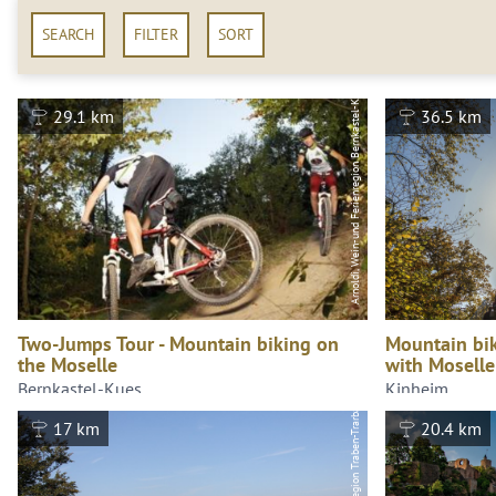
SEARCH
FILTER
SORT
Arnoldi, Wein-und Ferienregion Bernkastel-Kues GmbH
29.1 km
36.5 km
Two-Jumps Tour - Mountain biking on
Mountain bik
the Moselle
with Moselle
Wiebke Pfitzmann, Moselregion Traben-Trarbach Kröv
Bernkastel-Kues
Kinheim
17 km
20.4 km