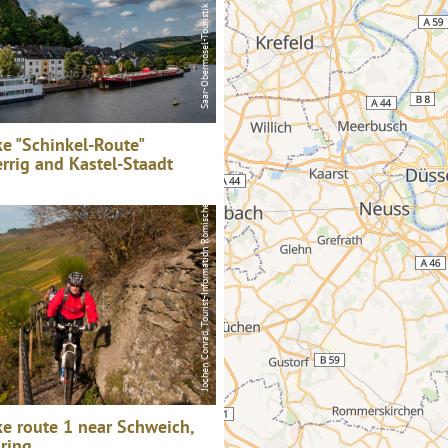
e "Schinkel-Route"
errig and Kastel-Staadt
Jochen Conrad, Tourist-Information Römische Weinstraße
e route 1 near Schweich,
ring